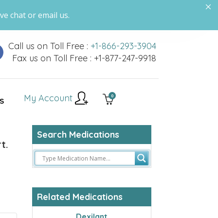
ve chat or email us.
Call us on Toll Free :
+1-866-293-3904
Fax us on Toll Free : +1-877-247-9918
My Account
0
S
Search Medications
t.
Related Medications
Dexilant