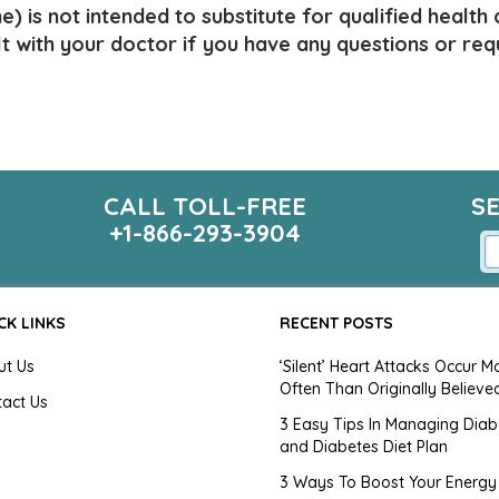
) is not intended to substitute for qualified health
lt with your doctor if you have any questions or req
CALL TOLL-FREE
S
+1-866-293-3904
CK LINKS
RECENT POSTS
ut Us
‘Silent’ Heart Attacks Occur M
Often Than Originally Believe
tact Us
3 Easy Tips In Managing Diab
and Diabetes Diet Plan
g
3 Ways To Boost Your Energy