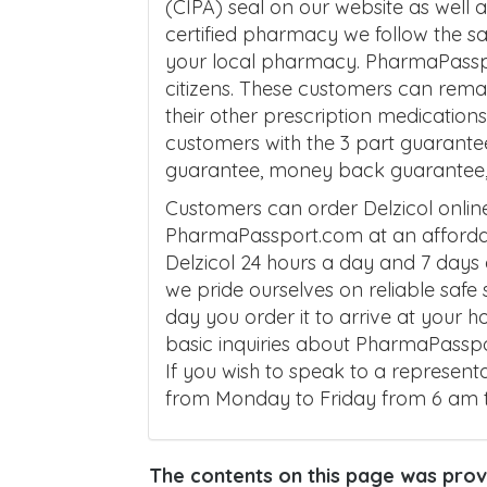
(CIPA) seal on our website as well
certified pharmacy we follow the 
your local pharmacy. PharmaPasspo
citizens. These customers can remai
their other prescription medicatio
customers with the 3 part guarante
guarantee, money back guarantee, a
Customers can order Delzicol onli
PharmaPassport.com at an affordab
Delzicol 24 hours a day and 7 days
we pride ourselves on reliable safe
day you order it to arrive at your 
basic inquiries about PharmaPasspo
If you wish to speak to a represent
from Monday to Friday from 6 am 
The contents on this page was provi