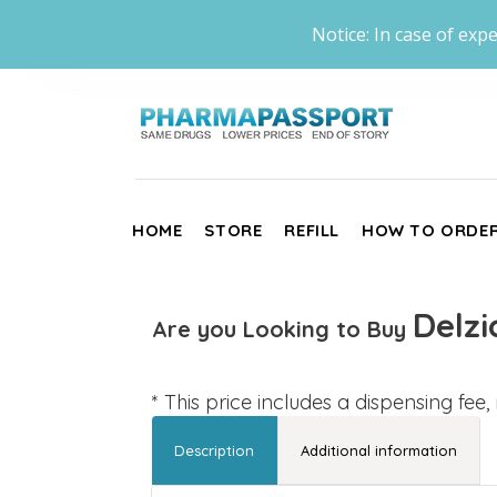
Notice: In case of expe
HOME
STORE
REFILL
HOW TO ORDE
Delzi
Are you Looking to Buy
* This price includes a dispensing fee
Description
Additional information