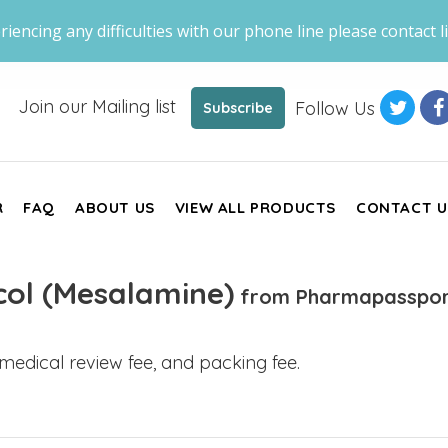
riencing any difficulties with our phone line please contact li
Join our Mailing list
Follow Us
Subscribe
R
FAQ
ABOUT US
VIEW ALL PRODUCTS
CONTACT U
col (Mesalamine)
from Pharmapasspor
, medical review fee, and packing fee.