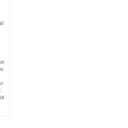
ll
se
ce
or
.
04