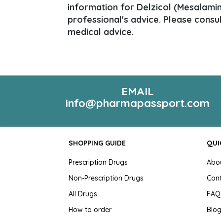
information for Delzicol (Mesalamine
professional's advice. Please consu
medical advice.
EMAIL
info@pharmapassport.com
SHOPPING GUIDE
QUI
Prescription Drugs
Abo
Non-Prescription Drugs
Con
All Drugs
FAQ
How to order
Blo