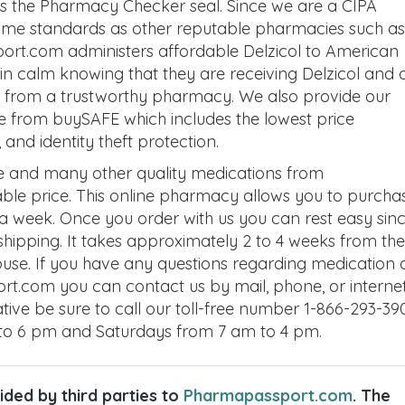
 as the Pharmacy Checker seal. Since we are a CIPA
same standards as other reputable pharmacies such as
rt.com administers affordable Delzicol to American
n calm knowing that they are receiving Delzicol and a
ns from a trustworthy pharmacy. We also provide our
e from buySAFE which includes the lowest price
nd identity theft protection.
ne and many other quality medications from
le price. This online pharmacy allows you to purcha
 a week. Once you order with us you can rest easy sin
 shipping. It takes approximately 2 to 4 weeks from the
house. If you have any questions regarding medication 
rt.com you can contact us by mail, phone, or internet
ative be sure to call our toll-free number 1-866-293-39
to 6 pm and Saturdays from 7 am to 4 pm.
ded by third parties to
Pharmapassport.com
. The