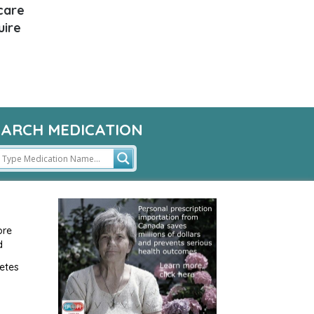
 care
uire
EARCH MEDICATION
ore
d
etes