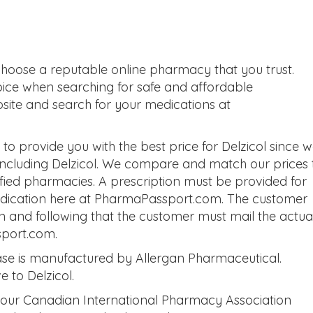
choose a reputable online pharmacy that you trust.
oice when searching for safe and affordable
bsite and search for your medications at
o provide you with the best price for Delzicol since 
 including Delzicol. We compare and match our prices 
tified pharmacies. A prescription must be provided for
medication here at PharmaPassport.com. The customer
on and following that the customer must mail the actua
sport.com.
ase is manufactured by Allergan Pharmaceutical.
e to Delzicol.
 our Canadian International Pharmacy Association