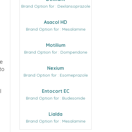
Brand Option for : Dexlansoprazole
Asacol HD
Brand Option for : Mesalamine
Motilium
Brand Option for : Domperidone
we
Nexium
to
Brand Option for : Esomeprazole
l
Entocort EC
Brand Option for : Budesonide
Lialda
Brand Option for : Mesalamine