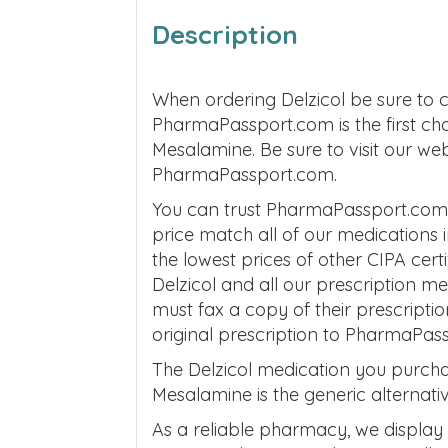
Description
When ordering Delzicol be sure to 
PharmaPassport.com is the first ch
Mesalamine. Be sure to visit our we
PharmaPassport.com.
You can trust PharmaPassport.com t
price match all of our medications
the lowest prices of other CIPA cer
Delzicol and all our prescription 
must fax a copy of their prescripti
original prescription to PharmaPas
The Delzicol medication you purch
Mesalamine is the generic alternativ
As a reliable pharmacy, we display