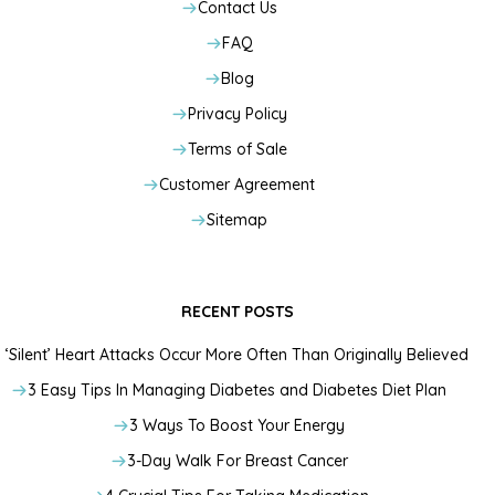
Contact Us
FAQ
Blog
Privacy Policy
Terms of Sale
Customer Agreement
Sitemap
RECENT POSTS
‘Silent’ Heart Attacks Occur More Often Than Originally Believed
3 Easy Tips In Managing Diabetes and Diabetes Diet Plan
3 Ways To Boost Your Energy
3-Day Walk For Breast Cancer