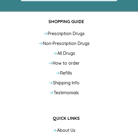
SHOPPING GUIDE
Prescription Drugs
Non-Prescription Drugs
All Drugs
How to order
Refills
Shipping Info
Testimonials
QUICK LINKS
About Us