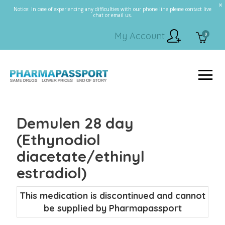
Notice: In case of experiencing any difficulties with our phone line please contact live
chat or email us.
My Account
0
Demulen 28 day
(Ethynodiol
diacetate/ethinyl
estradiol)
This medication is discontinued and cannot
be supplied by Pharmapassport