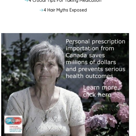
4 Crucial Tips For Taking Medication
4 Hair Myths Exposed