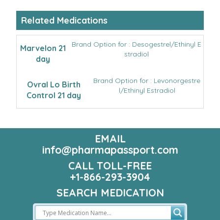
Related Medications
Brand Option for : Desogestrel/Ethinyl E
Marvelon 21
stradiol
day
Brand Option for : Levonorgestre
Ovral Lo Birth
l/Ethinyl Estradiol
Control 21 day
EMAIL
info@pharmapassport.com
CALL TOLL-FREE
+1-866-293-3904
SEARCH MEDICATION