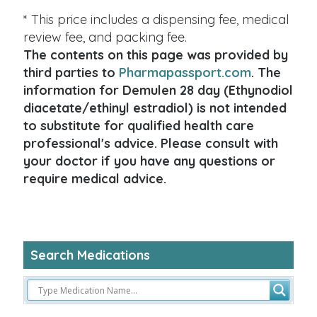
* This price includes a dispensing fee, medical
review fee, and packing fee.
The contents on this page was provided by
third parties to
Pharmapassport.com
. The
information for Demulen 28 day (Ethynodiol
diacetate/ethinyl estradiol) is not intended
to substitute for qualified health care
professional's advice. Please consult with
your doctor if you have any questions or
require medical advice.
Search Medications