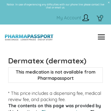
Notice: In case of experiencing any difficulties with our phone line please contact live
chat or email us.
My Account
0
Dermatex (dermatex)
This medication is not available from
Pharmapassport
* This price includes a dispensing fee, medical
review fee, and packing fee.
The contents on this page was provided by