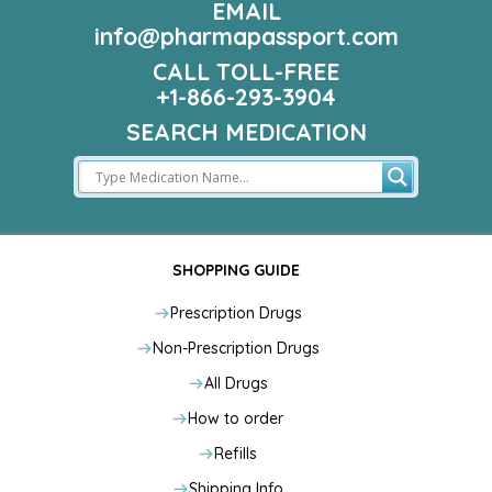
EMAIL
info@pharmapassport.com
CALL TOLL-FREE
+1-866-293-3904
SEARCH MEDICATION
SHOPPING GUIDE
Prescription Drugs
Non-Prescription Drugs
All Drugs
How to order
Refills
Shipping Info