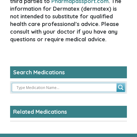
third parties to
Pharmapassport.com
. The
information for Dermatex (dermatex) is
not intended to substitute for qualified
health care professional's advice. Please
consult with your doctor if you have any
questions or require medical advice.
Search Medications
Related Medications