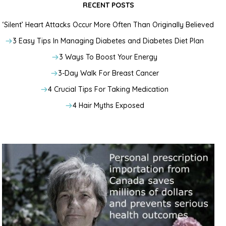
RECENT POSTS
‘Silent’ Heart Attacks Occur More Often Than Originally Believed
3 Easy Tips In Managing Diabetes and Diabetes Diet Plan
3 Ways To Boost Your Energy
3-Day Walk For Breast Cancer
4 Crucial Tips For Taking Medication
4 Hair Myths Exposed