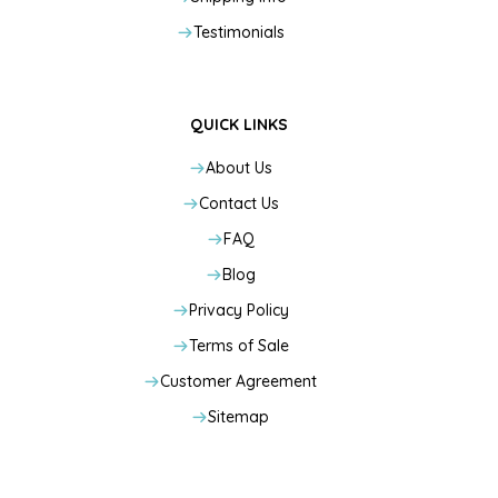
Testimonials
QUICK LINKS
About Us
Contact Us
FAQ
Blog
Privacy Policy
Terms of Sale
Customer Agreement
Sitemap