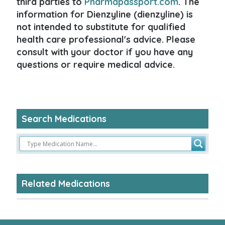
third parties to
Pharmapassport.com
. The
information for Dienzyline (dienzyline) is
not intended to substitute for qualified
health care professional's advice. Please
consult with your doctor if you have any
questions or require medical advice.
Search Medications
Related Medications