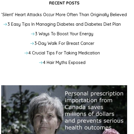
RECENT POSTS
‘Silent’ Heart Attacks Occur More Often Than Originally Believed
3 Easy Tips In Managing Diabetes and Diabetes Diet Plan
3 Ways To Boost Your Energy
3-Day Walk For Breast Cancer
4 Crucial Tips For Taking Medication
4 Hair Myths Exposed