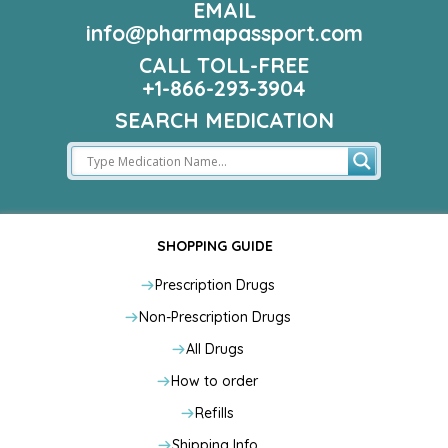
EMAIL
info@pharmapassport.com
CALL TOLL-FREE
+1-866-293-3904
SEARCH MEDICATION
SHOPPING GUIDE
Prescription Drugs
Non-Prescription Drugs
All Drugs
How to order
Refills
Shipping Info