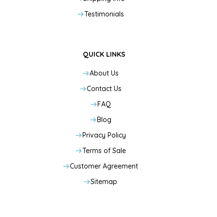
Testimonials
QUICK LINKS
About Us
Contact Us
FAQ
Blog
Privacy Policy
Terms of Sale
Customer Agreement
Sitemap