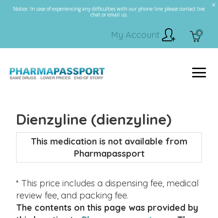
Notice: In case of experiencing any difficulties with our phone line please contact live
chat or email us.
My Account
0
Dienzyline (dienzyline)
This medication is not available from
Pharmapassport
* This price includes a dispensing fee, medical
review fee, and packing fee.
The contents on this page was provided by