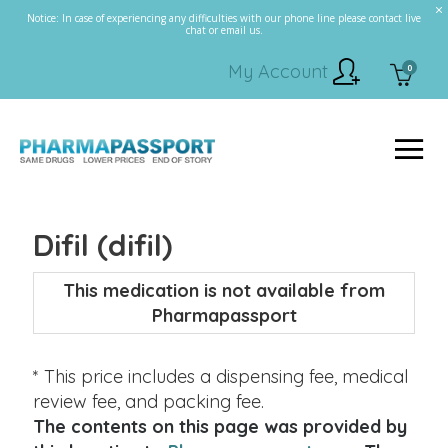
Notice: In case of experiencing any difficulties with our phone line please contact live
chat or email us.
My Account
0
Difil (difil)
This medication is not available from
Pharmapassport
* This price includes a dispensing fee, medical
review fee, and packing fee.
The contents on this page was provided by