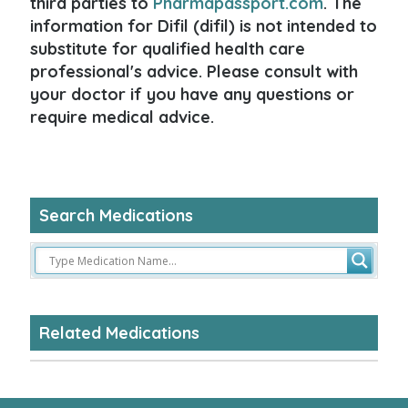
third parties to
Pharmapassport.com
. The
information for Difil (difil) is not intended to
substitute for qualified health care
professional's advice. Please consult with
your doctor if you have any questions or
require medical advice.
Search Medications
Related Medications