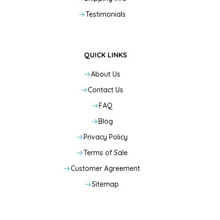
Testimonials
QUICK LINKS
About Us
Contact Us
FAQ
Blog
Privacy Policy
Terms of Sale
Customer Agreement
Sitemap