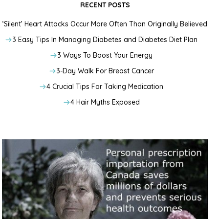
RECENT POSTS
‘Silent’ Heart Attacks Occur More Often Than Originally Believed
3 Easy Tips In Managing Diabetes and Diabetes Diet Plan
3 Ways To Boost Your Energy
3-Day Walk For Breast Cancer
4 Crucial Tips For Taking Medication
4 Hair Myths Exposed