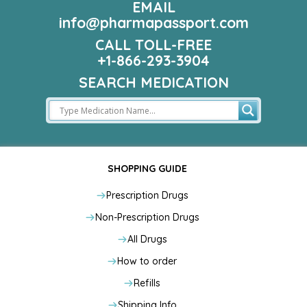
EMAIL
info@pharmapassport.com
CALL TOLL-FREE
+1-866-293-3904
SEARCH MEDICATION
SHOPPING GUIDE
Prescription Drugs
Non-Prescription Drugs
All Drugs
How to order
Refills
Shipping Info