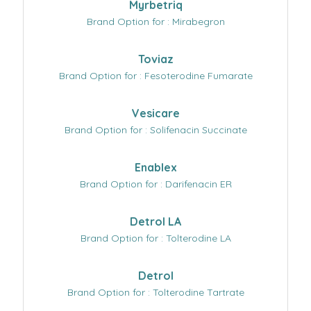
Myrbetriq
Brand Option for : Mirabegron
Toviaz
Brand Option for : Fesoterodine Fumarate
Vesicare
Brand Option for : Solifenacin Succinate
Enablex
Brand Option for : Darifenacin ER
Detrol LA
Brand Option for : Tolterodine LA
Detrol
Brand Option for : Tolterodine Tartrate