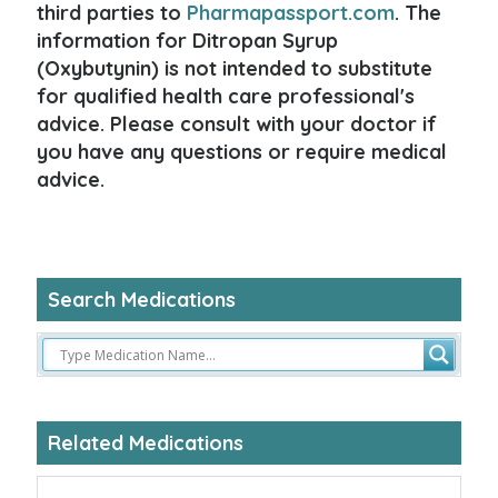
third parties to
Pharmapassport.com
. The
information for Ditropan Syrup
(Oxybutynin) is not intended to substitute
for qualified health care professional's
advice. Please consult with your doctor if
you have any questions or require medical
advice.
Search Medications
Related Medications