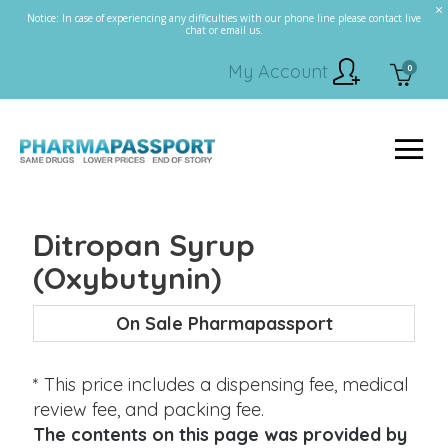
Notice: In case of experiencing any difficulties with our phone line please contact live
chat or email us.
My Account
0
Ditropan Syrup
(Oxybutynin)
On Sale Pharmapassport
* This price includes a dispensing fee, medical
review fee, and packing fee.
The contents on this page was provided by