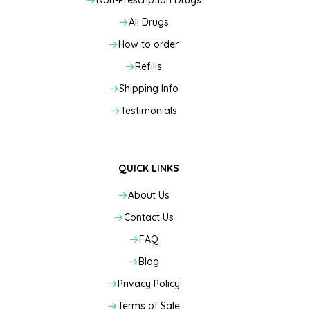
Non-Prescription Drugs
All Drugs
How to order
Refills
Shipping Info
Testimonials
QUICK LINKS
About Us
Contact Us
FAQ
Blog
Privacy Policy
Terms of Sale