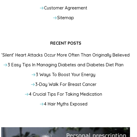
Customer Agreement
Sitemap
RECENT POSTS
‘Silent’ Heart Attacks Occur More Often Than Originally Believed
3 Easy Tips In Managing Diabetes and Diabetes Diet Plan
3 Ways To Boost Your Energy
3-Day Walk For Breast Cancer
4 Crucial Tips For Taking Medication
4 Hair Myths Exposed