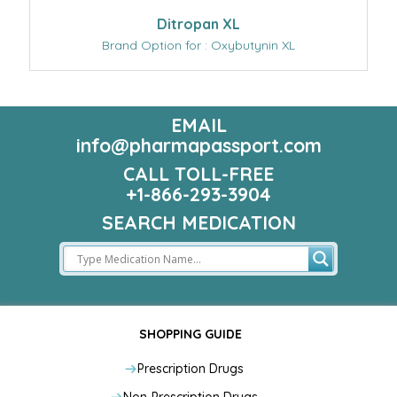
Ditropan XL
Brand Option for : Oxybutynin XL
EMAIL
info@pharmapassport.com
CALL TOLL-FREE
+1-866-293-3904
SEARCH MEDICATION
SHOPPING GUIDE
Prescription Drugs