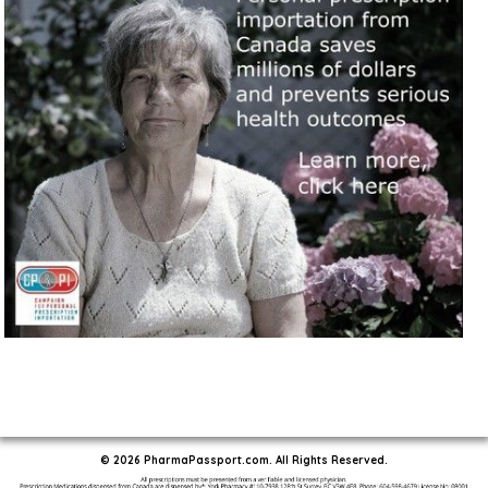
© 2026 PharmaPassport.com. All Rights Reserved.