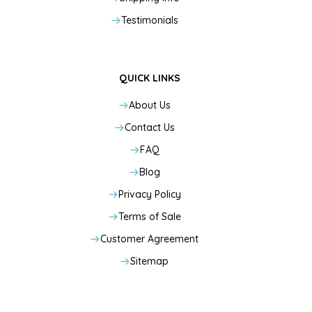
Testimonials
QUICK LINKS
About Us
Contact Us
FAQ
Blog
Privacy Policy
Terms of Sale
Customer Agreement
Sitemap