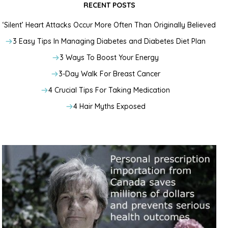
RECENT POSTS
‘Silent’ Heart Attacks Occur More Often Than Originally Believed
3 Easy Tips In Managing Diabetes and Diabetes Diet Plan
3 Ways To Boost Your Energy
3-Day Walk For Breast Cancer
4 Crucial Tips For Taking Medication
4 Hair Myths Exposed