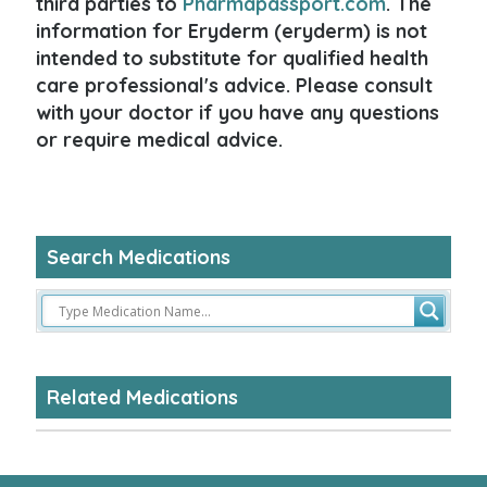
third parties to
Pharmapassport.com
. The
information for Eryderm (eryderm) is not
intended to substitute for qualified health
care professional's advice. Please consult
with your doctor if you have any questions
or require medical advice.
Search Medications
Related Medications