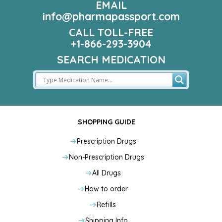
EMAIL
info@pharmapassport.com
CALL TOLL-FREE
+1-866-293-3904
SEARCH MEDICATION
SHOPPING GUIDE
Prescription Drugs
Non-Prescription Drugs
All Drugs
How to order
Refills
Shipping Info