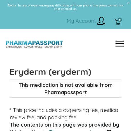
Notice: In case of experiencing any difficulties with our phone line please contact live
chat or email us.
My Account
0
Eryderm (eryderm)
This medication is not available from
Pharmapassport
* This price includes a dispensing fee, medical
review fee, and packing fee.
The contents on this page was provided by