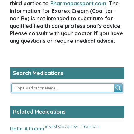
third parties to
Pharmapassport.com
. The
information for Exorex Cream (Coal tar -
non Rx) is not intended to substitute for
qualified health care professional's advice.
Please consult with your doctor if you have
any questions or require medical advice.
Search Medications
Related Medications
Brand Option for : Tretinoin
Retin-A Cream