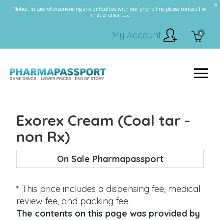
Notice: In case of experiencing any difficulties with our phone line please contact live
chat or email us.
My Account
0
Exorex Cream (Coal tar -
non Rx)
On Sale Pharmapassport
* This price includes a dispensing fee, medical
review fee, and packing fee.
The contents on this page was provided by