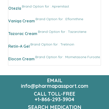
Brand Option for : Apremilast
Otezla
Brand Option for : Eflornithine
Vaniqa Cream
Brand Option for : Tazarotene
Tazorac Cream
Brand Option for : Tretinoin
Retin-A Gel
Brand Option for : Mometasone Furoate
Elocon Cream
EMAIL
info@pharmapassport.com
CALL TOLL-FREE
+1-866-293-3904
SEARCH MEDICATION