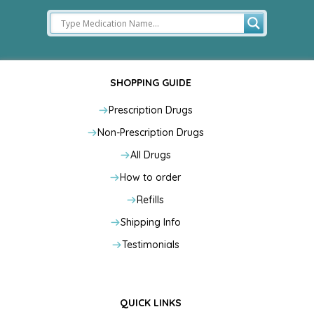
SHOPPING GUIDE
Prescription Drugs
Non-Prescription Drugs
All Drugs
How to order
Refills
Shipping Info
Testimonials
QUICK LINKS