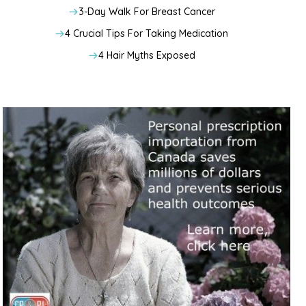
3-Day Walk For Breast Cancer
4 Crucial Tips For Taking Medication
4 Hair Myths Exposed