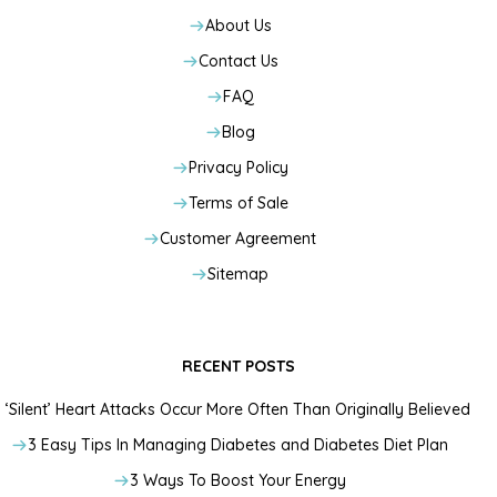
About Us
Contact Us
FAQ
Blog
Privacy Policy
Terms of Sale
Customer Agreement
Sitemap
RECENT POSTS
‘Silent’ Heart Attacks Occur More Often Than Originally Believed
3 Easy Tips In Managing Diabetes and Diabetes Diet Plan
3 Ways To Boost Your Energy