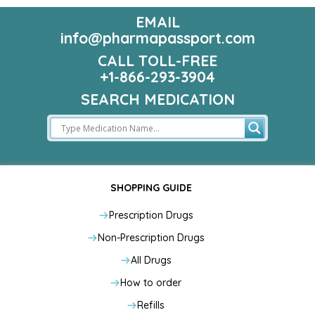
EMAIL
info@pharmapassport.com
CALL TOLL-FREE
+1-866-293-3904
SEARCH MEDICATION
SHOPPING GUIDE
Prescription Drugs
Non-Prescription Drugs
All Drugs
How to order
Refills