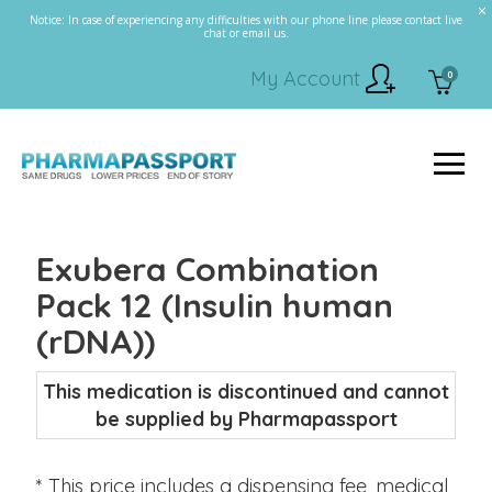
Notice: In case of experiencing any difficulties with our phone line please contact live
chat or email us.
My Account
0
Exubera Combination
Pack 12 (Insulin human
(rDNA))
This medication is discontinued and cannot
be supplied by Pharmapassport
* This price includes a dispensing fee, medical