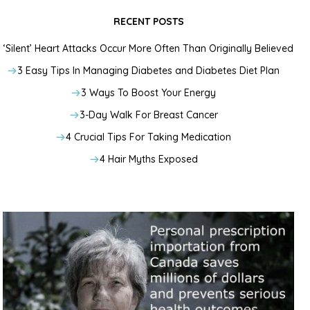
RECENT POSTS
‘Silent’ Heart Attacks Occur More Often Than Originally Believed
3 Easy Tips In Managing Diabetes and Diabetes Diet Plan
3 Ways To Boost Your Energy
3-Day Walk For Breast Cancer
4 Crucial Tips For Taking Medication
4 Hair Myths Exposed