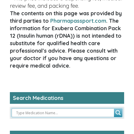
review fee, and packing fee.
The contents on this page was provided by
third parties to
Pharmapassport.com
. The
information for Exubera Combination Pack
12 (Insulin human (rDNA)) is not intended to
substitute for qualified health care
professional's advice. Please consult with
your doctor if you have any questions or
require medical advice.
Search Medications