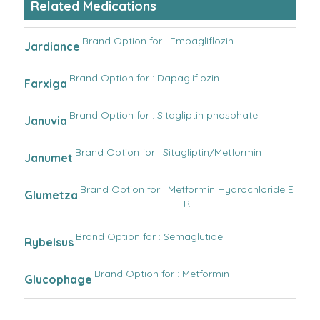
Related Medications
Brand Option for : Empagliflozin
Jardiance
Brand Option for : Dapagliflozin
Farxiga
Brand Option for : Sitagliptin phosphate
Januvia
Brand Option for : Sitagliptin/Metformin
Janumet
Brand Option for : Metformin Hydrochloride E
Glumetza
R
Brand Option for : Semaglutide
Rybelsus
Brand Option for : Metformin
Glucophage