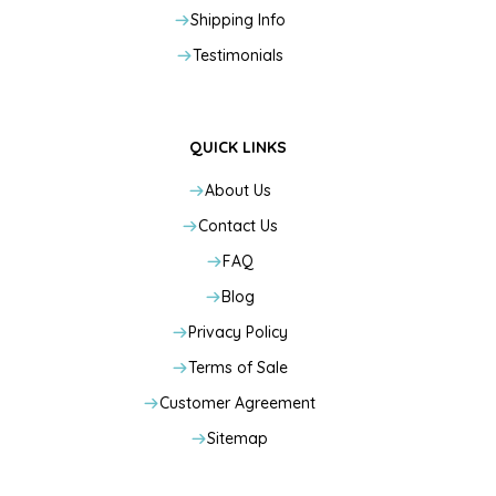
Shipping Info
Testimonials
QUICK LINKS
About Us
Contact Us
FAQ
Blog
Privacy Policy
Terms of Sale
Customer Agreement
Sitemap