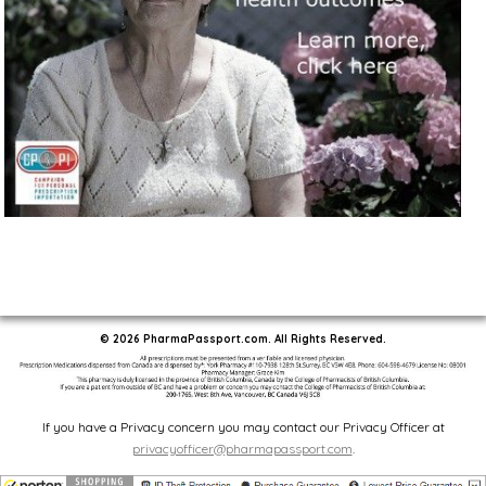
© 2026 PharmaPassport.com. All Rights Reserved.
If you have a Privacy concern you may contact our Privacy Officer at
privacyofficer@pharmapassport.com
.