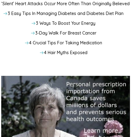
‘Silent’ Heart Attacks Occur More Often Than Originally Believed
3 Easy Tips In Managing Diabetes and Diabetes Diet Plan
3 Ways To Boost Your Energy
3-Day Walk For Breast Cancer
4 Crucial Tips For Taking Medication
4 Hair Myths Exposed