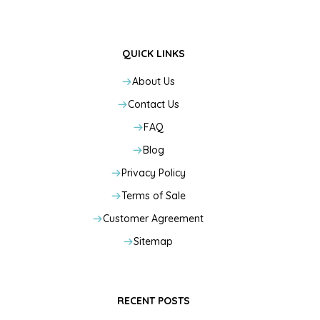
QUICK LINKS
About Us
Contact Us
FAQ
Blog
Privacy Policy
Terms of Sale
Customer Agreement
Sitemap
RECENT POSTS