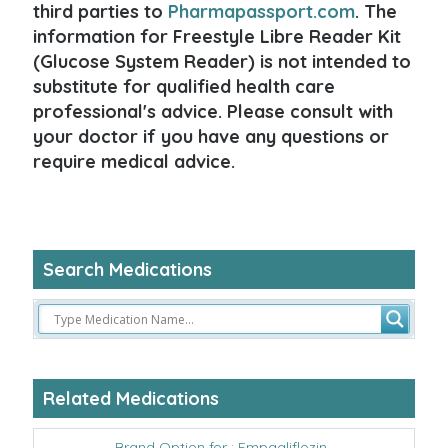
third parties to
Pharmapassport.com
. The
information for Freestyle Libre Reader Kit
(Glucose System Reader) is not intended to
substitute for qualified health care
professional's advice. Please consult with
your doctor if you have any questions or
require medical advice.
Search Medications
Related Medications
Brand Option for : Empagliflozin