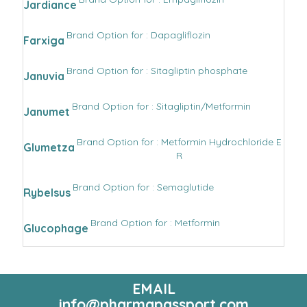
Jardiance
Brand Option for : Dapagliflozin
Farxiga
Brand Option for : Sitagliptin phosphate
Januvia
Brand Option for : Sitagliptin/Metformin
Janumet
Brand Option for : Metformin Hydrochloride E
Glumetza
R
Brand Option for : Semaglutide
Rybelsus
Brand Option for : Metformin
Glucophage
EMAIL
info@pharmapassport.com