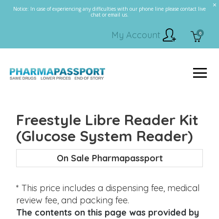
Notice: In case of experiencing any difficulties with our phone line please contact live
chat or email us.
My Account
0
Freestyle Libre Reader Kit
(Glucose System Reader)
On Sale Pharmapassport
* This price includes a dispensing fee, medical
review fee, and packing fee.
The contents on this page was provided by