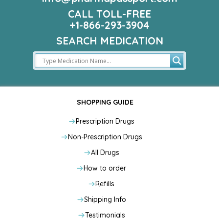
CALL TOLL-FREE
+1-866-293-3904
SEARCH MEDICATION
SHOPPING GUIDE
Prescription Drugs
Non-Prescription Drugs
All Drugs
How to order
Refills
Shipping Info
Testimonials