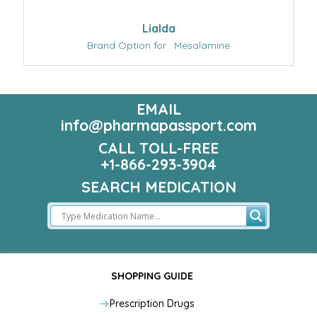
Lialda
Brand Option for : Mesalamine
EMAIL
info@pharmapassport.com
CALL TOLL-FREE
+1-866-293-3904
SEARCH MEDICATION
SHOPPING GUIDE
Prescription Drugs