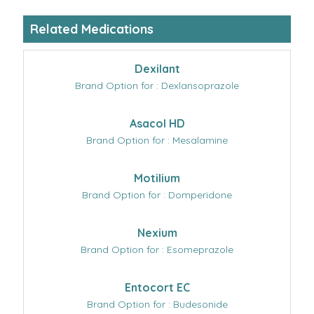
Related Medications
Dexilant
Brand Option for : Dexlansoprazole
Asacol HD
Brand Option for : Mesalamine
Motilium
Brand Option for : Domperidone
Nexium
Brand Option for : Esomeprazole
Entocort EC
Brand Option for : Budesonide