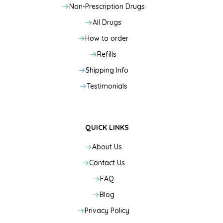
Non-Prescription Drugs
All Drugs
How to order
Refills
Shipping Info
Testimonials
QUICK LINKS
About Us
Contact Us
FAQ
Blog
Privacy Policy