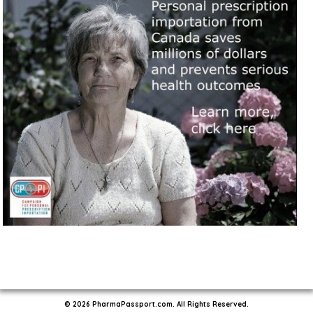
© 2026 PharmaPassport.com. All Rights Reserved.