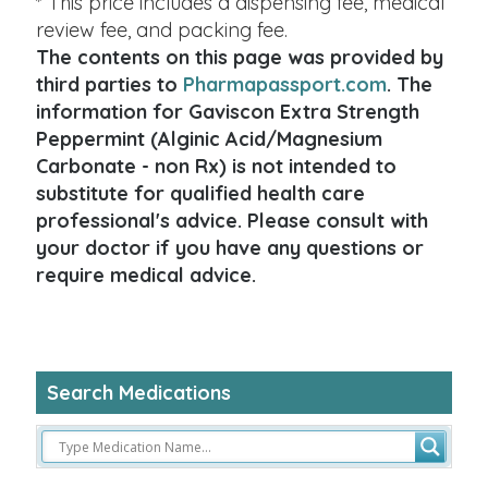
* This price includes a dispensing fee, medical
review fee, and packing fee.
The contents on this page was provided by
third parties to
Pharmapassport.com
. The
information for Gaviscon Extra Strength
Peppermint (Alginic Acid/Magnesium
Carbonate - non Rx) is not intended to
substitute for qualified health care
professional's advice. Please consult with
your doctor if you have any questions or
require medical advice.
Search Medications