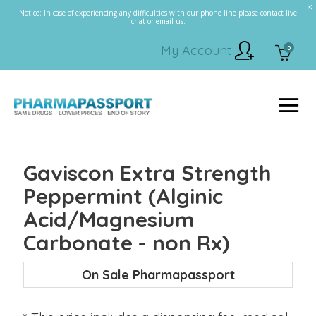
Notice: In case of experiencing any difficulties with our phone line please contact live
chat or email us.
My Account
0
Gaviscon Extra Strength
Peppermint (Alginic
Acid/Magnesium
Carbonate - non Rx)
On Sale Pharmapassport