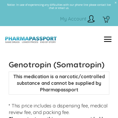
Notice: In case of experiencing any difficulties with our phone line please contact live
chat or email us.
My Account
0
Genotropin (Somatropin)
This medication is a narcotic/controlled
substance and cannot be supplied by
Pharmapassport
* This price includes a dispensing fee, medical
review fee, and packing fee.