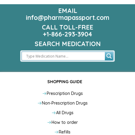
EMAIL
info@pharmapassport.com
CALL TOLL-FREE
+1-866-293-3904
SEARCH MEDICATION
SHOPPING GUIDE
Prescription Drugs
Non-Prescription Drugs
All Drugs
How to order
Refills