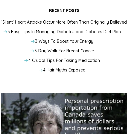
RECENT POSTS
‘Silent’ Heart Attacks Occur More Often Than Originally Believed
3 Easy Tips In Managing Diabetes and Diabetes Diet Plan
3 Ways To Boost Your Energy
3-Day Walk For Breast Cancer
4 Crucial Tips For Taking Medication
4 Hair Myths Exposed