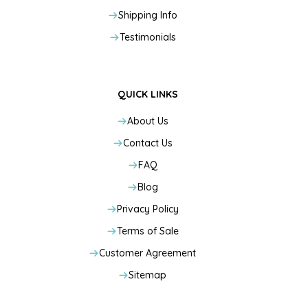
Shipping Info
Testimonials
QUICK LINKS
About Us
Contact Us
FAQ
Blog
Privacy Policy
Terms of Sale
Customer Agreement
Sitemap