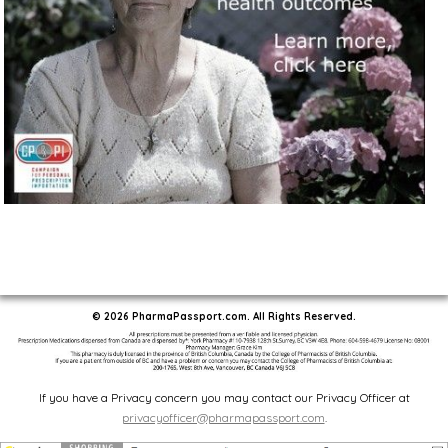
© 2026 PharmaPassport.com. All Rights Reserved.
If you have a Privacy concern you may contact our Privacy Officer at
privacyofficer@pharmapassport.com
.