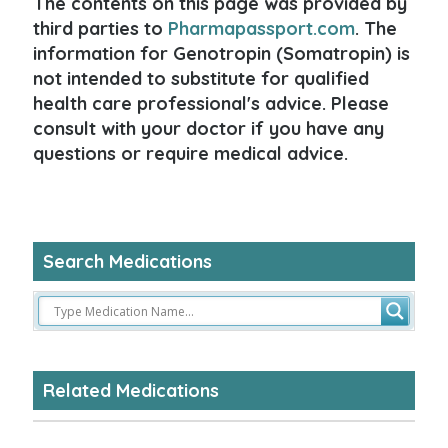
The contents on this page was provided by
third parties to
Pharmapassport.com
. The
information for Genotropin (Somatropin) is
not intended to substitute for qualified
health care professional's advice. Please
consult with your doctor if you have any
questions or require medical advice.
Search Medications
Related Medications