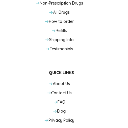
Non-Prescription Drugs
All Drugs
How to order
Refills
Shipping Info
Testimonials
QUICK LINKS
About Us
Contact Us
FAQ
Blog
Privacy Policy