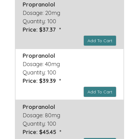
Propranolol
Dosage: 20mg
Quantity: 100
Price: $37.37 *
Add To Cart
Propranolol
Dosage: 40mg
Quantity: 100
Price: $39.39 *
Add To Cart
Propranolol
Dosage: 80mg
Quantity: 100
Price: $45.45 *