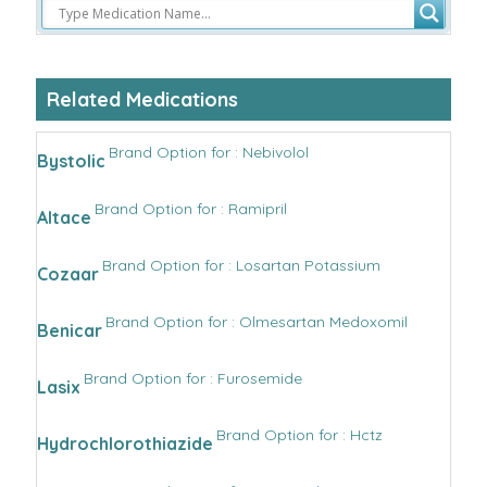
Related Medications
Brand Option for : Nebivolol
Bystolic
Brand Option for : Ramipril
Altace
Brand Option for : Losartan Potassium
Cozaar
Brand Option for : Olmesartan Medoxomil
Benicar
Brand Option for : Furosemide
Lasix
Brand Option for : Hctz
Hydrochlorothiazide