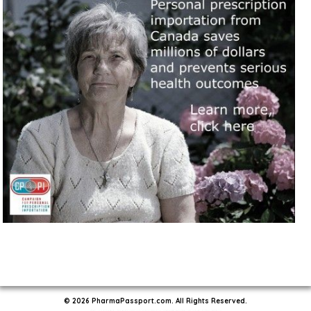
© 2026 PharmaPassport.com. All Rights Reserved.