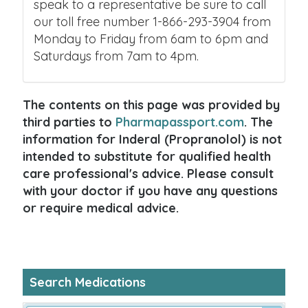
speak to a representative be sure to call
our toll free number 1-866-293-3904 from
Monday to Friday from 6am to 6pm and
Saturdays from 7am to 4pm.
The contents on this page was provided by
third parties to
Pharmapassport.com
. The
information for Inderal (Propranolol) is not
intended to substitute for qualified health
care professional's advice. Please consult
with your doctor if you have any questions
or require medical advice.
Search Medications