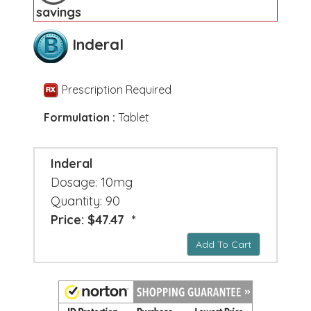
savings
Inderal
Prescription Required
Formulation :
Tablet
Inderal
Dosage: 10mg
Quantity: 90
Price: $47.47 *
Add To Cart