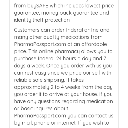
from buySAFE which includes lowest price
guarantee, money back guarantee and
identity theft protection.
Customers can order Inderal online and
many other quality medications from
PharmaPassport.com at an affordable
price. This online pharmacy allows you to
purchase Inderal 24 hours a day and 7
days a week. Once you order with us you
can rest easy since we pride our self with
reliable safe shipping. It takes
approximately 2 to 4 weeks from the day
you order it to arrive at your house. If you
have any questions regarding medication
or basic inquires about
PharmaPassport.com you can contact us
by mail, phone or internet. If you wish to