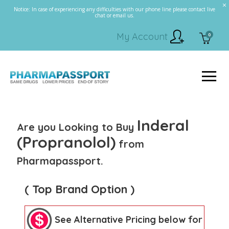
Notice: In case of experiencing any difficulties with our phone line please contact live
chat or email us.
My Account
0
Inderal
Are you Looking to Buy
(Propranolol)
from
Pharmapassport.
( Top Brand Option )
See Alternative Pricing below for