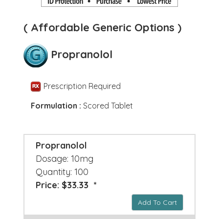
( Affordable Generic Options )
Propranolol
Prescription Required
Formulation :
Scored Tablet
Propranolol
Dosage: 10mg
Quantity: 100
Price: $33.33 *
Add To Cart