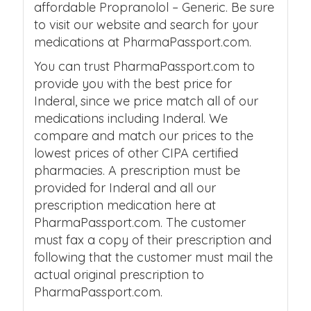
affordable Propranolol – Generic. Be sure
to visit our website and search for your
medications at PharmaPassport.com.
You can trust PharmaPassport.com to
provide you with the best price for
Inderal, since we price match all of our
medications including Inderal. We
compare and match our prices to the
lowest prices of other CIPA certified
pharmacies. A prescription must be
provided for Inderal and all our
prescription medication here at
PharmaPassport.com. The customer
must fax a copy of their prescription and
following that the customer must mail the
actual original prescription to
PharmaPassport.com.