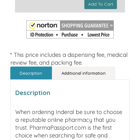
Add To Cart
* This price includes a dispensing fee, medical
review fee, and packing fee.
Description
Additional information
Description
When ordering Inderal be sure to choose
a reputable online pharmacy that you
trust. PharmaPassport.com is the first
choice when searching for safe and