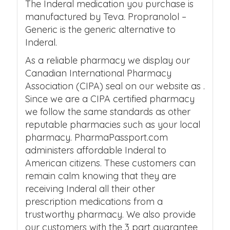
The Inderal medication you purchase is
manufactured by Teva. Propranolol –
Generic is the generic alternative to
Inderal.
As a reliable pharmacy we display our
Canadian International Pharmacy
Association (CIPA) seal on our website as .
Since we are a CIPA certified pharmacy
we follow the same standards as other
reputable pharmacies such as your local
pharmacy. PharmaPassport.com
administers affordable Inderal to
American citizens. These customers can
remain calm knowing that they are
receiving Inderal all their other
prescription medications from a
trustworthy pharmacy. We also provide
our customers with the 3 part guarantee