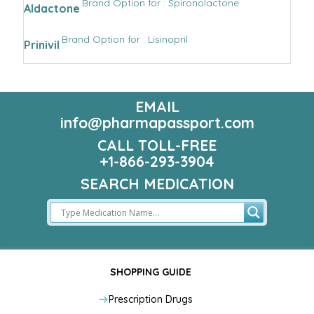
Brand Option for : Spironolactone
Aldactone
Brand Option for : Lisinopril
Prinivil
EMAIL
info@pharmapassport.com
CALL TOLL-FREE
+1-866-293-3904
SEARCH MEDICATION
SHOPPING GUIDE
Prescription Drugs