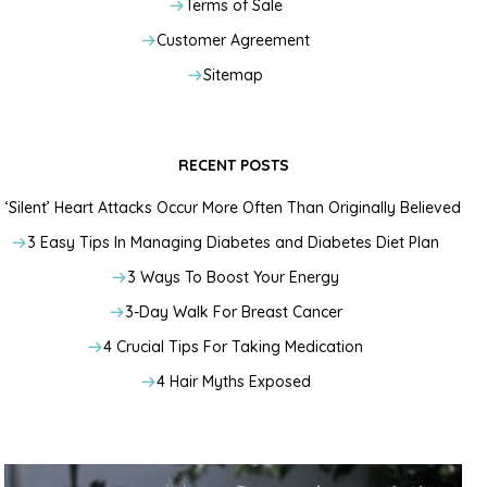
Terms of Sale
Customer Agreement
Sitemap
RECENT POSTS
‘Silent’ Heart Attacks Occur More Often Than Originally Believed
3 Easy Tips In Managing Diabetes and Diabetes Diet Plan
3 Ways To Boost Your Energy
3-Day Walk For Breast Cancer
4 Crucial Tips For Taking Medication
4 Hair Myths Exposed