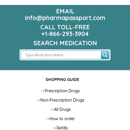
EMAIL
info@pharmapassport.com
CALL TOLL-FREE
+1-866-293-3904
SEARCH MEDICATION
SHOPPING GUIDE
Prescription Drugs
Non-Prescription Drugs
All Drugs
How to order
Refills