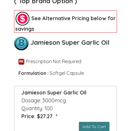
( Top Brand Option )
See Alternative Pricing below for
savings
Jamieson Super Garlic Oil
Prescription Not Required
Formulation :
Softgel Capsule
Jamieson Super Garlic Oil
Dosage: 3000mcg
Quantity: 100
Price: $27.27 *
Add To Cart