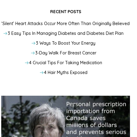
RECENT POSTS
‘Silent’ Heart Attacks Occur More Often Than Originally Believed
3 Easy Tips In Managing Diabetes and Diabetes Diet Plan
3 Ways To Boost Your Energy
3-Day Walk For Breast Cancer
4 Crucial Tips For Taking Medication
4 Hair Myths Exposed