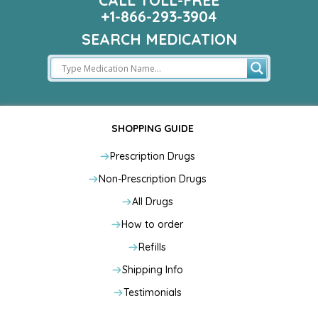
CALL TOLL-FREE
+1-866-293-3904
SEARCH MEDICATION
SHOPPING GUIDE
Prescription Drugs
Non-Prescription Drugs
All Drugs
How to order
Refills
Shipping Info
Testimonials