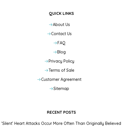
QUICK LINKS
About Us
Contact Us
FAQ
Blog
Privacy Policy
Terms of Sale
Customer Agreement
Sitemap
RECENT POSTS
‘Silent’ Heart Attacks Occur More Often Than Originally Believed