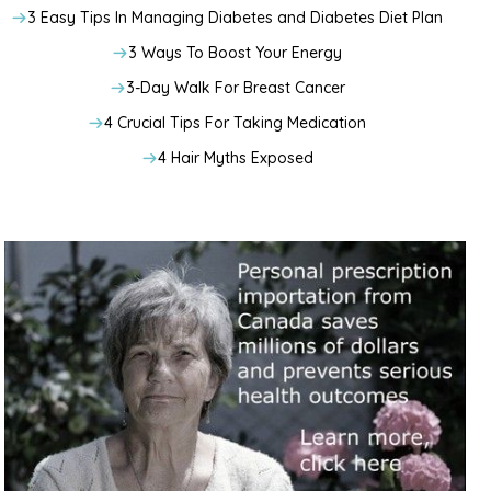
3 Easy Tips In Managing Diabetes and Diabetes Diet Plan
3 Ways To Boost Your Energy
3-Day Walk For Breast Cancer
4 Crucial Tips For Taking Medication
4 Hair Myths Exposed