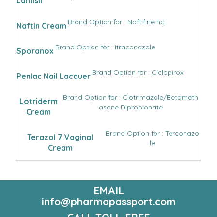
Lamisil
Brand Option for : Naftifine hcl
Naftin Cream
Brand Option for : Itraconazole
Sporanox
Brand Option for : Ciclopirox
Penlac Nail Lacquer
Brand Option for : Clotrimazole/Betameth
Lotriderm
asone Dipropionate
Cream
Brand Option for : Terconazo
Terazol 7 Vaginal
le
Cream
EMAIL
info@pharmapassport.com