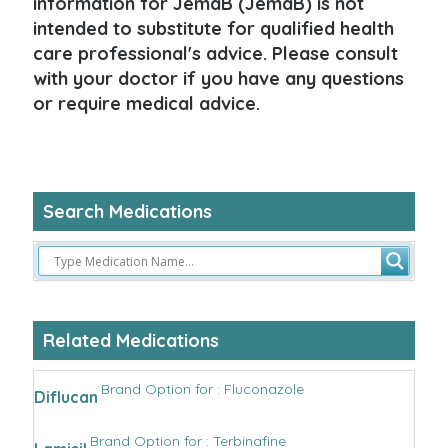
information for JemaB (JemaB) is not
intended to substitute for qualified health
care professional's advice. Please consult
with your doctor if you have any questions
or require medical advice.
Search Medications
Related Medications
Brand Option for : Fluconazole
Diflucan
Brand Option for : Terbinafine