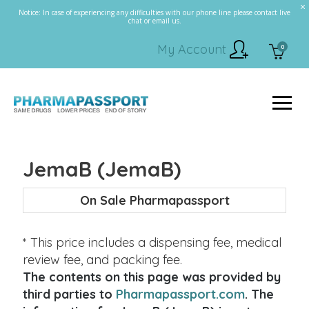
Notice: In case of experiencing any difficulties with our phone line please contact live
chat or email us.
My Account
0
JemaB (JemaB)
On Sale Pharmapassport
* This price includes a dispensing fee, medical
review fee, and packing fee.
The contents on this page was provided by
third parties to
Pharmapassport.com
. The