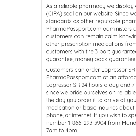
As a reliable pharmacy we display
(CIPA) seal on our website. Since 
standards as other reputable phar
PharmaPassport.com administers af
customers can remain calm knowing 
other prescription medications fro
customers with the 3 part guarante
guarantee, money back guarantee an
Customers can order Lopressor SR 
PharmaPassport.com at an affordab
Lopressor SR 24 hours a day and 7 
since we pride ourselves on reliabl
the day you order it to arrive at yo
medication or basic inquiries abo
phone, or internet. If you wish to sp
number 1-866-293-3904 from Mond
7am to 4pm.