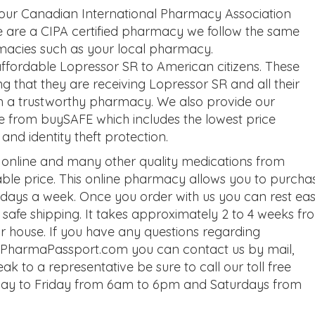
 our Canadian International Pharmacy Association
we are a CIPA certified pharmacy we follow the same
macies such as your local pharmacy.
fordable Lopressor SR to American citizens. These
that they are receiving Lopressor SR and all their
m a trustworthy pharmacy. We also provide our
e from buySAFE which includes the lowest price
d identity theft protection.
online and many other quality medications from
le price. This online pharmacy allows you to purcha
days a week. Once you order with us you can rest ea
e safe shipping. It takes approximately 2 to 4 weeks fr
ur house. If you have any questions regarding
ut PharmaPassport.com you can contact us by mail,
eak to a representative be sure to call our toll free
ay to Friday from 6am to 6pm and Saturdays from