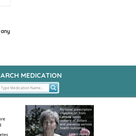
 any
EARCH MEDICATION
ore
d
etes