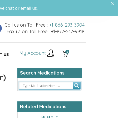
ve chat or email us.
Call us on Toll Free :
+1-866-293-3904
Fax us on Toll Free : +1-877-247-9918
My Account
0
T US
Search Medications
r)
Related Medications
Bystolic