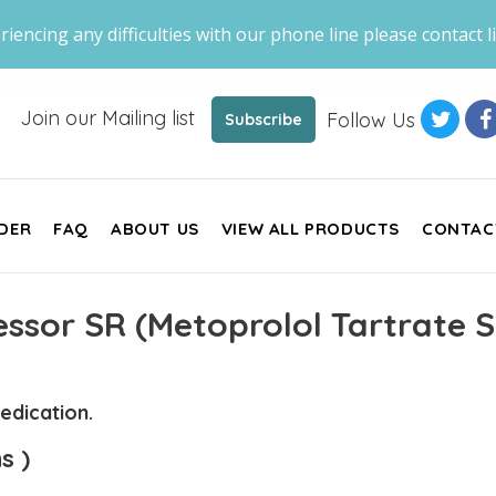
riencing any difficulties with our phone line please contact li
Join our Mailing list
Follow Us
Subscribe
DER
FAQ
ABOUT US
VIEW ALL PRODUCTS
CONTAC
ssor SR (Metoprolol Tartrate S
edication.
s )