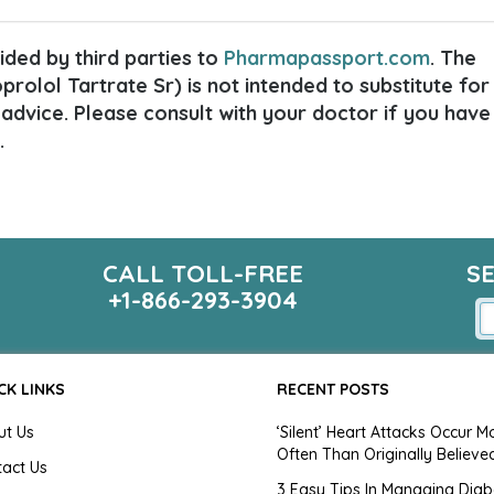
ded by third parties to
Pharmapassport.com
. The
rolol Tartrate Sr) is not intended to substitute for
 advice. Please consult with your doctor if you have
.
CALL TOLL-FREE
S
+1-866-293-3904
CK LINKS
RECENT POSTS
ut Us
‘Silent’ Heart Attacks Occur M
Often Than Originally Believe
tact Us
3 Easy Tips In Managing Diab