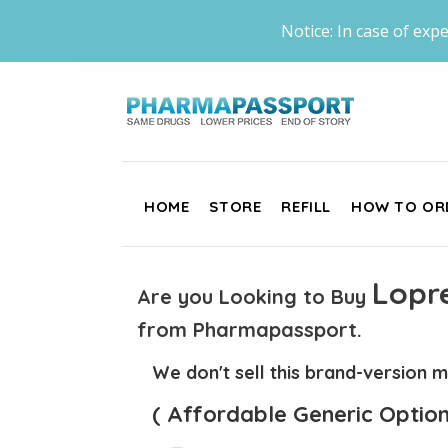
Notice: In case of expe
HOME
STORE
REFILL
HOW TO OR
Lopre
Are you Looking to Buy
from Pharmapassport.
We don't sell this brand-version m
( Affordable Generic Option