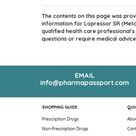
The contents on this page was provi
information for Lopressor SR (Metop
qualified health care professional's
questions or require medical advice
EMAIL
info@pharmapassport.com
SHOPPING GUIDE
QUI
Prescription Drugs
Abo
Non-Prescription Drugs
Con