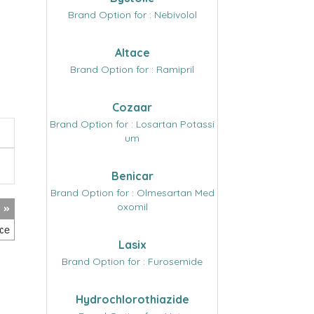
Brand Option for : Nebivolol
Altace
Brand Option for : Ramipril
Cozaar
Brand Option for : Losartan Potassi
um
Benicar
Brand Option for : Olmesartan Med
oxomil
Lasix
Brand Option for : Furosemide
Hydrochlorothiazide