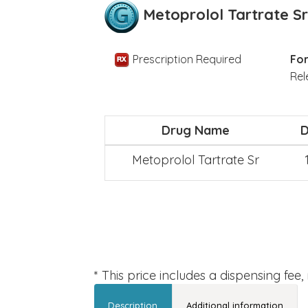
Metoprolol Tartrate Sr
Prescription Required
For
Rel
Drug Name
Metoprolol Tartrate Sr
* This price includes a dispensing fee
Description
Additional information