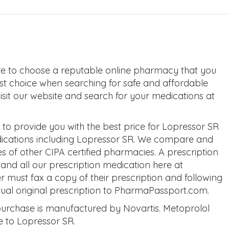
e to choose a reputable online pharmacy that you
rst choice when searching for safe and affordable
visit our website and search for your medications at
o provide you with the best price for Lopressor SR
dications including Lopressor SR. We compare and
s of other CIPA certified pharmacies. A prescription
and all our prescription medication here at
ust fax a copy of their prescription and following
tual original prescription to PharmaPassport.com.
urchase is manufactured by Novartis. Metoprolol
ve to Lopressor SR.