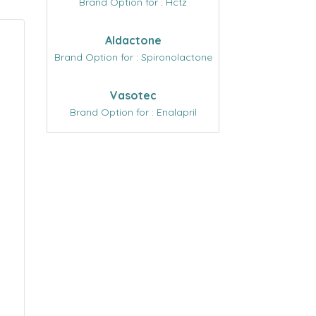
Brand Option for : Hctz
Aldactone
Brand Option for : Spironolactone
Vasotec
Brand Option for : Enalapril