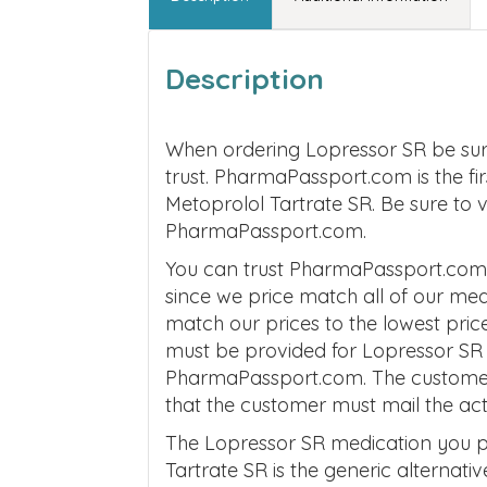
Description
When ordering Lopressor SR be sur
trust. PharmaPassport.com is the fi
Metoprolol Tartrate SR. Be sure to 
PharmaPassport.com.
You can trust PharmaPassport.com t
since we price match all of our me
match our prices to the lowest price
must be provided for Lopressor SR 
PharmaPassport.com. The customer m
that the customer must mail the ac
The Lopressor SR medication you p
Tartrate SR is the generic alternati