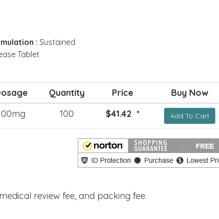
mulation :
Sustained
ease Tablet
Dosage
Quantity
Price
Buy Now
100mg
100
$41.42 *
Add To Cart
, medical review fee, and packing fee.