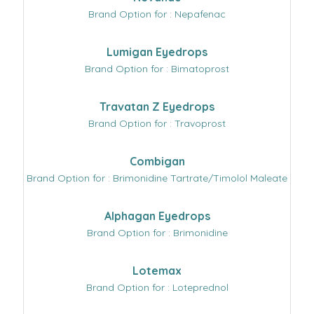
Brand Option for : Nepafenac
Lumigan Eyedrops
Brand Option for : Bimatoprost
Travatan Z Eyedrops
Brand Option for : Travoprost
Combigan
Brand Option for : Brimonidine Tartrate/Timolol Maleate
Alphagan Eyedrops
Brand Option for : Brimonidine
Lotemax
Brand Option for : Loteprednol