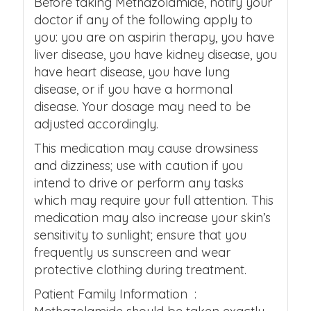
Before taking Methazolamide, notify your
doctor if any of the following apply to
you: you are on aspirin therapy, you have
liver disease, you have kidney disease, you
have heart disease, you have lung
disease, or if you have a hormonal
disease. Your dosage may need to be
adjusted accordingly.
This medication may cause drowsiness
and dizziness; use with caution if you
intend to drive or perform any tasks
which may require your full attention. This
medication may also increase your skin’s
sensitivity to sunlight; ensure that you
frequently us sunscreen and wear
protective clothing during treatment.
Patient Family Information :