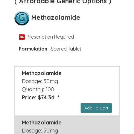
( Affordable Generic Options )
Methazolamide
Prescription Required
Formulation :
Scored Tablet
Methazolamide
Dosage: 50mg
Quantity: 100
Price: $74.34 *
Add To Cart
Methazolamide
Dosage: 50mg