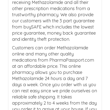
receiving Methazolamide and all their
other prescription medications from a
trustworthy pharmacy. We also provide
our customers with the 3 part guarantee
from buySAFE which includes the lowest
price guarantee, money back guarantee
and identity theft protection.
Customers can order Methazolamide
online and many other quality
medications from PharmaPassport.com
at an affordable price. This online
pharmacy allows you to purchase
Methazolamide 24 hours a day and 7
days a week. Once you order with us you
can rest easy since we pride ourselves on
reliable safe shipping. It takes
approximately 2 to 4 weeks from the day
you order it to arrive at your house. If you