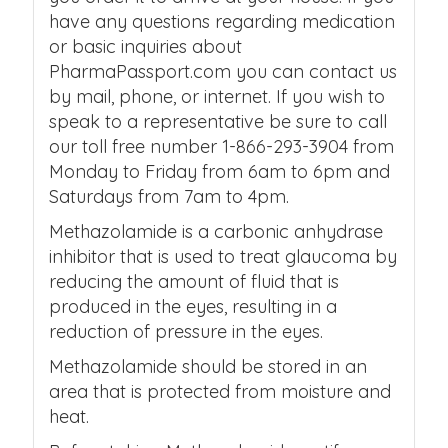
have any questions regarding medication
or basic inquiries about
PharmaPassport.com you can contact us
by mail, phone, or internet. If you wish to
speak to a representative be sure to call
our toll free number 1-866-293-3904 from
Monday to Friday from 6am to 6pm and
Saturdays from 7am to 4pm.
Methazolamide is a carbonic anhydrase
inhibitor that is used to treat glaucoma by
reducing the amount of fluid that is
produced in the eyes, resulting in a
reduction of pressure in the eyes.
Methazolamide should be stored in an
area that is protected from moisture and
heat.