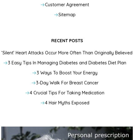
Customer Agreement
Sitemap
RECENT POSTS
‘Silent’ Heart Attacks Occur More Often Than Originally Believed
3 Easy Tips In Managing Diabetes and Diabetes Diet Plan
3 Ways To Boost Your Energy
3-Day Walk For Breast Cancer
4 Crucial Tips For Taking Medication
4 Hair Myths Exposed