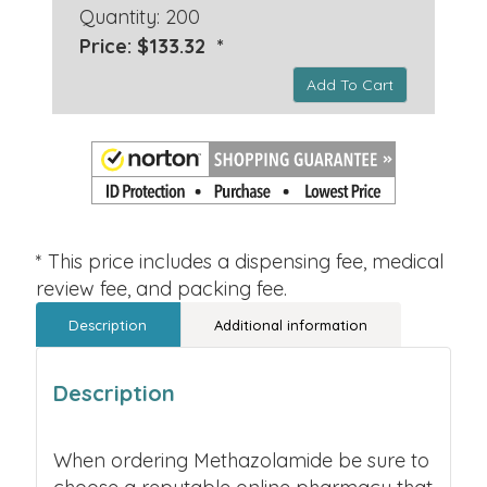
Quantity: 200
Price: $133.32 *
Add To Cart
* This price includes a dispensing fee, medical
review fee, and packing fee.
Description
Additional information
Description
When ordering Methazolamide be sure to