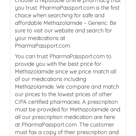
choose a reputable online pharmacy that
you trust. PharmaPassport.com is the first
choice when searching for safe and
affordable Methazolamide – Generic. Be
sure to visit our website and search for
your medications at
PharmaPassport.com.
You can trust PharmaPassport.com to
provide you with the best price for
Methazolamide since we price match all
of our medications including
Methazolamide. We compare and match
our prices to the lowest prices of other
CIPA certified pharmacies. A prescription
must be provided for Methazolamide and
all our prescription medication are here
at PharmaPassport.com. The customer
must fax a copy of their prescription and