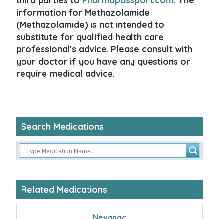
third parties to
Pharmapassport.com
. The
information for Methazolamide
(Methazolamide) is not intended to
substitute for qualified health care
professional's advice. Please consult with
your doctor if you have any questions or
require medical advice.
Search Medications
Related Medications
Nevanac