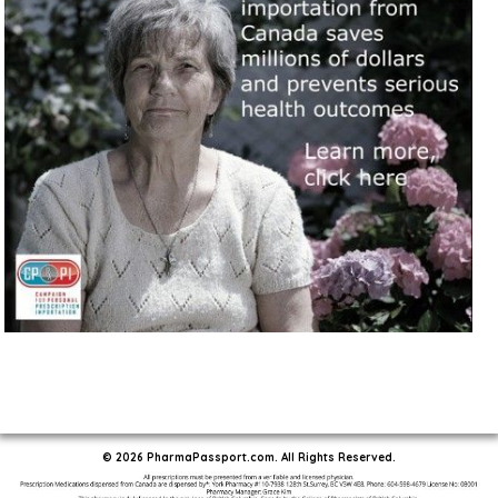
© 2026 PharmaPassport.com. All Rights Reserved.