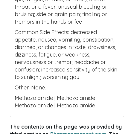
throat or a fever; unusual bleeding or
bruising; side or groin pain; tingling or
tremors in the hands or fee
Common Side Effects: decreased
appetite, nausea, vomiting, constipation,
diarrhea, or changes in taste; drowsiness,
dizziness, fatigue, or weakness;
nervousness or tremor; headache or
confusion; increased sensitivity of the skin
to sunlight; worsening gou
Other: None.
Methazolamide | Methazolamide |
Methazolamide | Methazolamide
The contents on this page was provided by