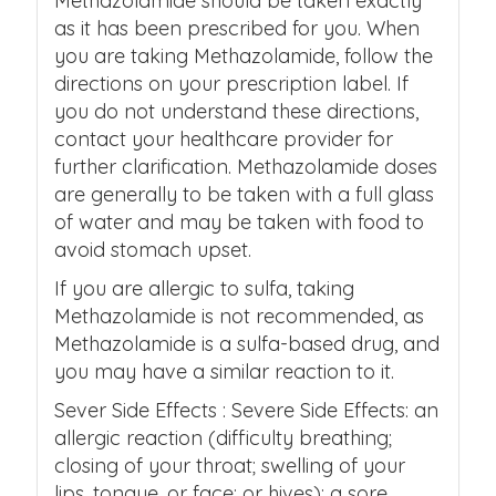
Methazolamide should be taken exactly
as it has been prescribed for you. When
you are taking Methazolamide, follow the
directions on your prescription label. If
you do not understand these directions,
contact your healthcare provider for
further clarification. Methazolamide doses
are generally to be taken with a full glass
of water and may be taken with food to
avoid stomach upset.
If you are allergic to sulfa, taking
Methazolamide is not recommended, as
Methazolamide is a sulfa-based drug, and
you may have a similar reaction to it.
Sever Side Effects : Severe Side Effects: an
allergic reaction (difficulty breathing;
closing of your throat; swelling of your
lips, tongue, or face; or hives); a sore