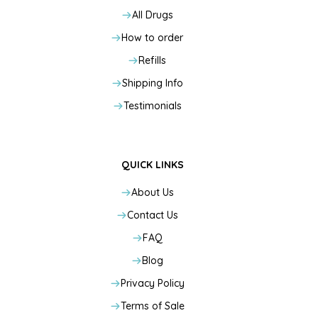
All Drugs
How to order
Refills
Shipping Info
Testimonials
QUICK LINKS
About Us
Contact Us
FAQ
Blog
Privacy Policy
Terms of Sale