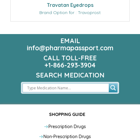
Travatan Eyedrops
Brand Option for : Travoprost
EMAIL
info@pharmapassport.com
CALL TOLL-FREE
+1-866-293-3904
SEARCH MEDICATION
SHOPPING GUIDE
Prescription Drugs
Non-Prescription Drugs