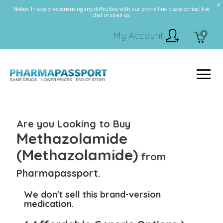
Notice: In case of experiencing any difficulties with our phone line please contact live
chat or email us.
My Account
0
Are you Looking to Buy
Methazolamide
(Methazolamide)
from
Pharmapassport.
We don't sell this brand-version
medication.