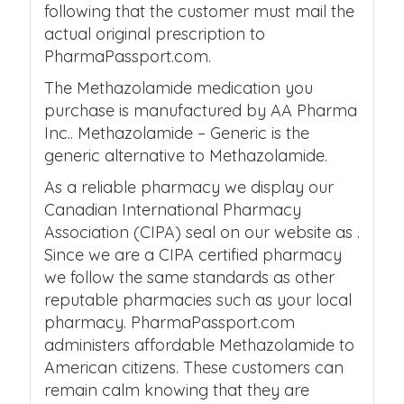
following that the customer must mail the
actual original prescription to
PharmaPassport.com.
The Methazolamide medication you
purchase is manufactured by AA Pharma
Inc.. Methazolamide – Generic is the
generic alternative to Methazolamide.
As a reliable pharmacy we display our
Canadian International Pharmacy
Association (CIPA) seal on our website as .
Since we are a CIPA certified pharmacy
we follow the same standards as other
reputable pharmacies such as your local
pharmacy. PharmaPassport.com
administers affordable Methazolamide to
American citizens. These customers can
remain calm knowing that they are