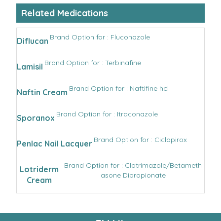
Related Medications
Brand Option for : Fluconazole
Diflucan
Brand Option for : Terbinafine
Lamisil
Brand Option for : Naftifine hcl
Naftin Cream
Brand Option for : Itraconazole
Sporanox
Brand Option for : Ciclopirox
Penlac Nail Lacquer
Brand Option for : Clotrimazole/Betameth
Lotriderm
asone Dipropionate
Cream