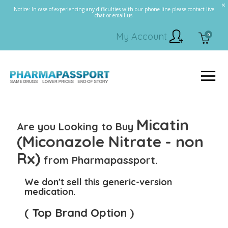
Notice: In case of experiencing any difficulties with our phone line please contact live
chat or email us.
My Account
0
Micatin
Are you Looking to Buy
(Miconazole Nitrate - non
Rx)
from Pharmapassport.
We don't sell this generic-version
medication.
( Top Brand Option )