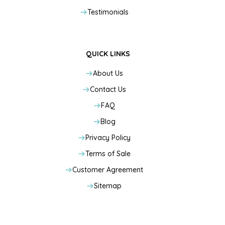
Testimonials
QUICK LINKS
About Us
Contact Us
FAQ
Blog
Privacy Policy
Terms of Sale
Customer Agreement
Sitemap