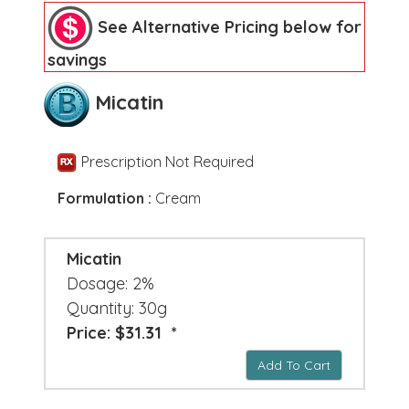
See Alternative Pricing below for
savings
Micatin
Prescription Not Required
Formulation :
Cream
Micatin
Dosage: 2%
Quantity: 30g
Price: $31.31 *
Add To Cart