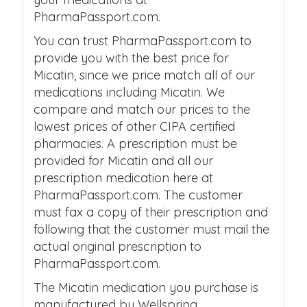
PharmaPassport.com.
You can trust PharmaPassport.com to
provide you with the best price for
Micatin, since we price match all of our
medications including Micatin. We
compare and match our prices to the
lowest prices of other CIPA certified
pharmacies. A prescription must be
provided for Micatin and all our
prescription medication here at
PharmaPassport.com. The customer
must fax a copy of their prescription and
following that the customer must mail the
actual original prescription to
PharmaPassport.com.
The Micatin medication you purchase is
manufactured by Wellspring