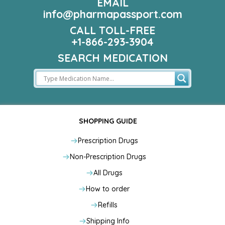
EMAIL
info@pharmapassport.com
CALL TOLL-FREE
+1-866-293-3904
SEARCH MEDICATION
SHOPPING GUIDE
Prescription Drugs
Non-Prescription Drugs
All Drugs
How to order
Refills
Shipping Info