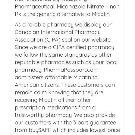
Pharmaceutical. Miconazole Nitrate – non
Rx is the generic alternative to Micatin.
As a reliable pharmacy we display our
Canadian International Pharmacy
Association (CIPA) seal on our website.
Since we are a CIPA certified pharmacy
we follow the same standards as other
reputable pharmacies such as your local
pharmacy. PharmaPassport.com
administers affordable Micatin to
American citizens. These customers can
remain calm knowing that they are
receiving Micatin all their other
prescription medications from a
trustworthy pharmacy. We also provide
our customers with the 3 part guarantee
from buySAFE which includes lowest price