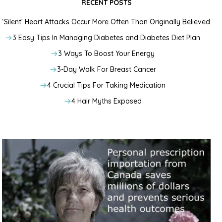
RECENT POSTS
‘Silent’ Heart Attacks Occur More Often Than Originally Believed
3 Easy Tips In Managing Diabetes and Diabetes Diet Plan
3 Ways To Boost Your Energy
3-Day Walk For Breast Cancer
4 Crucial Tips For Taking Medication
4 Hair Myths Exposed