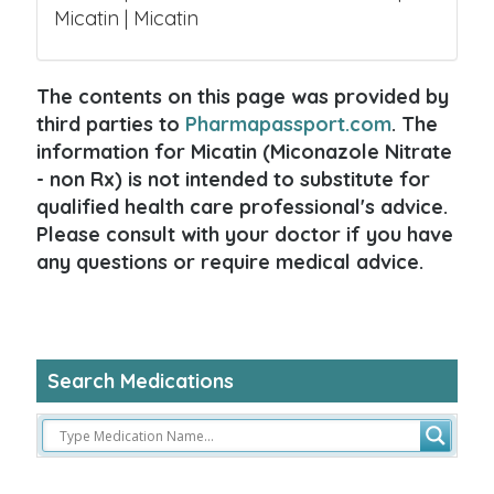
Micatin | Micatin
The contents on this page was provided by
third parties to
Pharmapassport.com
. The
information for Micatin (Miconazole Nitrate
- non Rx) is not intended to substitute for
qualified health care professional's advice.
Please consult with your doctor if you have
any questions or require medical advice.
Search Medications