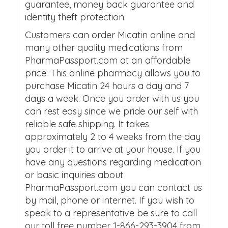
guarantee, money back guarantee and
identity theft protection.
Customers can order Micatin online and
many other quality medications from
PharmaPassport.com at an affordable
price. This online pharmacy allows you to
purchase Micatin 24 hours a day and 7
days a week. Once you order with us you
can rest easy since we pride our self with
reliable safe shipping. It takes
approximately 2 to 4 weeks from the day
you order it to arrive at your house. If you
have any questions regarding medication
or basic inquiries about
PharmaPassport.com you can contact us
by mail, phone or internet. If you wish to
speak to a representative be sure to call
our toll free number 1-866-293-3904 from