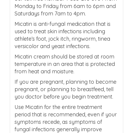
Monday to Friday from 6am to 6pm and
Saturdays from 7am to 4pm.
Micatin is anti-fungal medication that is
used to treat skin infections including
athlete’s foot, jock itch, ringworm, tinea
versicolor and yeast infections.
Micatin cream should be stored at room
temperature in an area that is protected
from heat and moisture.
If you are pregnant, planning to become
pregnant, or planning to breastfeed, tell
you doctor before you begin treatment.
Use Micatin for the entire treatment
period that is recommended, even if your
symptoms recede, as symptoms of
fungal infections generally improve