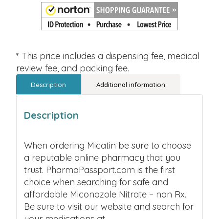
* This price includes a dispensing fee, medical
review fee, and packing fee.
Description
Additional information
Description
When ordering Micatin be sure to choose
a reputable online pharmacy that you
trust. PharmaPassport.com is the first
choice when searching for safe and
affordable Miconazole Nitrate – non Rx.
Be sure to visit our website and search for
your medications at