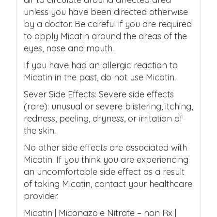
unless you have been directed otherwise
by a doctor. Be careful if you are required
to apply Micatin around the areas of the
eyes, nose and mouth.
If you have had an allergic reaction to
Micatin in the past, do not use Micatin.
Sever Side Effects: Severe side effects
(rare): unusual or severe blistering, itching,
redness, peeling, dryness, or irritation of
the skin.
No other side effects are associated with
Micatin. If you think you are experiencing
an uncomfortable side effect as a result
of taking Micatin, contact your healthcare
provider.
Micatin | Miconazole Nitrate – non Rx |