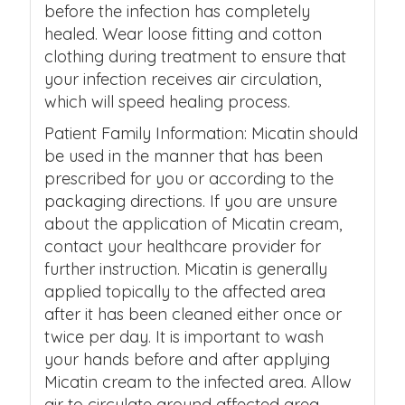
before the infection has completely
healed. Wear loose fitting and cotton
clothing during treatment to ensure that
your infection receives air circulation,
which will speed healing process.
Patient Family Information: Micatin should
be used in the manner that has been
prescribed for you or according to the
packaging directions. If you are unsure
about the application of Micatin cream,
contact your healthcare provider for
further instruction. Micatin is generally
applied topically to the affected area
after it has been cleaned either once or
twice per day. It is important to wash
your hands before and after applying
Micatin cream to the infected area. Allow
air to circulate around affected area