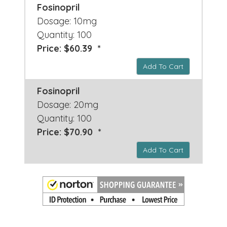
Fosinopril
Dosage: 10mg
Quantity: 100
Price: $60.39 *
Add To Cart
Fosinopril
Dosage: 20mg
Quantity: 100
Price: $70.90 *
Add To Cart