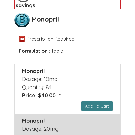
savings
Monopril
Prescription Required
Formulation :
Tablet
Monopril
Dosage: 10mg
Quantity: 84
Price: $40.00 *
Add To Cart
Monopril
Dosage: 20mg