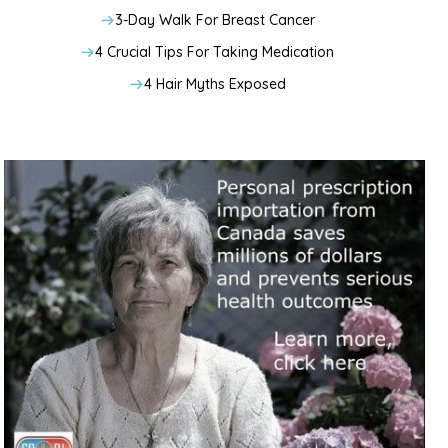
3-Day Walk For Breast Cancer
4 Crucial Tips For Taking Medication
4 Hair Myths Exposed