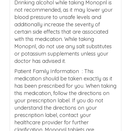
Drinking alcohol while taking Monopril is
not recommended, as it may lower your
blood pressure to unsafe levels and
additionally increase the severity of
certain side effects that are associated
with this medication. While taking
Monopril, do not use any salt substitutes
or potassium supplements unless your
doctor has advised it.
Patient Family Information : This
medication should be taken exactly as it
has been prescribed for you. When taking
this medication, follow the directions on
your prescription label. If you do not
understand the directions on your
prescription label, contact your
healthcare provider for further
clarification. Monopril tablets are