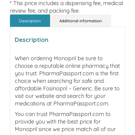
* This price includes a dispensing fee, medical
review fee, and packing fee.
Description
Additional information
Description
When ordering Monopril be sure to
choose a reputable online pharmacy that
you trust. PharmaPassport.com is the first
choice when searching for safe and
affordable Fosinopril – Generic. Be sure to
visit our website and search for your
medications at PharmaPassport.com.
You can trust PharmaPassport.com to
provide you with the best price for
Monopril since we price match all of our