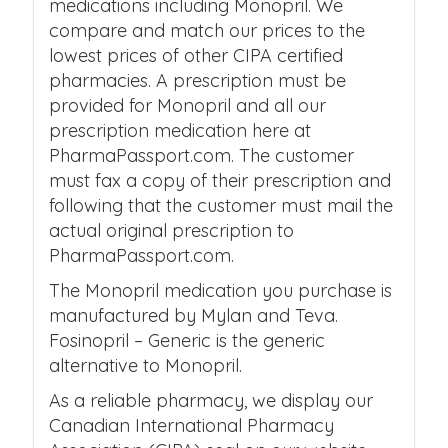
medications including Monopril. We
compare and match our prices to the
lowest prices of other CIPA certified
pharmacies. A prescription must be
provided for Monopril and all our
prescription medication here at
PharmaPassport.com. The customer
must fax a copy of their prescription and
following that the customer must mail the
actual original prescription to
PharmaPassport.com.
The Monopril medication you purchase is
manufactured by Mylan and Teva.
Fosinopril – Generic is the generic
alternative to Monopril.
As a reliable pharmacy, we display our
Canadian International Pharmacy