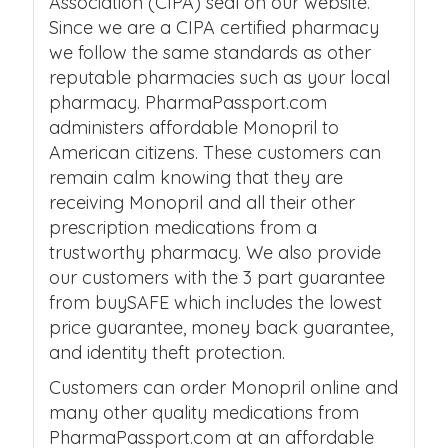
Association (CIPA) seal on our website.
Since we are a CIPA certified pharmacy
we follow the same standards as other
reputable pharmacies such as your local
pharmacy. PharmaPassport.com
administers affordable Monopril to
American citizens. These customers can
remain calm knowing that they are
receiving Monopril and all their other
prescription medications from a
trustworthy pharmacy. We also provide
our customers with the 3 part guarantee
from buySAFE which includes the lowest
price guarantee, money back guarantee,
and identity theft protection.
Customers can order Monopril online and
many other quality medications from
PharmaPassport.com at an affordable