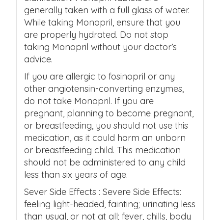
generally taken with a full glass of water.
While taking Monopril, ensure that you
are properly hydrated. Do not stop
taking Monopril without your doctor’s
advice.
If you are allergic to fosinopril or any
other angiotensin-converting enzymes,
do not take Monopril. If you are
pregnant, planning to become pregnant,
or breastfeeding, you should not use this
medication, as it could harm an unborn
or breastfeeding child. This medication
should not be administered to any child
less than six years of age.
Sever Side Effects : Severe Side Effects:
feeling light-headed, fainting; urinating less
than usual, or not at all; fever, chills, body