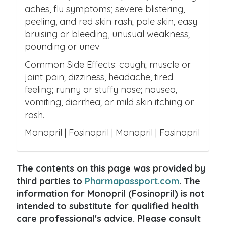
aches, flu symptoms; severe blistering,
peeling, and red skin rash; pale skin, easy
bruising or bleeding, unusual weakness;
pounding or unev
Common Side Effects: cough; muscle or
joint pain; dizziness, headache, tired
feeling; runny or stuffy nose; nausea,
vomiting, diarrhea; or mild skin itching or
rash.
Monopril | Fosinopril | Monopril | Fosinopril
The contents on this page was provided by
third parties to
Pharmapassport.com
. The
information for Monopril (Fosinopril) is not
intended to substitute for qualified health
care professional's advice. Please consult