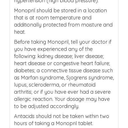
hypertension (high blood pressure).
Monopril should be stored in a location
that is at room temperature and
additionally protected from moisture and
heat.
Before taking Monopril, tell your doctor if
you have experienced any of the
following: kidney disease; liver disease;
heart disease or congestive heart failure;
diabetes; a connective tissue disease such
as Marfan syndrome, Sjogrens syndrome,
lupus, scleroderma, or rheumatoid
arthritis; or if you have ever had a severe
allergic reaction. Your dosage may have
to be adjusted accordingly.
Antacids should not be taken within two
hours of taking a Monopril tablet.