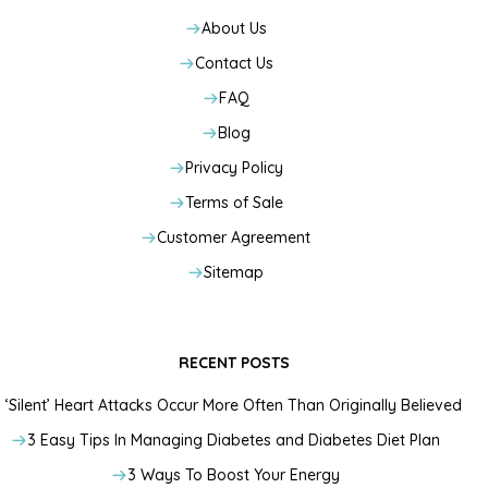
About Us
Contact Us
FAQ
Blog
Privacy Policy
Terms of Sale
Customer Agreement
Sitemap
RECENT POSTS
‘Silent’ Heart Attacks Occur More Often Than Originally Believed
3 Easy Tips In Managing Diabetes and Diabetes Diet Plan
3 Ways To Boost Your Energy