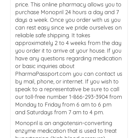
price. This online pharmacy allows you to
purchase Monopril 24 hours a day and 7
days a week. Once you order with us you
can rest easy since we pride ourselves on
reliable safe shipping. It takes
approximately 2 to 4 weeks from the day
you order it to arrive at your house. If you
have any questions regarding medication
or basic inquiries about
PharmaPassport.com you can contact us
by mail, phone, or internet. If you wish to
speak to a representative be sure to call
our toll-free number 1-866-293-3904 from
Monday to Friday from 6 am to 6 pm
and Saturdays from 7 am to 4 pm.
Monopril is an angiotensin-converting
enzyme medication that is used to treat