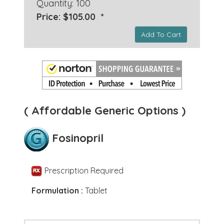
Quantity: 100
Price: $105.00 *
Add To Cart
( Affordable Generic Options )
Fosinopril
Prescription Required
Formulation :
Tablet