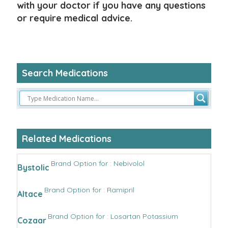
with your doctor if you have any questions
or require medical advice.
Search Medications
Related Medications
Brand Option for : Nebivolol
Bystolic
Brand Option for : Ramipril
Altace
Brand Option for : Losartan Potassium
Cozaar