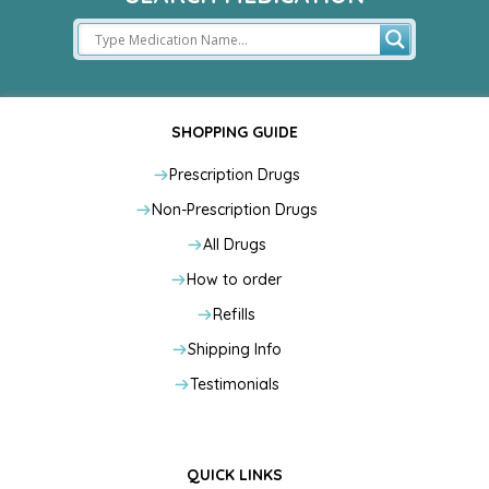
SHOPPING GUIDE
Prescription Drugs
Non-Prescription Drugs
All Drugs
How to order
Refills
Shipping Info
Testimonials
QUICK LINKS