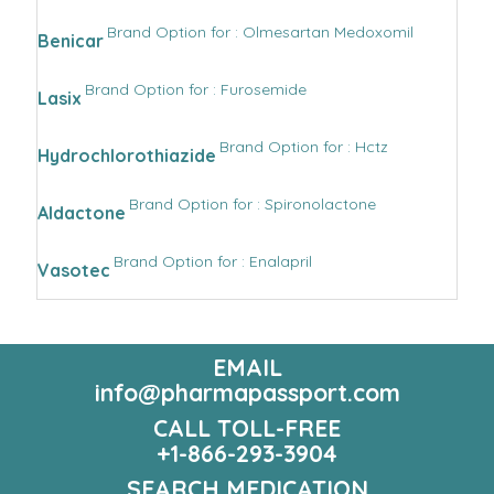
Brand Option for : Olmesartan Medoxomil
Benicar
Brand Option for : Furosemide
Lasix
Brand Option for : Hctz
Hydrochlorothiazide
Brand Option for : Spironolactone
Aldactone
Brand Option for : Enalapril
Vasotec
EMAIL
info@pharmapassport.com
CALL TOLL-FREE
+1-866-293-3904
SEARCH MEDICATION