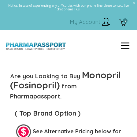
Notice: In case of experiencing any difficulties with our phone line please contact live
chat or email us.
My Account
0
Monopril
Are you Looking to Buy
(Fosinopril)
from
Pharmapassport.
( Top Brand Option )
See Alternative Pricing below for