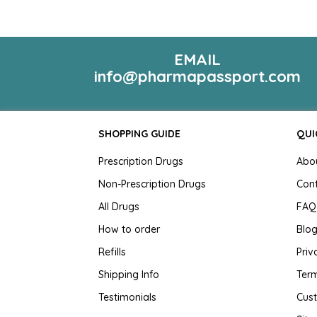
EMAIL
info@pharmapassport.com
SHOPPING GUIDE
QUI
Prescription Drugs
Abo
Non-Prescription Drugs
Con
All Drugs
FAQ
How to order
Blo
Refills
Priv
Shipping Info
Term
Testimonials
Cus