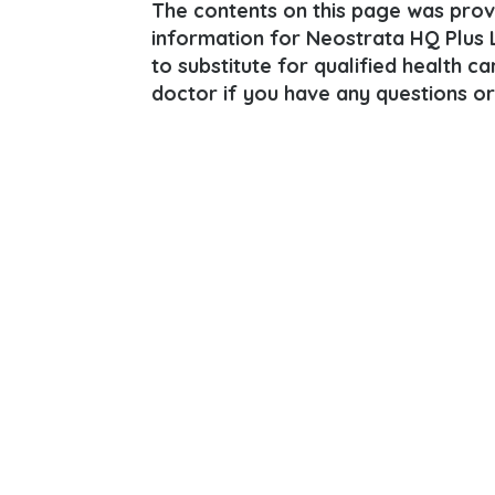
The contents on this page was provi
information for Neostrata HQ Plus L
to substitute for qualified health c
doctor if you have any questions or