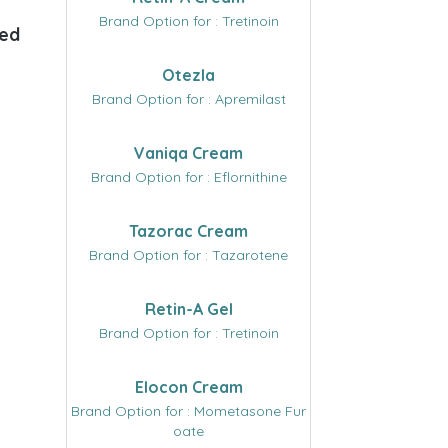
Brand Option for : Tretinoin
ded
Otezla
Brand Option for : Apremilast
Vaniqa Cream
Brand Option for : Eflornithine
Tazorac Cream
Brand Option for : Tazarotene
Retin-A Gel
Brand Option for : Tretinoin
Elocon Cream
Brand Option for : Mometasone Fur
oate