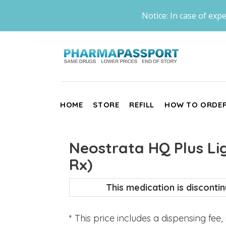
Notice: In case of expe
HOME
STORE
REFILL
HOW TO ORDE
Neostrata HQ Plus Li
Rx)
This medication is discont
* This price includes a dispensing fee