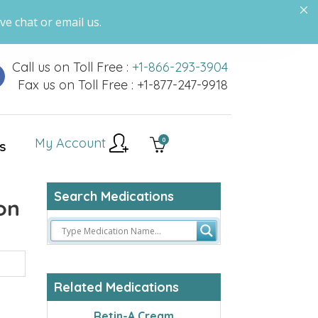
ve chat or email us.
Call us on Toll Free :
+1-866-293-3904
Fax us on Toll Free : +1-877-247-9918
My Account
0
S
Search Medications
on
Related Medications
Retin-A Cream