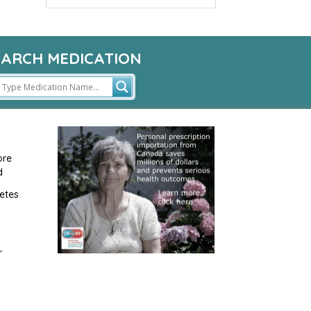
EARCH MEDICATION
ore
d
etes
r