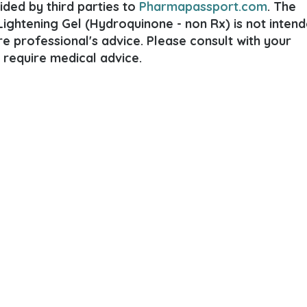
ded by third parties to
Pharmapassport.com
. The
ightening Gel (Hydroquinone - non Rx) is not inten
are professional's advice. Please consult with your
 require medical advice.