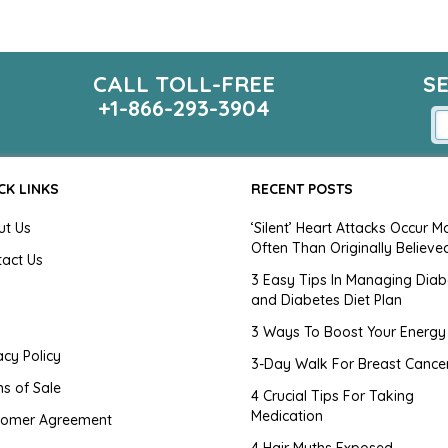
CALL TOLL-FREE
S
+1-866-293-3904
CK LINKS
RECENT POSTS
ut Us
‘Silent’ Heart Attacks Occur M
Often Than Originally Believe
tact Us
3 Easy Tips In Managing Diab
and Diabetes Diet Plan
g
3 Ways To Boost Your Energy
acy Policy
3-Day Walk For Breast Cance
s of Sale
4 Crucial Tips For Taking
Medication
tomer Agreement