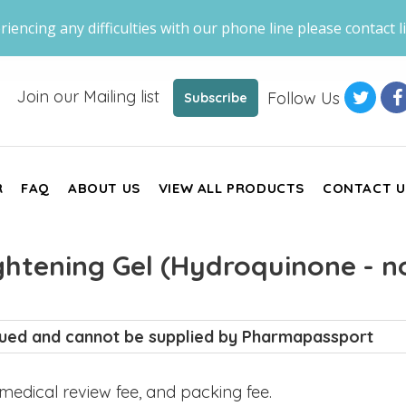
riencing any difficulties with our phone line please contact li
Join our Mailing list
Follow Us
Subscribe
R
FAQ
ABOUT US
VIEW ALL PRODUCTS
CONTACT U
ghtening Gel (Hydroquinone - n
inued and cannot be supplied by Pharmapassport
, medical review fee, and packing fee.