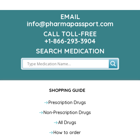
EMAIL
info@pharmapassport.com
CALL TOLL-FREE
+1-866-293-3904
SEARCH MEDICATION
SHOPPING GUIDE
Prescription Drugs
Non-Prescription Drugs
All Drugs
How to order