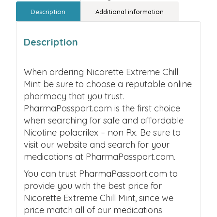
Description
Additional information
Description
When ordering Nicorette Extreme Chill
Mint be sure to choose a reputable online
pharmacy that you trust.
PharmaPassport.com is the first choice
when searching for safe and affordable
Nicotine polacrilex – non Rx. Be sure to
visit our website and search for your
medications at PharmaPassport.com.
You can trust PharmaPassport.com to
provide you with the best price for
Nicorette Extreme Chill Mint, since we
price match all of our medications