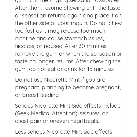
gum until the tingling sensation dissipates.
After than, resume chewing until the taste
or sensation returns again and place it on
the other side of your mouth. Do not chew
too fast as it may release too much
nicotine and cause stomach issues,
hiccups, or nausea. After 30 minutes,
remove the gum or when the sensation or
taste no longer returns. After chewing the
gum, do not eat or drink for 15 minutes.
Do not use Nicorette Mint if you are
pregnant, planning to become pregnant,
or breast feeding.
Serious Nicorette Mint Side effects include
(Seek Medical Attention): seizures; or
chest pain or uneven heartbeats.
Less serious Nicorette Mint side effects