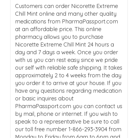
Customers can order Nicorette Extreme
Chill Mint online and many other quality
medications from PharmaPassport.com
at an affordable price. This online
pharmacy allows you to purchase
Nicorette Extreme Chill Mint 24 hours a
day and 7 days a week. Once you order
with us you can rest easy since we pride
our self with reliable safe shipping. It takes
approximately 2 to 4 weeks from the day
you order it to arrive at your house. If you
have any questions regarding medication
or basic inquires about
PharmaPassport.com you can contact us
by mail, phone or internet. If you wish to
speak to a representative be sure to call
our toll free number 1-866-293-3904 from
Monday to Friday from 6am to 6pm and