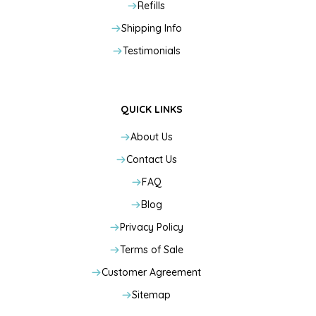
Refills
Shipping Info
Testimonials
QUICK LINKS
About Us
Contact Us
FAQ
Blog
Privacy Policy
Terms of Sale
Customer Agreement
Sitemap