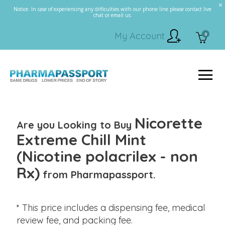
Notice: In case of experiencing any difficulties with our phone line please contact live
chat or email us.
My Account
0
Nicorette
Are you Looking to Buy
Extreme Chill Mint
(Nicotine polacrilex - non
Rx)
from Pharmapassport.
* This price includes a dispensing fee, medical
review fee, and packing fee.