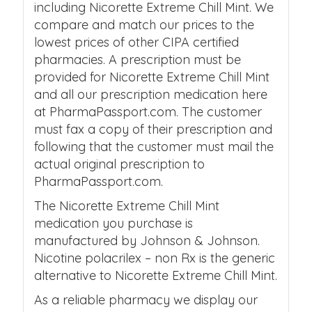
including Nicorette Extreme Chill Mint. We
compare and match our prices to the
lowest prices of other CIPA certified
pharmacies. A prescription must be
provided for Nicorette Extreme Chill Mint
and all our prescription medication here
at PharmaPassport.com. The customer
must fax a copy of their prescription and
following that the customer must mail the
actual original prescription to
PharmaPassport.com.
The Nicorette Extreme Chill Mint
medication you purchase is
manufactured by Johnson & Johnson.
Nicotine polacrilex – non Rx is the generic
alternative to Nicorette Extreme Chill Mint.
As a reliable pharmacy we display our