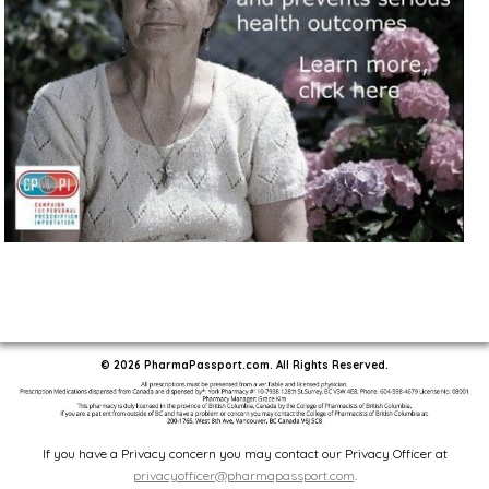
© 2026 PharmaPassport.com. All Rights Reserved.
If you have a Privacy concern you may contact our Privacy Officer at
privacyofficer@pharmapassport.com
.