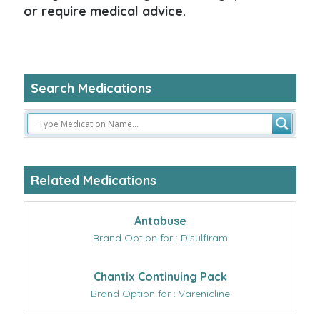
or require medical advice.
Search Medications
Related Medications
Antabuse
Brand Option for : Disulfiram
Chantix Continuing Pack
Brand Option for : Varenicline