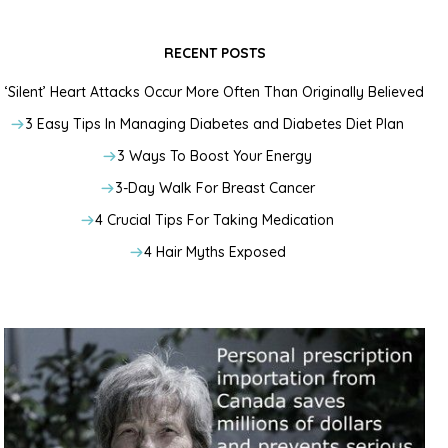
RECENT POSTS
‘Silent’ Heart Attacks Occur More Often Than Originally Believed
3 Easy Tips In Managing Diabetes and Diabetes Diet Plan
3 Ways To Boost Your Energy
3-Day Walk For Breast Cancer
4 Crucial Tips For Taking Medication
4 Hair Myths Exposed