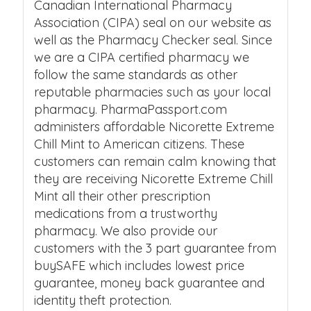
Canadian International Pharmacy
Association (CIPA) seal on our website as
well as the Pharmacy Checker seal. Since
we are a CIPA certified pharmacy we
follow the same standards as other
reputable pharmacies such as your local
pharmacy. PharmaPassport.com
administers affordable Nicorette Extreme
Chill Mint to American citizens. These
customers can remain calm knowing that
they are receiving Nicorette Extreme Chill
Mint all their other prescription
medications from a trustworthy
pharmacy. We also provide our
customers with the 3 part guarantee from
buySAFE which includes lowest price
guarantee, money back guarantee and
identity theft protection.