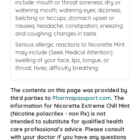
include: mouth or throat soreness; dry or
watering mouth; watering eyes; dizziness;
belching or hiccups; stomach upset or
nausea; headache; constipation; sneezing
and coughing; changes in taste.
Serious allergic reactions to Nicorette Mint
may include (Seek Medical Attention):
swelling of your face, lips, tongue, or
throat; hives; difficulty breathing.
The contents on this page was provided by
third parties to
Pharmapassport.com
. The
information for Nicorette Extreme Chill Mint
(Nicotine polacrilex - non Rx) is not
intended to substitute for qualified health
care professional's advice. Please consult
with your doctor if you have any questions