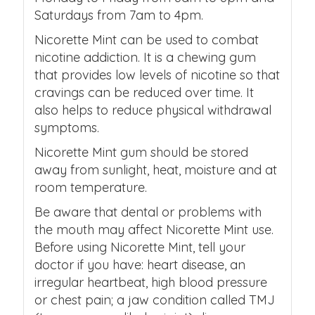
Saturdays from 7am to 4pm.
Nicorette Mint can be used to combat
nicotine addiction. It is a chewing gum
that provides low levels of nicotine so that
cravings can be reduced over time. It
also helps to reduce physical withdrawal
symptoms.
Nicorette Mint gum should be stored
away from sunlight, heat, moisture and at
room temperature.
Be aware that dental or problems with
the mouth may affect Nicorette Mint use.
Before using Nicorette Mint, tell your
doctor if you have: heart disease, an
irregular heartbeat, high blood pressure
or chest pain; a jaw condition called TMJ