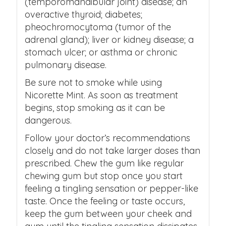
(temporomandibular joint) disease; an
overactive thyroid; diabetes;
pheochromocytoma (tumor of the
adrenal gland); liver or kidney disease; a
stomach ulcer; or asthma or chronic
pulmonary disease.
Be sure not to smoke while using
Nicorette Mint. As soon as treatment
begins, stop smoking as it can be
dangerous.
Follow your doctor’s recommendations
closely and do not take larger doses than
prescribed. Chew the gum like regular
chewing gum but stop once you start
feeling a tingling sensation or pepper-like
taste. Once the feeling or taste occurs,
keep the gum between your cheek and