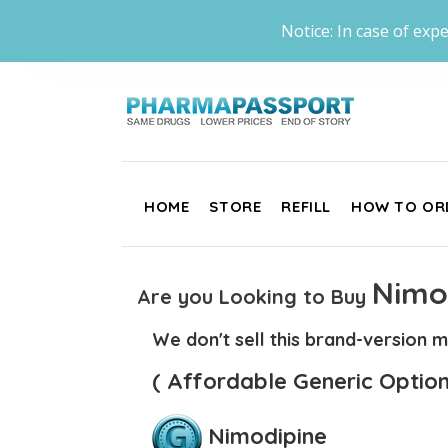
Notice: In case of expe
HOME
STORE
REFILL
HOW TO OR
Nimo
Are you Looking to Buy
We don't sell this brand-version m
( Affordable Generic Option
Nimodipine