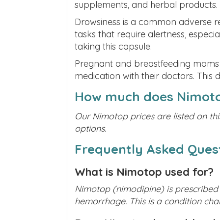
supplements, and herbal products.
Drowsiness is a common adverse rea
tasks that require alertness, especia
taking this capsule.
Pregnant and breastfeeding moms mus
medication with their doctors. This 
How much does Nimoto
Our Nimotop prices are listed on thi
options.
Frequently Asked Ques
What is Nimotop used for?
Nimotop (nimodipine) is prescribed
hemorrhage. This is a condition char