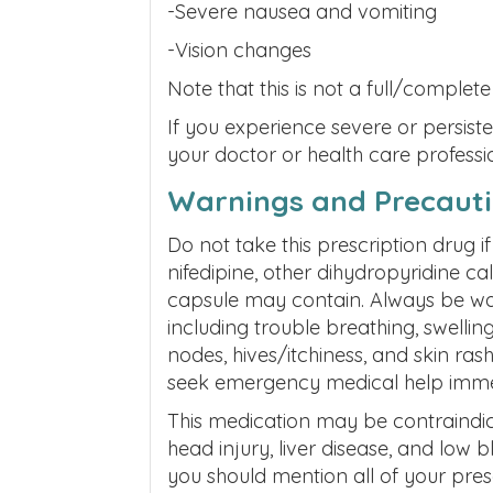
-Severe nausea and vomiting
-Vision changes
Note that this is not a full/complete 
If you experience severe or persist
your doctor or health care professi
Warnings and Precaut
Do not take this prescription drug 
nifedipine, other dihydropyridine ca
capsule may contain. Always be watc
including trouble breathing, swellin
nodes, hives/itchiness, and skin rash
seek emergency medical help imme
This medication may be contraindica
head injury, liver disease, and low 
you should mention all of your pres