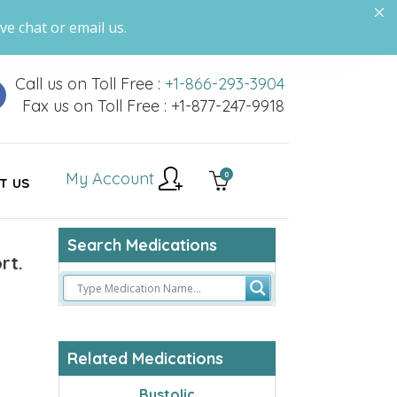
ve chat or email us.
Call us on Toll Free :
+1-866-293-3904
Fax us on Toll Free : +1-877-247-9918
My Account
0
T US
Search Medications
rt.
Related Medications
Bystolic