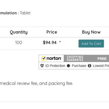
mulation :
Tablet
Quantity
Price
Buy Now
100
$94.94 *
Add To Cart
, medical review fee, and packing fee.