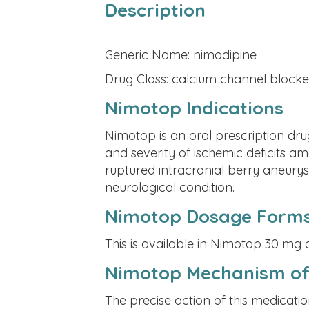
Description
Generic Name: nimodipine
Drug Class: calcium channel blocke
Nimotop Indications
Nimotop is an oral prescription dr
and severity of ischemic deficits 
ruptured intracranial berry aneurys
neurological condition.
Nimotop Dosage Form
This is available in Nimotop 30 mg 
Nimotop Mechanism of
The precise action of this medicatio