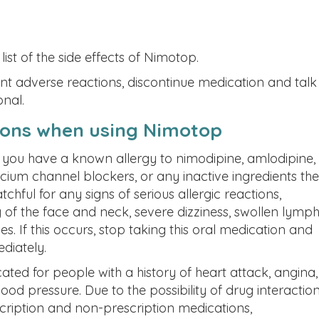
list of the side effects of Nimotop.
ent adverse reactions, discontinue medication and talk
onal.
ions when using Nimotop
if you have a known allergy to nimodipine, amlodipine,
lcium channel blockers, or any inactive ingredients the
hful for any signs of serious allergic reactions,
g of the face and neck, severe dizziness, swollen lymp
es. If this occurs, stop taking this oral medication and
diately.
ted for people with a history of heart attack, angina,
blood pressure.
Due to the possibility of drug interaction
cription and non-prescription medications,