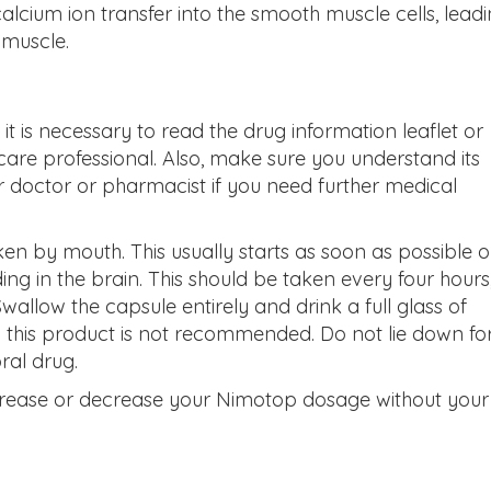
 calcium ion transfer into the smooth muscle cells, lead
 muscle.
 it is necessary to read the drug information leaflet or
are professional. Also,
make sure you understand its
r doctor or pharmacist if you need further medical
ken by mouth. This usually starts as soon as possible o
ding in the brain. This should be taken every four hours,
Swallow the capsule entirely and drink a full glass of
ng this product is not recommended. Do not lie down fo
ral drug.
crease or decrease your Nimotop dosage without your