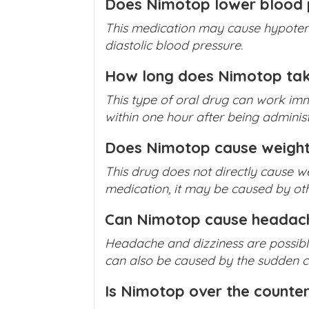
Does Nimotop lower blood 
This medication may cause hypotens
diastolic blood pressure.
How long does Nimotop tak
This type of oral drug can work imm
within one hour after being adminis
Does Nimotop cause weight
This drug does not directly cause we
medication, it may be caused by oth
Can Nimotop cause headac
Headache and dizziness are possibl
can also be caused by the sudden con
Is Nimotop over the counte