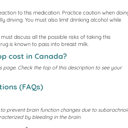
ction to this medication. Practice caution when doin
lly driving. You must also limit drinking alcohol while
t discuss all the possible risks of taking this
drug is known to pass into breast milk.
p cost in Canada?
s page. Check the top of this description to see your
tions (FAQs)
 to prevent brain function changes due to subarachnoi
acterized by bleeding in the brain.