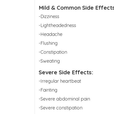
Mild & Common Side Effects
-Dizziness
-Lightheadedness
-Headache
-Flushing
-Constipation
-Sweating
Severe Side Effects:
-Irregular heartbeat
-Fainting
-Severe abdominal pain
-Severe constipation