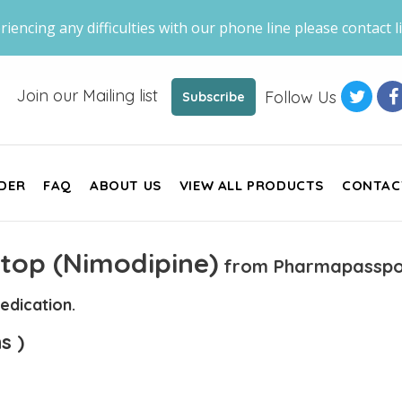
riencing any difficulties with our phone line please contact li
Join our Mailing list
Follow Us
Subscribe
DER
FAQ
ABOUT US
VIEW ALL PRODUCTS
CONTAC
top (Nimodipine)
from Pharmapasspo
edication.
s )