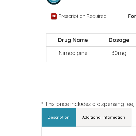
Prescription Required
For
Drug Name
Dosage
Nimodipine
30mg
* This price includes a dispensing fee
Description
Additional information