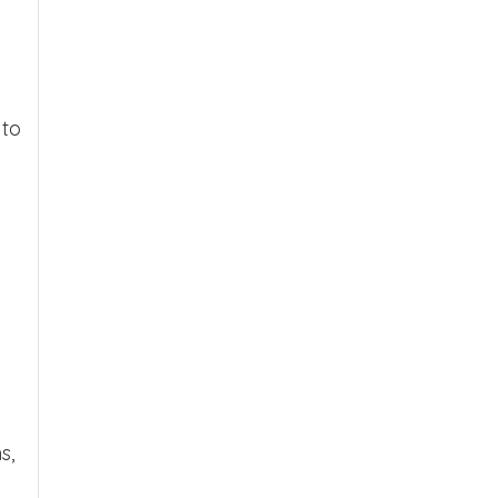
 to
h
s,