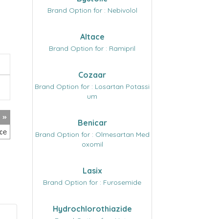
Brand Option for : Nebivolol
Altace
Brand Option for : Ramipril
Cozaar
Brand Option for : Losartan Potassi
um
Benicar
Brand Option for : Olmesartan Med
oxomil
Lasix
Brand Option for : Furosemide
Hydrochlorothiazide