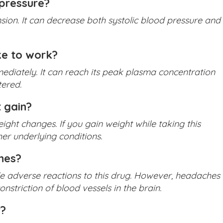
pressure?
ion. It can decrease both systolic blood pressure and
e to work?
ediately. It can reach its peak plasma concentration
tered.
 gain?
ight changes. If you gain weight while taking this
er underlying conditions.
hes?
e adverse reactions to this drug. However, headaches
striction of blood vessels in the brain.
r?