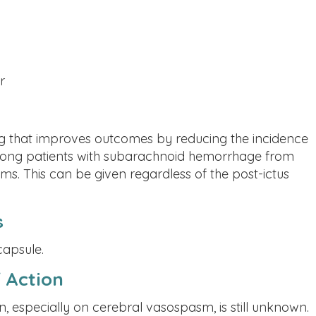
r
ug that improves outcomes by reducing the incidence
among patients with subarachnoid hemorrhage from
ms. This can be given regardless of the post-ictus
s
capsule.
 Action
n, especially on cerebral vasospasm, is still unknown.