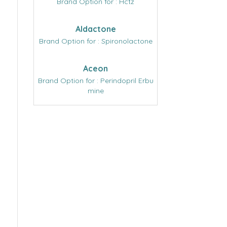
Brand Option for : Hctz
Aldactone
Brand Option for : Spironolactone
Aceon
Brand Option for : Perindopril Erbu
mine