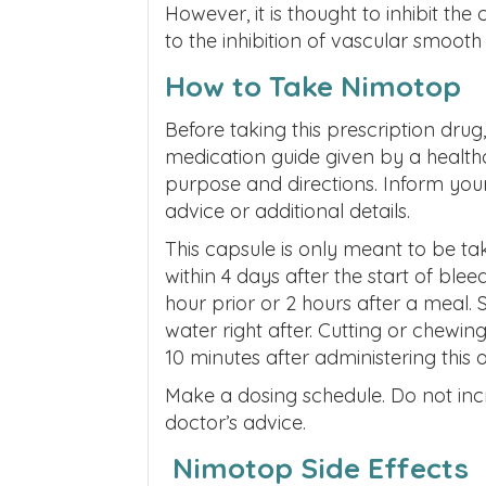
However, it is thought to inhibit the
to the inhibition of vascular smooth
How to Take Nimotop
Before taking this prescription drug,
medication guide given by a healthc
purpose and directions
. Inform you
advice or additional details.
This capsule is only meant to be ta
within 4 days after the start of blee
hour prior or 2 hours after a meal. 
water right after. Cutting or chewi
10 minutes after administering this o
Make a dosing schedule. Do not in
doctor’s advice.
Nimotop Side Effects