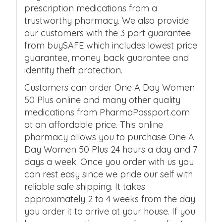
prescription medications from a
trustworthy pharmacy. We also provide
our customers with the 3 part guarantee
from buySAFE which includes lowest price
guarantee, money back guarantee and
identity theft protection.
Customers can order One A Day Women
50 Plus online and many other quality
medications from PharmaPassport.com
at an affordable price. This online
pharmacy allows you to purchase One A
Day Women 50 Plus 24 hours a day and 7
days a week. Once you order with us you
can rest easy since we pride our self with
reliable safe shipping. It takes
approximately 2 to 4 weeks from the day
you order it to arrive at your house. If you