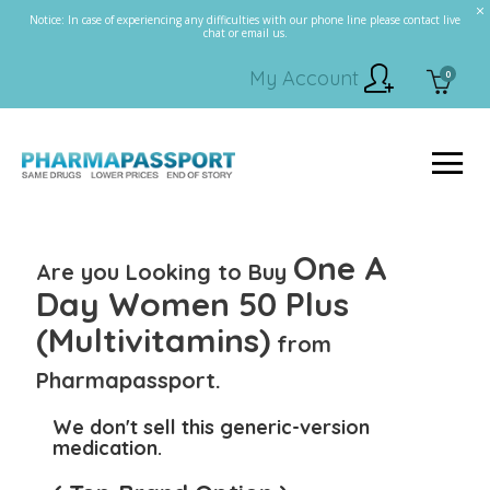
Notice: In case of experiencing any difficulties with our phone line please contact live
chat or email us.
My Account
0
One A
Are you Looking to Buy
Day Women 50 Plus
(Multivitamins)
from
Pharmapassport.
We don't sell this generic-version
medication.