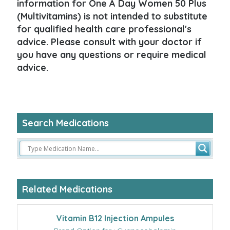
information for One A Day Women 50 Plus
(Multivitamins) is not intended to substitute
for qualified health care professional's
advice. Please consult with your doctor if
you have any questions or require medical
advice.
Search Medications
Related Medications
Vitamin B12 Injection Ampules