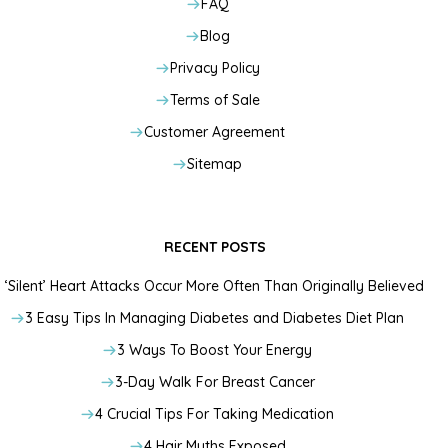
FAQ
Blog
Privacy Policy
Terms of Sale
Customer Agreement
Sitemap
RECENT POSTS
‘Silent’ Heart Attacks Occur More Often Than Originally Believed
3 Easy Tips In Managing Diabetes and Diabetes Diet Plan
3 Ways To Boost Your Energy
3-Day Walk For Breast Cancer
4 Crucial Tips For Taking Medication
4 Hair Myths Exposed