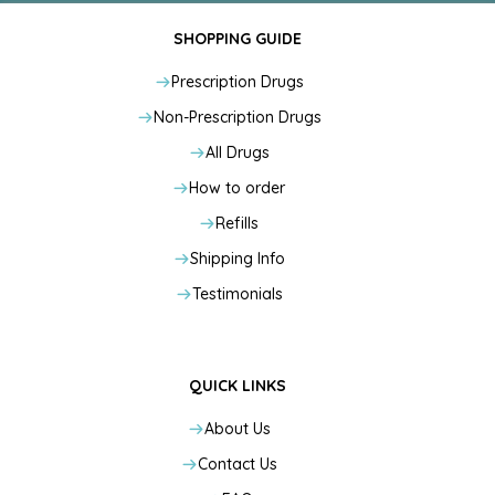
SHOPPING GUIDE
Prescription Drugs
Non-Prescription Drugs
All Drugs
How to order
Refills
Shipping Info
Testimonials
QUICK LINKS
About Us
Contact Us