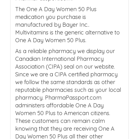
The One A Day Women 50 Plus
medication you purchase is
manufactured by Bayer Inc..
Multivitamins is the generic alternative to
One A Day Women 50 Plus.
As a reliable pharmacy we display our
Canadian International Pharmacy
Association (CIPA) seal on our website.
Since we are a CIPA certified pharmacy
we follow the same standards as other
reputable pharmacies such as your local
pharmacy. PharmaPassport.com
administers affordable One A Day
Women 50 Plus to American citizens.
These customers can remain calm
knowing that they are receiving One A
Day Women 50 Plus all their other