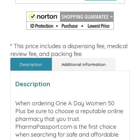
* This price includes a dispensing fee, medical
review fee, and packing fee.
Description
Additional information
Description
When ordering One A Day Women 50
Plus be sure to choose a reputable online
pharmacy that you trust.
PharmaPassport.com is the first choice
when searching for safe and affordable