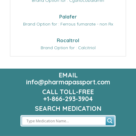
Brand Option for : Cyanocobalamin
Palafer
Brand Option for : Ferrous fumarate - non Rx
Rocaltrol
Brand Option for : Calcitriol
EMAIL
info@pharmapassport.com
CALL TOLL-FREE
+1-866-293-3904
SEARCH MEDICATION