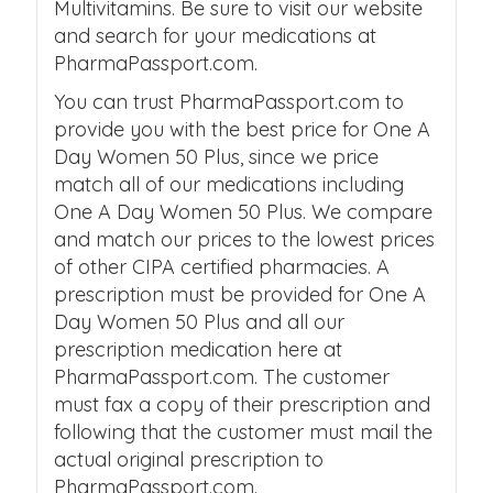
Multivitamins. Be sure to visit our website
and search for your medications at
PharmaPassport.com.
You can trust PharmaPassport.com to
provide you with the best price for One A
Day Women 50 Plus, since we price
match all of our medications including
One A Day Women 50 Plus. We compare
and match our prices to the lowest prices
of other CIPA certified pharmacies. A
prescription must be provided for One A
Day Women 50 Plus and all our
prescription medication here at
PharmaPassport.com. The customer
must fax a copy of their prescription and
following that the customer must mail the
actual original prescription to
PharmaPassport.com.