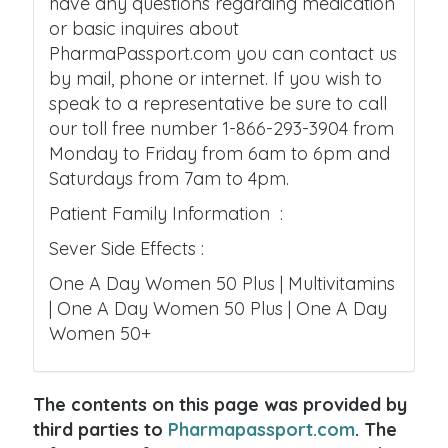
have any questions regarding medication
or basic inquires about
PharmaPassport.com you can contact us
by mail, phone or internet. If you wish to
speak to a representative be sure to call
our toll free number 1-866-293-3904 from
Monday to Friday from 6am to 6pm and
Saturdays from 7am to 4pm.
Patient Family Information :
Sever Side Effects :
One A Day Women 50 Plus | Multivitamins
| One A Day Women 50 Plus | One A Day
Women 50+
The contents on this page was provided by
third parties to
Pharmapassport.com
. The