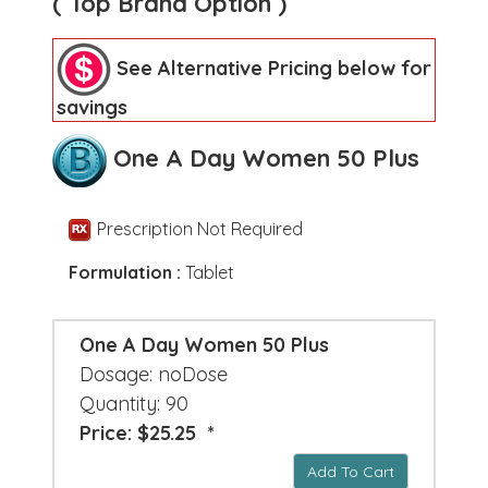
( Top Brand Option )
See Alternative Pricing below for
savings
One A Day Women 50 Plus
Prescription Not Required
Formulation :
Tablet
One A Day Women 50 Plus
Dosage: noDose
Quantity: 90
Price: $25.25 *
Add To Cart