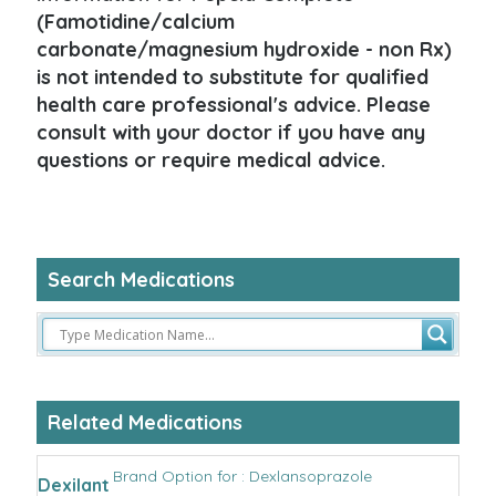
(Famotidine/calcium
carbonate/magnesium hydroxide - non Rx)
is not intended to substitute for qualified
health care professional's advice. Please
consult with your doctor if you have any
questions or require medical advice.
Search Medications
Related Medications
Brand Option for : Dexlansoprazole
Dexilant