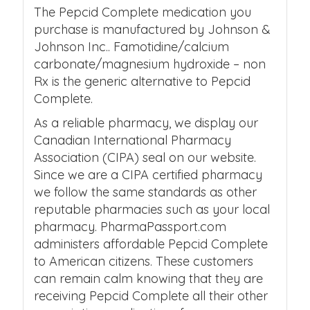
The Pepcid Complete medication you
purchase is manufactured by Johnson &
Johnson Inc.. Famotidine/calcium
carbonate/magnesium hydroxide – non
Rx is the generic alternative to Pepcid
Complete.
As a reliable pharmacy, we display our
Canadian International Pharmacy
Association (CIPA) seal on our website.
Since we are a CIPA certified pharmacy
we follow the same standards as other
reputable pharmacies such as your local
pharmacy. PharmaPassport.com
administers affordable Pepcid Complete
to American citizens. These customers
can remain calm knowing that they are
receiving Pepcid Complete all their other