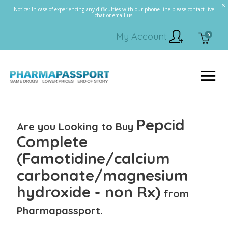
Notice: In case of experiencing any difficulties with our phone line please contact live
chat or email us.
My Account
0
Pepcid
Are you Looking to Buy
Complete
(Famotidine/calcium
carbonate/magnesium
hydroxide - non Rx)
from
Pharmapassport.