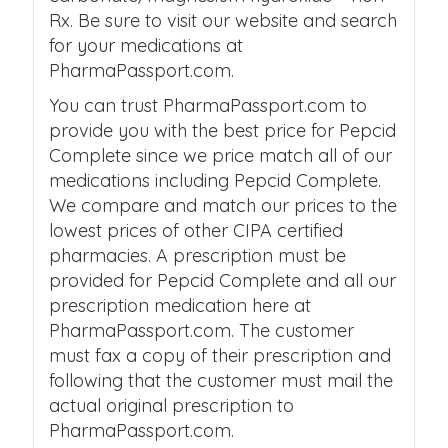
Rx. Be sure to visit our website and search
for your medications at
PharmaPassport.com.
You can trust PharmaPassport.com to
provide you with the best price for Pepcid
Complete since we price match all of our
medications including Pepcid Complete.
We compare and match our prices to the
lowest prices of other CIPA certified
pharmacies. A prescription must be
provided for Pepcid Complete and all our
prescription medication here at
PharmaPassport.com. The customer
must fax a copy of their prescription and
following that the customer must mail the
actual original prescription to
PharmaPassport.com.