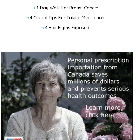
3-Day Walk For Breast Cancer
4 Crucial Tips For Taking Medication
4 Hair Myths Exposed