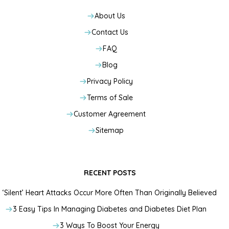
About Us
Contact Us
FAQ
Blog
Privacy Policy
Terms of Sale
Customer Agreement
Sitemap
RECENT POSTS
‘Silent’ Heart Attacks Occur More Often Than Originally Believed
3 Easy Tips In Managing Diabetes and Diabetes Diet Plan
3 Ways To Boost Your Energy