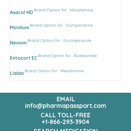
Brand Option for : Mesalamine
Asacol HD
Brand Option for : Domperidone
Motilium
Brand Option for : Esomeprazole
Nexium
Brand Option for : Budesonide
Entocort EC
Brand Option for : Mesalamine
Lialda
EMAIL
info@pharmapassport.com
CALL TOLL-FREE
+1-866-293-3904