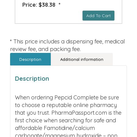
Price: $38.38 *
Add To Cart
* This price includes a dispensing fee, medical
review fee, and packing fee.
Description
Additional information
Description
When ordering Pepcid Complete be sure
to choose a reputable online pharmacy
that you trust. PharmaPassport.com is the
first choice when searching for safe and
affordable Famotidine/calcium
carbonate/magnesium hydroxide – non