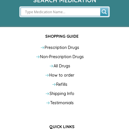
SEARCH MEDICATION
SHOPPING GUIDE
Prescription Drugs
Non-Prescription Drugs
All Drugs
How to order
Refills
Shipping Info
Testimonials
QUICK LINKS