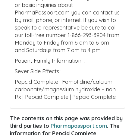
or basic inquiries about
PharmaPassport.com you can contact us
by mail, phone, or internet. If you wish to
speak to a representative be sure to call
our toll-free number 1-866-293-3904 from
Monday to Friday from 6 am to 6 pm
and Saturdays from 7 am to 4 pm.
Patient Family Information :
Sever Side Effects :
Pepcid Complete | Famotidine/calcium
carbonate/magnesium hydroxide – non
Rx | Pepcid Complete | Pepcid Complete
The contents on this page was provided by
third parties to
Pharmapassport.com
. The
information for Pepcid Complete