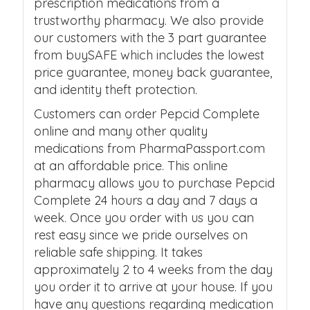
prescription medications from a
trustworthy pharmacy. We also provide
our customers with the 3 part guarantee
from buySAFE which includes the lowest
price guarantee, money back guarantee,
and identity theft protection.
Customers can order Pepcid Complete
online and many other quality
medications from PharmaPassport.com
at an affordable price. This online
pharmacy allows you to purchase Pepcid
Complete 24 hours a day and 7 days a
week. Once you order with us you can
rest easy since we pride ourselves on
reliable safe shipping. It takes
approximately 2 to 4 weeks from the day
you order it to arrive at your house. If you
have any questions regarding medication