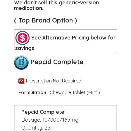
We don't sell this generic-version
medication.
( Top Brand Option )
See Alternative Pricing below for
savings
Pepcid Complete
Prescription Not Required
Formulation :
Chewable Tablet (Mint )
Pepcid Complete
Dosage: 10/800/165mg
Quantity: 25