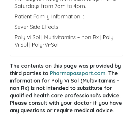
Saturdays from 7am to 4pm.
Patient Family Information :
Sever Side Effects :
Poly Vi Sol | Multivitamins – non Rx | Poly
Vi Sol | Poly-Vi-Sol
The contents on this page was provided by
third parties to
Pharmapassport.com
. The
information for Poly Vi Sol (Multivitamins -
non Rx) is not intended to substitute for
qualified health care professional's advice.
Please consult with your doctor if you have
any questions or require medical advice.