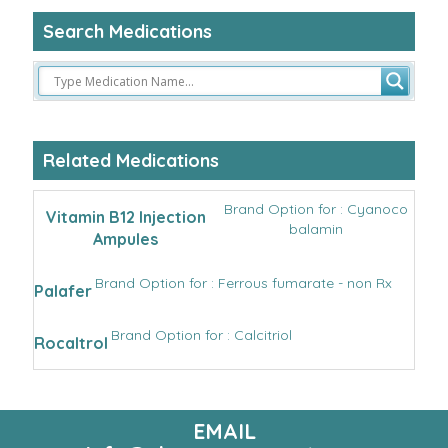
Search Medications
Related Medications
Brand Option for : Cyanoco
Vitamin B12 Injection
balamin
Ampules
Brand Option for : Ferrous fumarate - non Rx
Palafer
Brand Option for : Calcitriol
Rocaltrol
EMAIL