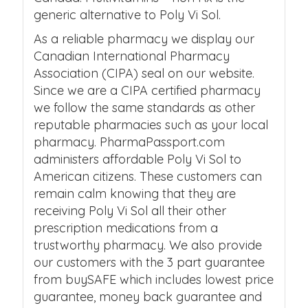
generic alternative to Poly Vi Sol.
As a reliable pharmacy we display our
Canadian International Pharmacy
Association (CIPA) seal on our website.
Since we are a CIPA certified pharmacy
we follow the same standards as other
reputable pharmacies such as your local
pharmacy. PharmaPassport.com
administers affordable Poly Vi Sol to
American citizens. These customers can
remain calm knowing that they are
receiving Poly Vi Sol all their other
prescription medications from a
trustworthy pharmacy. We also provide
our customers with the 3 part guarantee
from buySAFE which includes lowest price
guarantee, money back guarantee and