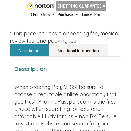
* This price includes a dispensing fee, medical
review fee, and packing fee.
Description
Additional information
Description
When ordering Poly Vi Sol be sure to
choose a reputable online pharmacy that
you trust. PharmaPassport.com is the first
choice when searching for safe and
affordable Multivitamins – non Rx. Be sure
to visit our website and search for your
medications at PharmaPassport.com.