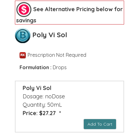
See Alternative Pricing below for
savings
Poly Vi Sol
Prescription Not Required
Formulation :
Drops
Poly Vi Sol
Dosage: noDose
Quantity: 50mL
Price: $27.27 *
Add To Cart