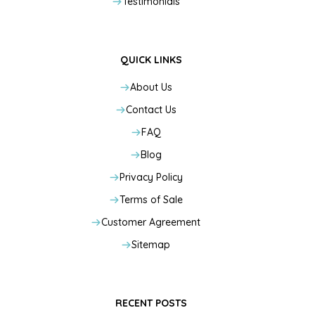
Testimonials
QUICK LINKS
About Us
Contact Us
FAQ
Blog
Privacy Policy
Terms of Sale
Customer Agreement
Sitemap
RECENT POSTS