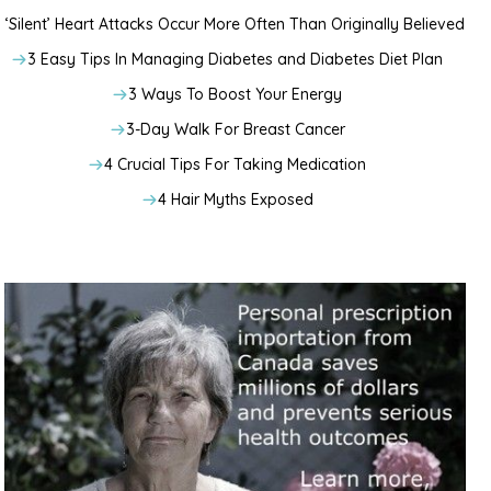
‘Silent’ Heart Attacks Occur More Often Than Originally Believed
3 Easy Tips In Managing Diabetes and Diabetes Diet Plan
3 Ways To Boost Your Energy
3-Day Walk For Breast Cancer
4 Crucial Tips For Taking Medication
4 Hair Myths Exposed