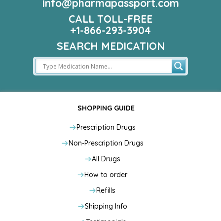
info@pharmapassport.com
CALL TOLL-FREE
+1-866-293-3904
SEARCH MEDICATION
SHOPPING GUIDE
Prescription Drugs
Non-Prescription Drugs
All Drugs
How to order
Refills
Shipping Info