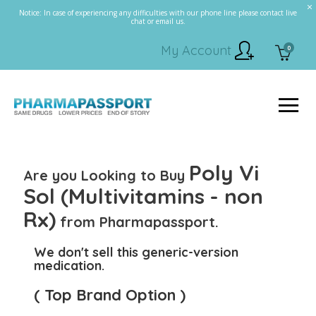
Notice: In case of experiencing any difficulties with our phone line please contact live
chat or email us.
My Account
0
Poly Vi
Are you Looking to Buy
Sol (Multivitamins - non
Rx)
from Pharmapassport.
We don't sell this generic-version
medication.
( Top Brand Option )