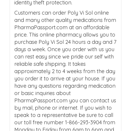
identity theft protection.
Customers can order Poly Vi Sol online
and many other quality medications from
PharmaPassport.com at an affordable
price. This online pharmacy allows you to
purchase Poly Vi Sol 24 hours a day and 7
days a week. Once you order with us you
can rest easy since we pride our self with
reliable safe shipping. It takes
approximately 2 to 4 weeks from the day
you order it to arrive at your house. If you
have any questions regarding medication
or basic inquiries about
PharmaPassport.com you can contact us
by mail, phone or internet. If you wish to
speak to a representative be sure to call
our toll free number 1-866-293-3904 from
Monday to Friday from 6am to 6pm and