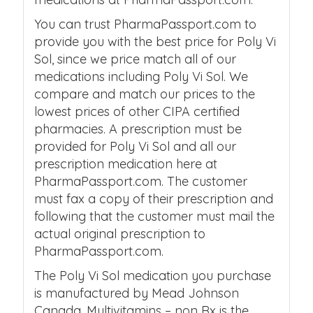
You can trust PharmaPassport.com to
provide you with the best price for Poly Vi
Sol, since we price match all of our
medications including Poly Vi Sol. We
compare and match our prices to the
lowest prices of other CIPA certified
pharmacies. A prescription must be
provided for Poly Vi Sol and all our
prescription medication here at
PharmaPassport.com. The customer
must fax a copy of their prescription and
following that the customer must mail the
actual original prescription to
PharmaPassport.com.
The Poly Vi Sol medication you purchase
is manufactured by Mead Johnson
Canada. Multivitamins – non Rx is the