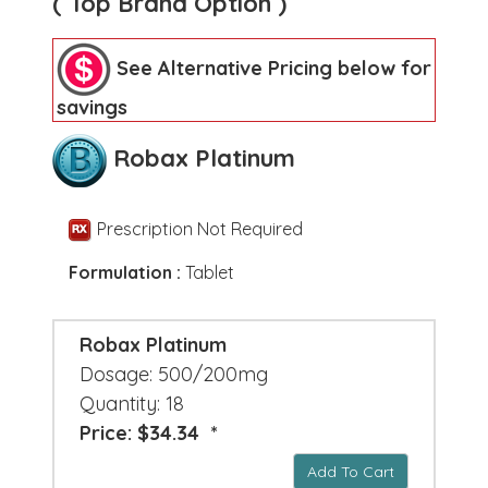
( Top Brand Option )
See Alternative Pricing below for
savings
Robax Platinum
Prescription Not Required
Formulation :
Tablet
Robax Platinum
Dosage: 500/200mg
Quantity: 18
Price: $34.34 *
Add To Cart