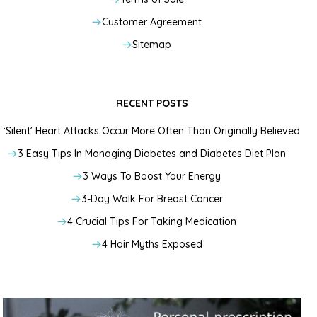
Customer Agreement
Sitemap
RECENT POSTS
‘Silent’ Heart Attacks Occur More Often Than Originally Believed
3 Easy Tips In Managing Diabetes and Diabetes Diet Plan
3 Ways To Boost Your Energy
3-Day Walk For Breast Cancer
4 Crucial Tips For Taking Medication
4 Hair Myths Exposed