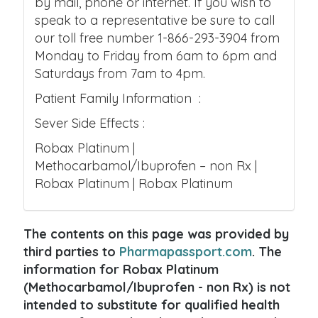
by mail, phone or internet. If you wish to
speak to a representative be sure to call
our toll free number 1-866-293-3904 from
Monday to Friday from 6am to 6pm and
Saturdays from 7am to 4pm.
Patient Family Information :
Sever Side Effects :
Robax Platinum |
Methocarbamol/Ibuprofen – non Rx |
Robax Platinum | Robax Platinum
The contents on this page was provided by
third parties to
Pharmapassport.com
. The
information for Robax Platinum
(Methocarbamol/Ibuprofen - non Rx) is not
intended to substitute for qualified health