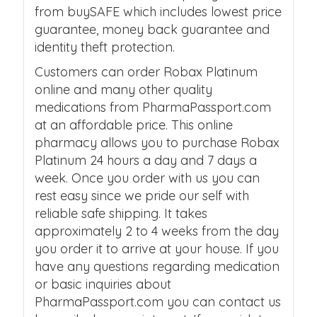
from buySAFE which includes lowest price
guarantee, money back guarantee and
identity theft protection.
Customers can order Robax Platinum
online and many other quality
medications from PharmaPassport.com
at an affordable price. This online
pharmacy allows you to purchase Robax
Platinum 24 hours a day and 7 days a
week. Once you order with us you can
rest easy since we pride our self with
reliable safe shipping. It takes
approximately 2 to 4 weeks from the day
you order it to arrive at your house. If you
have any questions regarding medication
or basic inquiries about
PharmaPassport.com you can contact us