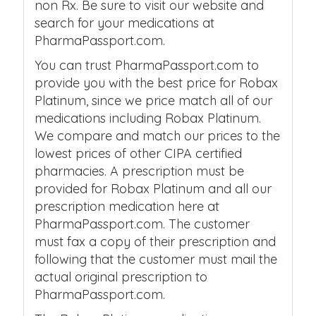
non Rx. Be sure to visit our website and
search for your medications at
PharmaPassport.com.
You can trust PharmaPassport.com to
provide you with the best price for Robax
Platinum, since we price match all of our
medications including Robax Platinum.
We compare and match our prices to the
lowest prices of other CIPA certified
pharmacies. A prescription must be
provided for Robax Platinum and all our
prescription medication here at
PharmaPassport.com. The customer
must fax a copy of their prescription and
following that the customer must mail the
actual original prescription to
PharmaPassport.com.