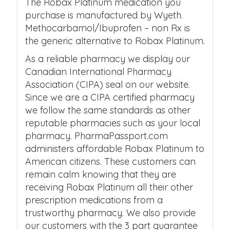
The Robax Platinum medication you
purchase is manufactured by Wyeth.
Methocarbamol/Ibuprofen – non Rx is
the generic alternative to Robax Platinum.
As a reliable pharmacy we display our
Canadian International Pharmacy
Association (CIPA) seal on our website.
Since we are a CIPA certified pharmacy
we follow the same standards as other
reputable pharmacies such as your local
pharmacy. PharmaPassport.com
administers affordable Robax Platinum to
American citizens. These customers can
remain calm knowing that they are
receiving Robax Platinum all their other
prescription medications from a
trustworthy pharmacy. We also provide
our customers with the 3 part guarantee