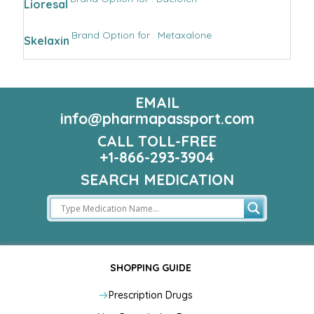
Lioresal
Brand Option for : Metaxalone
Skelaxin
EMAIL
info@pharmapassport.com
CALL TOLL-FREE
+1-866-293-3904
SEARCH MEDICATION
SHOPPING GUIDE
Prescription Drugs