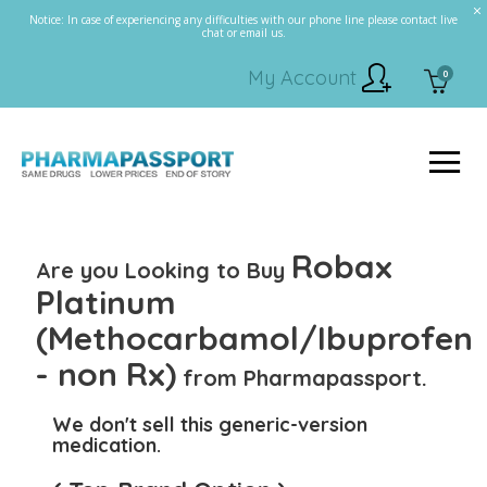
Notice: In case of experiencing any difficulties with our phone line please contact live
chat or email us.
My Account
0
Robax
Are you Looking to Buy
Platinum
(Methocarbamol/Ibuprofen
- non Rx)
from Pharmapassport.
We don't sell this generic-version
medication.