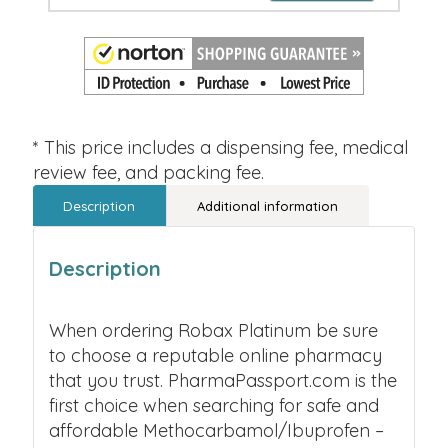
* This price includes a dispensing fee, medical
review fee, and packing fee.
Description
Additional information
Description
When ordering Robax Platinum be sure
to choose a reputable online pharmacy
that you trust. PharmaPassport.com is the
first choice when searching for safe and
affordable Methocarbamol/Ibuprofen –