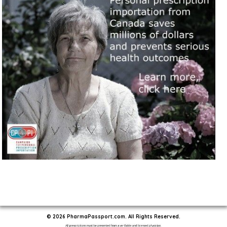
© 2026 PharmaPassport.com. All Rights Reserved.