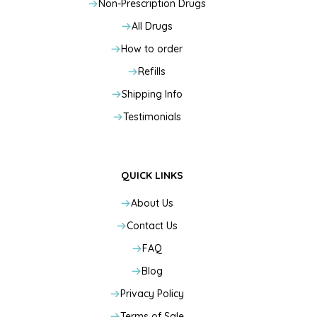
Non-Prescription Drugs
All Drugs
How to order
Refills
Shipping Info
Testimonials
QUICK LINKS
About Us
Contact Us
FAQ
Blog
Privacy Policy
Terms of Sale