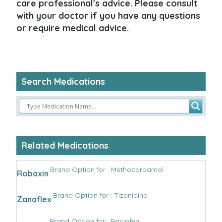
care professional's advice. Please consult
with your doctor if you have any questions
or require medical advice.
Search Medications
Related Medications
Brand Option for : Methocarbamol
Robaxin
Brand Option for : Tizanidine
Zanaflex
Brand Option for : Baclofen