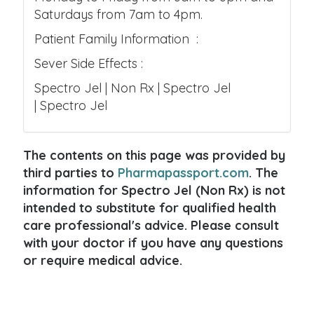
Saturdays from 7am to 4pm.
Patient Family Information :
Sever Side Effects :
Spectro Jel | Non Rx | Spectro Jel
| Spectro Jel
The contents on this page was provided by
third parties to
Pharmapassport.com
. The
information for Spectro Jel (Non Rx) is not
intended to substitute for qualified health
care professional's advice. Please consult
with your doctor if you have any questions
or require medical advice.