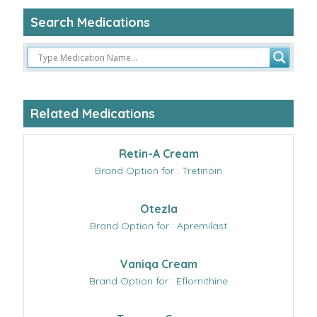
Search Medications
Related Medications
Retin-A Cream
Brand Option for : Tretinoin
Otezla
Brand Option for : Apremilast
Vaniqa Cream
Brand Option for : Eflornithine