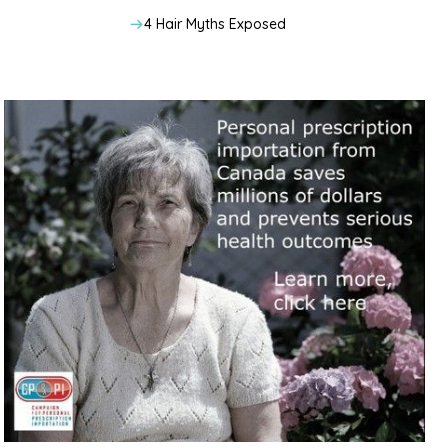
4 Hair Myths Exposed