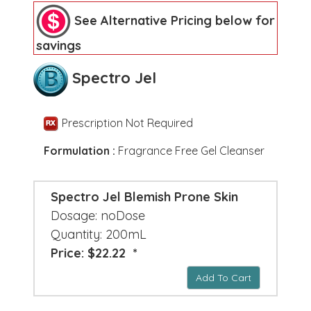
See Alternative Pricing below for
savings
Spectro Jel
Prescription Not Required
Formulation :
Fragrance Free Gel Cleanser
Spectro Jel Blemish Prone Skin
Dosage: noDose
Quantity: 200mL
Price: $22.22 *
Add To Cart