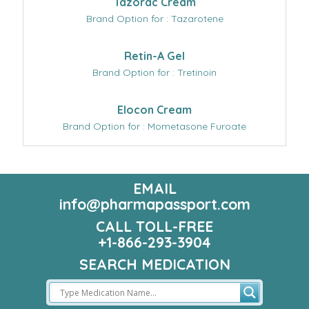
Tazorac Cream
Brand Option for : Tazarotene
Retin-A Gel
Brand Option for : Tretinoin
Elocon Cream
Brand Option for : Mometasone Furoate
EMAIL
info@pharmapassport.com
CALL TOLL-FREE
+1-866-293-3904
SEARCH MEDICATION