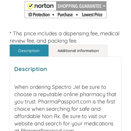
* This price includes a dispensing fee, medical
review fee, and packing fee.
Description
Additional information
Description
When ordering Spectro Jel be sure to
choose a reputable online pharmacy that
you trust. PharmaPassport.com is the first
choice when searching for safe and
affordable Non Rx. Be sure to visit our
website and search for your medications
at PharmaPassport.com.