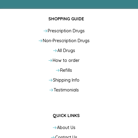
SHOPPING GUIDE
Prescription Drugs
Non-Prescription Drugs
All Drugs
How to order
Refills
Shipping Info
Testimonials
QUICK LINKS
About Us
Contact Us