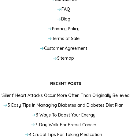
FAQ
Blog
Privacy Policy
Terms of Sale
Customer Agreement
Sitemap
RECENT POSTS
‘Silent’ Heart Attacks Occur More Often Than Originally Believed
3 Easy Tips In Managing Diabetes and Diabetes Diet Plan
3 Ways To Boost Your Energy
3-Day Walk For Breast Cancer
4 Crucial Tips For Taking Medication