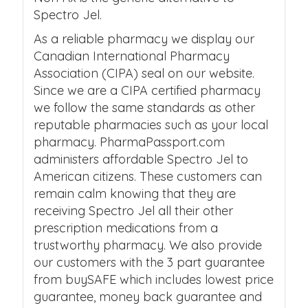
Spectro Jel.
As a reliable pharmacy we display our
Canadian International Pharmacy
Association (CIPA) seal on our website.
Since we are a CIPA certified pharmacy
we follow the same standards as other
reputable pharmacies such as your local
pharmacy. PharmaPassport.com
administers affordable Spectro Jel to
American citizens. These customers can
remain calm knowing that they are
receiving Spectro Jel all their other
prescription medications from a
trustworthy pharmacy. We also provide
our customers with the 3 part guarantee
from buySAFE which includes lowest price
guarantee, money back guarantee and