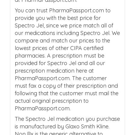
You can trust PharmaPassport.com to
provide you with the best price for
Spectro Jel, since we price match all of
our medications including Spectro Jel. We
compare and match our prices to the
lowest prices of other CIPA certified
pharmacies. A prescription must be
provided for Spectro Jel and all our
prescription medication here at
PharmaPassport.com. The customer
must fax a copy of their prescription and
following that the customer must mail the
actual original prescription to
PharmaPassport.com.
The Spectro Jel medication you purchase
is manufactured by Glaxo Smith Kline.
Non Rx is the generic alternative to