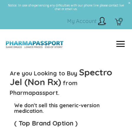
Notice: In case of experiencing any difficulties with our phone line please contact live
chat or email us.
My Account
0
Spectro
Are you Looking to Buy
Jel (Non Rx)
from
Pharmapassport.
We don't sell this generic-version
medication.
( Top Brand Option )