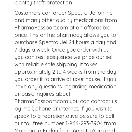
identity theft protection.
Customers can order Spectro Jel online
and many other quality medications from
PharmaPassport.com at an affordable
price. This online pharmacy allows you to
purchase Spectro Jel 24 hours a day and
7 days a week. Once you order with us
you can rest easy since we pride our self
with reliable safe shipping. It takes
approximately 2 to 4 weeks from the day
you order it to arrive at your house. If you
have any questions regarding medication
or basic inquires about
PharmaPassport.com you can contact us
by mail, phone or internet. If you wish to
speak to a representative be sure to call
our toll free number 1-866-293-3904 from
Monday to Friday from 6am to 6pm and