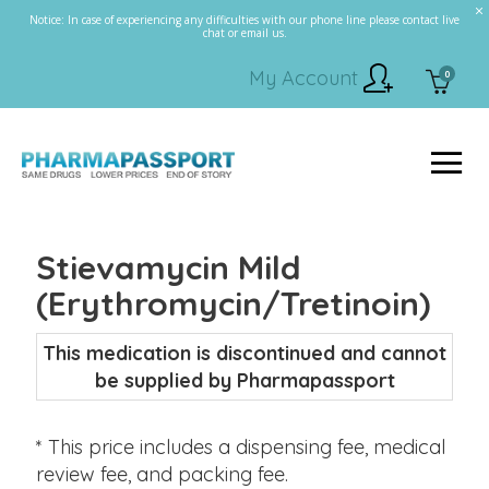
Notice: In case of experiencing any difficulties with our phone line please contact live
chat or email us.
My Account
0
Stievamycin Mild
(Erythromycin/Tretinoin)
This medication is discontinued and cannot
be supplied by Pharmapassport
* This price includes a dispensing fee, medical
review fee, and packing fee.