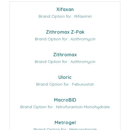
Xifaxan
Brand Option for : Rifaximin
Zithromax Z-Pak
Brand Option for : Azithromycin
Zithromax
Brand Option for : Azithromycin
Uloric
Brand Option for : Febuxostat
MacroBID
Brand Option for : Nitrofurantoin Monohydrate
Metrogel
Brand Option for : Metronidazole