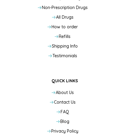
Non-Prescription Drugs
All Drugs
How to order
Refills
Shipping Info
Testimonials
QUICK LINKS
About Us
Contact Us
FAQ
Blog
Privacy Policy