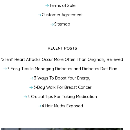
Terms of Sale
Customer Agreement
Sitemap
RECENT POSTS
‘Silent’ Heart Attacks Occur More Often Than Originally Believed
3 Easy Tips In Managing Diabetes and Diabetes Diet Plan
3 Ways To Boost Your Energy
3-Day Walk For Breast Cancer
4 Crucial Tips For Taking Medication
4 Hair Myths Exposed