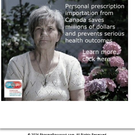
© 2026 PharmaPassport.com. All Rights Reserved.