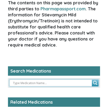
The contents on this page was provided by
third parties to
Pharmapassport.com
. The
information for Stievamycin Mild
(Erythromycin/Tretinoin) is not intended to
substitute for qualified health care
professional's advice. Please consult with
your doctor if you have any questions or
require medical advice.
Search Medications
Related Medications