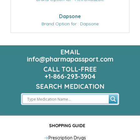
Dapsone
Brand Option for : Dapsone
EMAIL
info@pharmapassport.com
CALL TOLL-FREE
+1-866-293-3904
SEARCH MEDICATION
SHOPPING GUIDE
Prescription Drugs