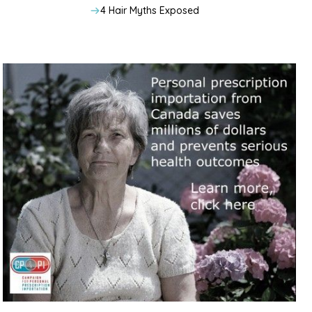
4 Hair Myths Exposed