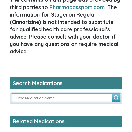
third parties to
Pharmapassport.com
. The
information for Stugeron Regular
(Cinnarizine) is not intended to substitute
for qualified health care professional's
advice. Please consult with your doctor if
you have any questions or require medical
advice.
Search Medications
Related Medications