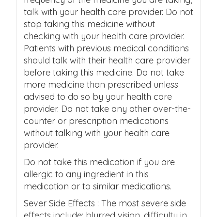
talk with your health care provider. Do not
stop taking this medicine without
checking with your health care provider.
Patients with previous medical conditions
should talk with their health care provider
before taking this medicine. Do not take
more medicine than prescribed unless
advised to do so by your health care
provider. Do not take any other over-the-
counter or prescription medications
without talking with your health care
provider.
Do not take this medication if you are
allergic to any ingredient in this
medication or to similar medications.
Sever Side Effects : The most severe side
effects include: blurred vision, difficulty in