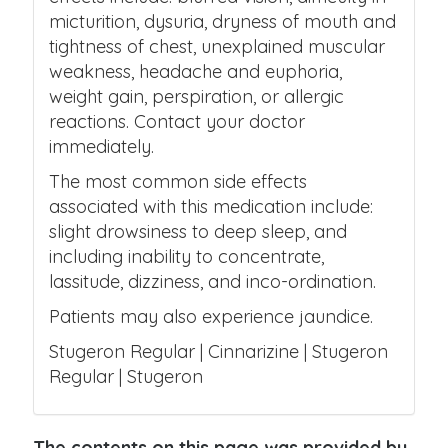
micturition, dysuria, dryness of mouth and
tightness of chest, unexplained muscular
weakness, headache and euphoria,
weight gain, perspiration, or allergic
reactions. Contact your doctor
immediately.
The most common side effects
associated with this medication include:
slight drowsiness to deep sleep, and
including inability to concentrate,
lassitude, dizziness, and inco-ordination.
Patients may also experience jaundice.
Stugeron Regular | Cinnarizine | Stugeron
Regular | Stugeron
The contents on this page was provided by