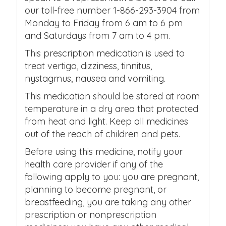
our toll-free number 1-866-293-3904 from
Monday to Friday from 6 am to 6 pm
and Saturdays from 7 am to 4 pm.
This prescription medication is used to
treat vertigo, dizziness, tinnitus,
nystagmus, nausea and vomiting.
This medication should be stored at room
temperature in a dry area that protected
from heat and light. Keep all medicines
out of the reach of children and pets.
Before using this medicine, notify your
health care provider if any of the
following apply to you: you are pregnant,
planning to become pregnant, or
breastfeeding, you are taking any other
prescription or nonprescription