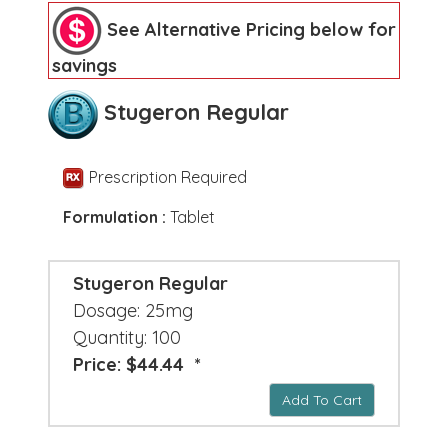
See Alternative Pricing below for
savings
Stugeron Regular
Prescription Required
Formulation :
Tablet
Stugeron Regular
Dosage: 25mg
Quantity: 100
Price: $44.44 *
Add To Cart