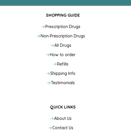
SHOPPING GUIDE
Prescription Drugs
Non-Prescription Drugs
All Drugs
How to order
Refills
Shipping Info
Testimonials
QUICK LINKS
About Us
Contact Us