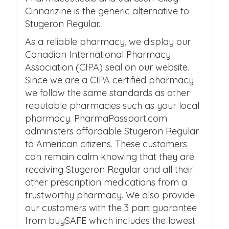
Cinnarizine is the generic alternative to
Stugeron Regular.
As a reliable pharmacy, we display our
Canadian International Pharmacy
Association (CIPA) seal on our website.
Since we are a CIPA certified pharmacy
we follow the same standards as other
reputable pharmacies such as your local
pharmacy. PharmaPassport.com
administers affordable Stugeron Regular
to American citizens. These customers
can remain calm knowing that they are
receiving Stugeron Regular and all their
other prescription medications from a
trustworthy pharmacy. We also provide
our customers with the 3 part guarantee
from buySAFE which includes the lowest