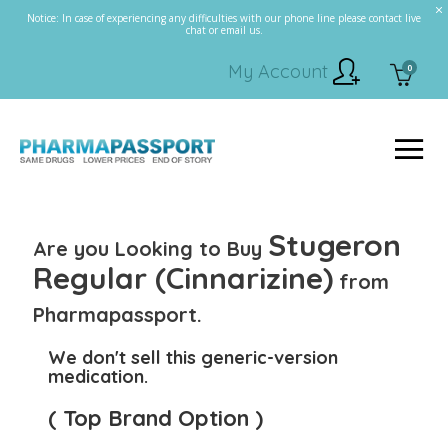
Notice: In case of experiencing any difficulties with our phone line please contact live
chat or email us.
My Account
0
Stugeron
Are you Looking to Buy
Regular (Cinnarizine)
from
Pharmapassport.
We don't sell this generic-version
medication.
( Top Brand Option )