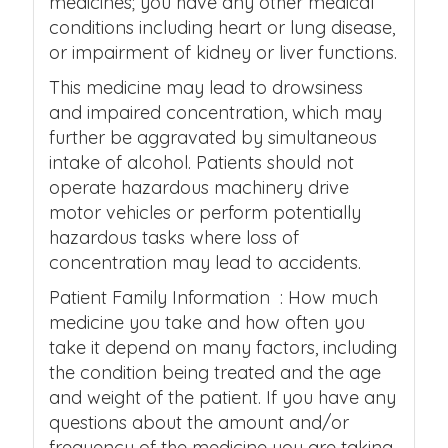
medicines; you have any other medical
conditions including heart or lung disease,
or impairment of kidney or liver functions.
This medicine may lead to drowsiness
and impaired concentration, which may
further be aggravated by simultaneous
intake of alcohol. Patients should not
operate hazardous machinery drive
motor vehicles or perform potentially
hazardous tasks where loss of
concentration may lead to accidents.
Patient Family Information : How much
medicine you take and how often you
take it depend on many factors, including
the condition being treated and the age
and weight of the patient. If you have any
questions about the amount and/or
frequency of the medicine you are taking,