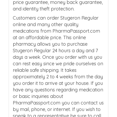
price guarantee, money back guarantee,
and identity theft protection.
Customers can order Stugeron Regular
online and many other quality
medications from PharmaPassport.com
at an affordable price. This online
pharmacy allows you to purchase
Stugeron Regular 24 hours a day and 7
days a week. Once you order with us you
can rest easy since we pride ourselves on
reliable safe shipping. It takes
approximately 2 to 4 weeks from the day
you order it to arrive at your house. If you
have any questions regarding medication
or basic inquiries about
PharmaPassport.com you can contact us
by mail, phone, or internet. If you wish to
speak to a representative be sure to call