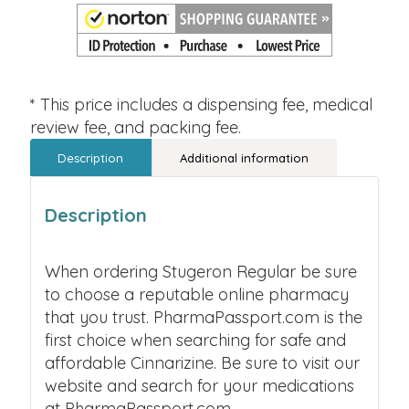
* This price includes a dispensing fee, medical
review fee, and packing fee.
Description
Additional information
Description
When ordering Stugeron Regular be sure
to choose a reputable online pharmacy
that you trust. PharmaPassport.com is the
first choice when searching for safe and
affordable Cinnarizine. Be sure to visit our
website and search for your medications
at PharmaPassport.com.