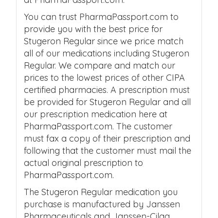
You can trust PharmaPassport.com to
provide you with the best price for
Stugeron Regular since we price match
all of our medications including Stugeron
Regular. We compare and match our
prices to the lowest prices of other CIPA
certified pharmacies. A prescription must
be provided for Stugeron Regular and all
our prescription medication here at
PharmaPassport.com. The customer
must fax a copy of their prescription and
following that the customer must mail the
actual original prescription to
PharmaPassport.com.
The Stugeron Regular medication you
purchase is manufactured by Janssen
Pharmaceuticals and Janssen-Cilag.