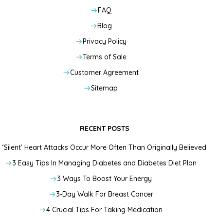
FAQ
Blog
Privacy Policy
Terms of Sale
Customer Agreement
Sitemap
RECENT POSTS
‘Silent’ Heart Attacks Occur More Often Than Originally Believed
3 Easy Tips In Managing Diabetes and Diabetes Diet Plan
3 Ways To Boost Your Energy
3-Day Walk For Breast Cancer
4 Crucial Tips For Taking Medication