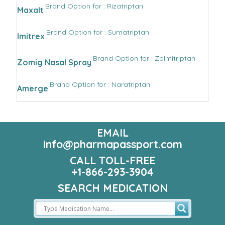
Brand Option for : Rizatriptan
Maxalt
Brand Option for : Sumatriptan
Imitrex
Brand Option for : Zolmitriptan
Zomig Nasal Spray
Brand Option for : Naratriptan
Amerge
EMAIL
info@pharmapassport.com
CALL TOLL-FREE
+1-866-293-3904
SEARCH MEDICATION