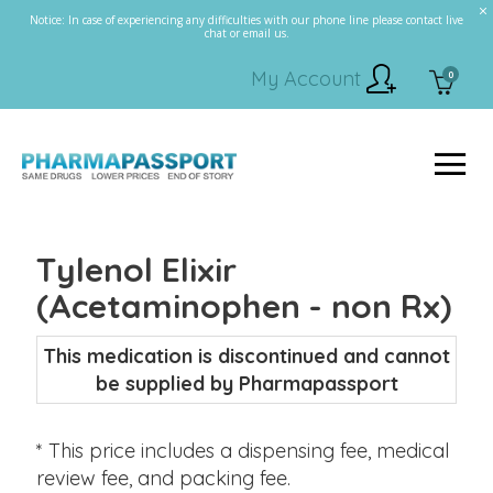
Notice: In case of experiencing any difficulties with our phone line please contact live
chat or email us.
My Account
0
Tylenol Elixir
(Acetaminophen - non Rx)
This medication is discontinued and cannot
be supplied by Pharmapassport
* This price includes a dispensing fee, medical
review fee, and packing fee.