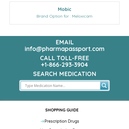
Mobic
Brand Option for : Meloxicam
EMAIL
info@pharmapassport.com
CALL TOLL-FREE
+1-866-293-3904
SEARCH MEDICATION
SHOPPING GUIDE
Prescription Drugs