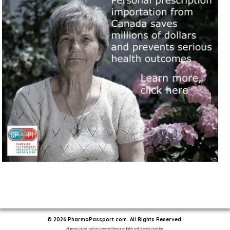
© 2026 PharmaPassport.com. All Rights Reserved.