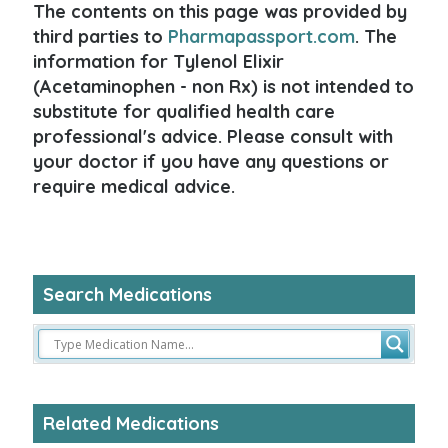
The contents on this page was provided by
third parties to
Pharmapassport.com
. The
information for Tylenol Elixir
(Acetaminophen - non Rx) is not intended to
substitute for qualified health care
professional's advice. Please consult with
your doctor if you have any questions or
require medical advice.
Search Medications
Related Medications