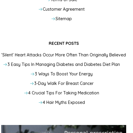
Customer Agreement
Sitemap
RECENT POSTS
‘Silent’ Heart Attacks Occur More Often Than Originally Believed
3 Easy Tips In Managing Diabetes and Diabetes Diet Plan
3 Ways To Boost Your Energy
3-Day Walk For Breast Cancer
4 Crucial Tips For Taking Medication
4 Hair Myths Exposed