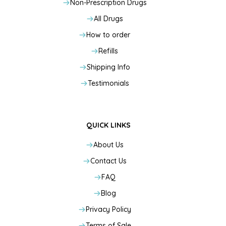
Non-Prescription Drugs
All Drugs
How to order
Refills
Shipping Info
Testimonials
QUICK LINKS
About Us
Contact Us
FAQ
Blog
Privacy Policy
Terms of Sale