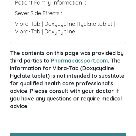
Patient Family Information :
Sever Side Effects :
Vibra-Tab | Doxycycline Hyclate tablet |
Vibra-Tab | Doxycycline
The contents on this page was provided by
third parties to
Pharmapassport.com
. The
information for Vibra-Tab (Doxycycline
Hyclate tablet) is not intended to substitute
for qualified health care professional's
advice. Please consult with your doctor if
you have any questions or require medical
advice.