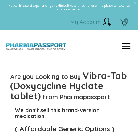
Notice: In case of experiencing any difficulties with our phone line please contact live
chat or email us.
My Account
0
Vibra-Tab
Are you Looking to Buy
(Doxycycline Hyclate
tablet)
from Pharmapassport.
We don't sell this brand-version
medication.
( Affordable Generic Options )