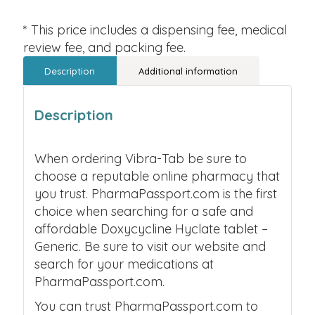
* This price includes a dispensing fee, medical
review fee, and packing fee.
Description
Additional information
Description
When ordering Vibra-Tab be sure to
choose a reputable online pharmacy that
you trust. PharmaPassport.com is the first
choice when searching for a safe and
affordable Doxycycline Hyclate tablet –
Generic. Be sure to visit our website and
search for your medications at
PharmaPassport.com.
You can trust PharmaPassport.com to