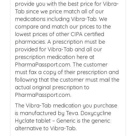
provide you with the best price for Vibra-
Tab since we price match all of our
medications including Vibra-Tab. We
compare and match our prices to the
lowest prices of other CIPA certified
pharmacies. A prescription must be
provided for Vibra-Tab and all our
prescription medication here at
PharmaPassport.com. The customer
must fax a copy of their prescription and
following that the customer must mail the
actual original prescription to
PharmaPassport.com.
The Vibra-Tab medication you purchase
is manufactured by Teva. Doxycycline
Hyclate tablet – Generic is the generic
alternative to Vibra-Tab.