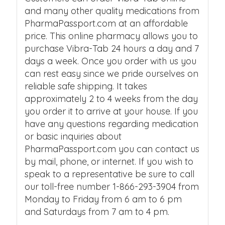
and many other quality medications from
PharmaPassport.com at an affordable
price. This online pharmacy allows you to
purchase Vibra-Tab 24 hours a day and 7
days a week. Once you order with us you
can rest easy since we pride ourselves on
reliable safe shipping. It takes
approximately 2 to 4 weeks from the day
you order it to arrive at your house. If you
have any questions regarding medication
or basic inquiries about
PharmaPassport.com you can contact us
by mail, phone, or internet. If you wish to
speak to a representative be sure to call
our toll-free number 1-866-293-3904 from
Monday to Friday from 6 am to 6 pm
and Saturdays from 7 am to 4 pm.