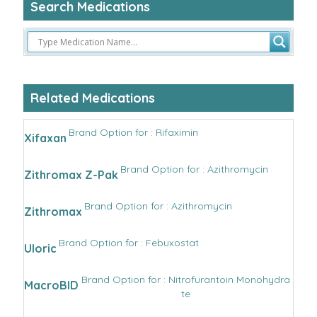
Search Medications
Related Medications
Brand Option for : Rifaximin
Xifaxan
Brand Option for : Azithromycin
Zithromax Z-Pak
Brand Option for : Azithromycin
Zithromax
Brand Option for : Febuxostat
Uloric
Brand Option for : Nitrofurantoin Monohydra
MacroBID
te