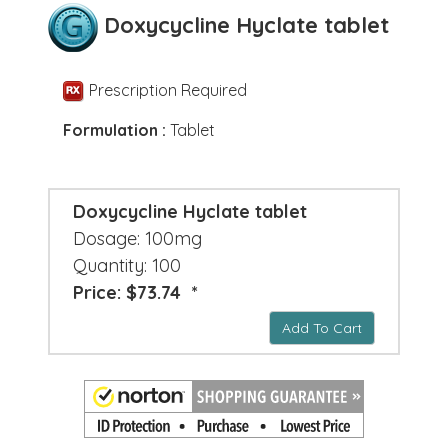
Doxycycline Hyclate tablet
Prescription Required
Formulation :
Tablet
Doxycycline Hyclate tablet
Dosage: 100mg
Quantity: 100
Price: $73.74 *
Add To Cart