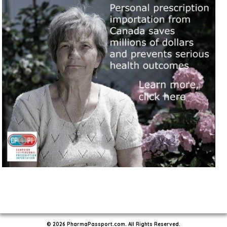
© 2026 PharmaPassport.com. All Rights Reserved.