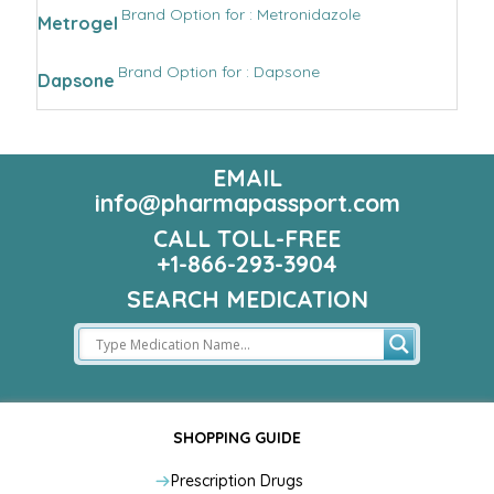
Brand Option for : Metronidazole
Metrogel
Brand Option for : Dapsone
Dapsone
EMAIL
info@pharmapassport.com
CALL TOLL-FREE
+1-866-293-3904
SEARCH MEDICATION
SHOPPING GUIDE
Prescription Drugs