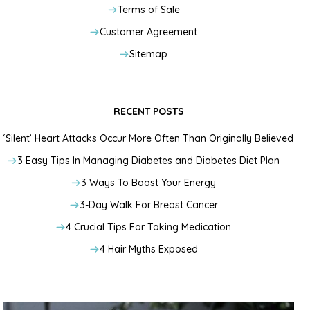
Terms of Sale
Customer Agreement
Sitemap
RECENT POSTS
‘Silent’ Heart Attacks Occur More Often Than Originally Believed
3 Easy Tips In Managing Diabetes and Diabetes Diet Plan
3 Ways To Boost Your Energy
3-Day Walk For Breast Cancer
4 Crucial Tips For Taking Medication
4 Hair Myths Exposed