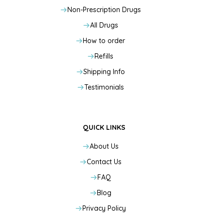
Non-Prescription Drugs
All Drugs
How to order
Refills
Shipping Info
Testimonials
QUICK LINKS
About Us
Contact Us
FAQ
Blog
Privacy Policy