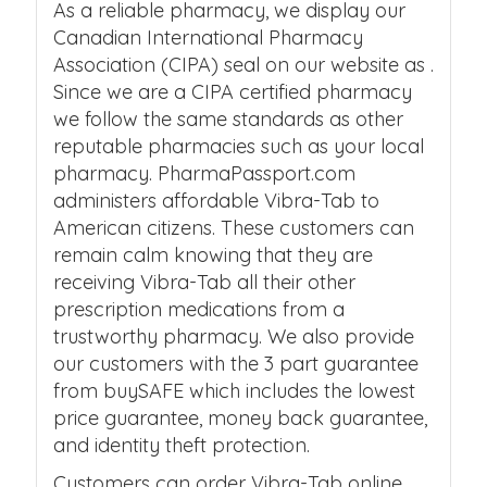
As a reliable pharmacy, we display our
Canadian International Pharmacy
Association (CIPA) seal on our website as .
Since we are a CIPA certified pharmacy
we follow the same standards as other
reputable pharmacies such as your local
pharmacy. PharmaPassport.com
administers affordable Vibra-Tab to
American citizens. These customers can
remain calm knowing that they are
receiving Vibra-Tab all their other
prescription medications from a
trustworthy pharmacy. We also provide
our customers with the 3 part guarantee
from buySAFE which includes the lowest
price guarantee, money back guarantee,
and identity theft protection.
Customers can order Vibra-Tab online