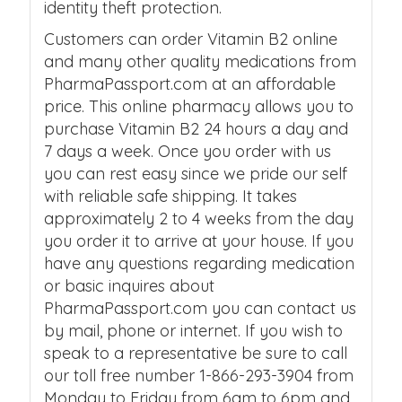
identity theft protection.
Customers can order Vitamin B2 online
and many other quality medications from
PharmaPassport.com at an affordable
price. This online pharmacy allows you to
purchase Vitamin B2 24 hours a day and
7 days a week. Once you order with us
you can rest easy since we pride our self
with reliable safe shipping. It takes
approximately 2 to 4 weeks from the day
you order it to arrive at your house. If you
have any questions regarding medication
or basic inquires about
PharmaPassport.com you can contact us
by mail, phone or internet. If you wish to
speak to a representative be sure to call
our toll free number 1-866-293-3904 from
Monday to Friday from 6am to 6pm and