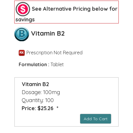
See Alternative Pricing below for
savings
Vitamin B2
Prescription Not Required
Formulation :
Tablet
Vitamin B2
Dosage: 100mg
Quantity: 100
Price: $25.26 *
Add To Cart