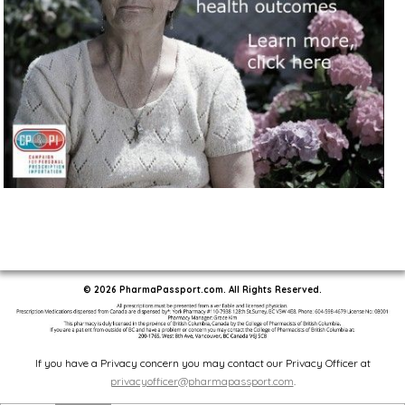
© 2026 PharmaPassport.com. All Rights Reserved.
If you have a Privacy concern you may contact our Privacy Officer at
privacyofficer@pharmapassport.com
.