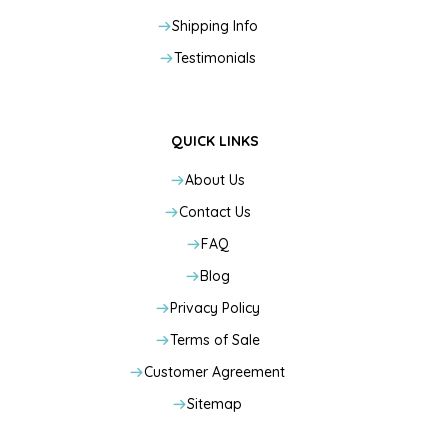
Shipping Info
Testimonials
QUICK LINKS
About Us
Contact Us
FAQ
Blog
Privacy Policy
Terms of Sale
Customer Agreement
Sitemap