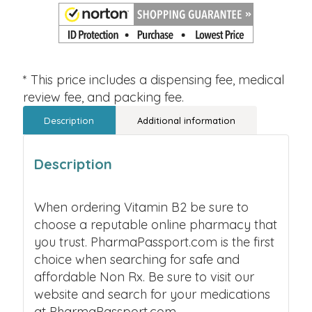
* This price includes a dispensing fee, medical
review fee, and packing fee.
Description
Additional information
Description
When ordering Vitamin B2 be sure to
choose a reputable online pharmacy that
you trust. PharmaPassport.com is the first
choice when searching for safe and
affordable Non Rx. Be sure to visit our
website and search for your medications
at PharmaPassport.com.