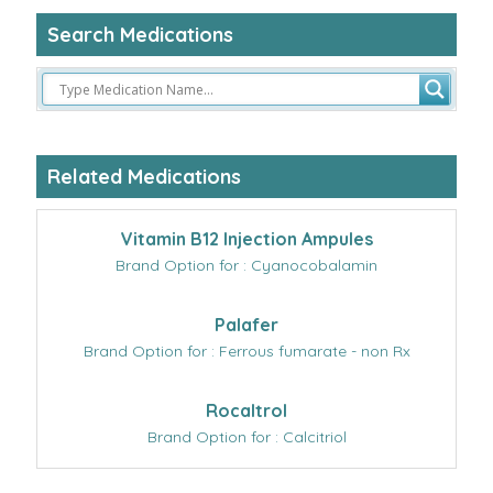
Search Medications
Related Medications
Vitamin B12 Injection Ampules
Brand Option for : Cyanocobalamin
Palafer
Brand Option for : Ferrous fumarate - non Rx
Rocaltrol
Brand Option for : Calcitriol