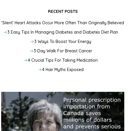
RECENT POSTS
‘Silent’ Heart Attacks Occur More Often Than Originally Believed
3 Easy Tips In Managing Diabetes and Diabetes Diet Plan
3 Ways To Boost Your Energy
3-Day Walk For Breast Cancer
4 Crucial Tips For Taking Medication
4 Hair Myths Exposed