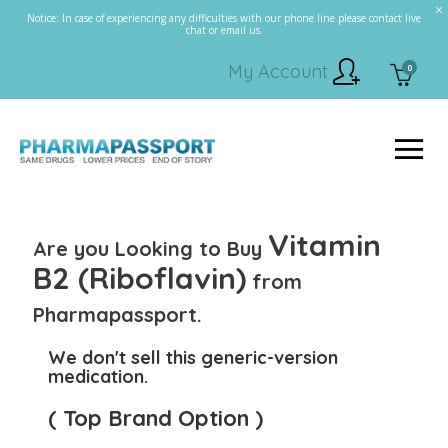
Notice: In case of experiencing any difficulties with our phone line please contact live
chat or email us.
My Account
0
Vitamin
Are you Looking to Buy
B2 (Riboflavin)
from
Pharmapassport.
We don't sell this generic-version
medication.
( Top Brand Option )