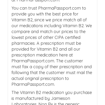
You can trust PharmaPassport.com to
provide you with the best price for
Vitamin B2, since we price match all of
our medications including Vitamin B2. We
compare and match our prices to the
lowest prices of other CIPA certified
pharmacies. A prescription must be
provided for Vitamin B2 and all our
prescription medication here at
PharmaPassport.com. The customer
must fax a copy of their prescription and
following that the customer must mail the
actual original prescription to
PharmaPassport.com.
The Vitamin B2 medication you purchase
is manufactured by Jamieson
Laboratories. Non Rx is the generic