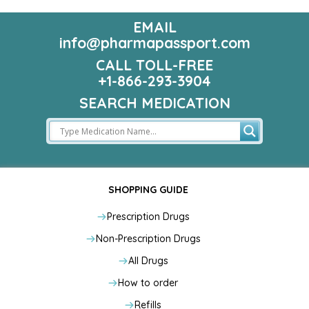
EMAIL
info@pharmapassport.com
CALL TOLL-FREE
+1-866-293-3904
SEARCH MEDICATION
SHOPPING GUIDE
Prescription Drugs
Non-Prescription Drugs
All Drugs
How to order
Refills