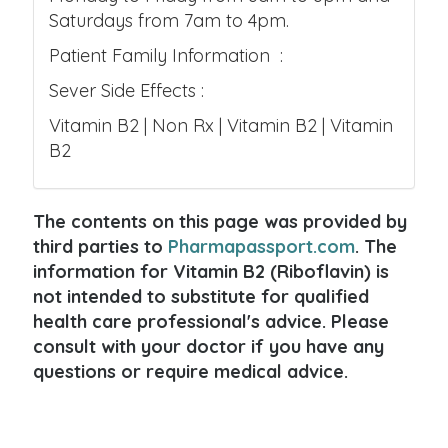
Saturdays from 7am to 4pm.
Patient Family Information :
Sever Side Effects :
Vitamin B2 | Non Rx | Vitamin B2 | Vitamin
B2
The contents on this page was provided by
third parties to
Pharmapassport.com
. The
information for Vitamin B2 (Riboflavin) is
not intended to substitute for qualified
health care professional's advice. Please
consult with your doctor if you have any
questions or require medical advice.