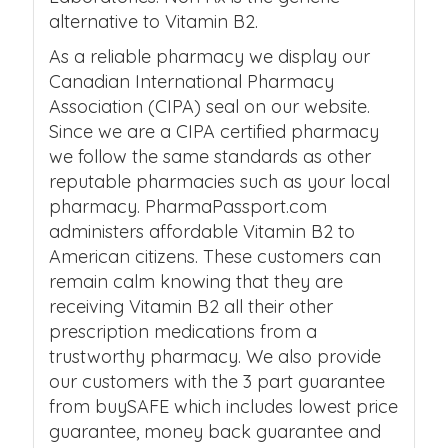
alternative to Vitamin B2.
As a reliable pharmacy we display our
Canadian International Pharmacy
Association (CIPA) seal on our website.
Since we are a CIPA certified pharmacy
we follow the same standards as other
reputable pharmacies such as your local
pharmacy. PharmaPassport.com
administers affordable Vitamin B2 to
American citizens. These customers can
remain calm knowing that they are
receiving Vitamin B2 all their other
prescription medications from a
trustworthy pharmacy. We also provide
our customers with the 3 part guarantee
from buySAFE which includes lowest price
guarantee, money back guarantee and