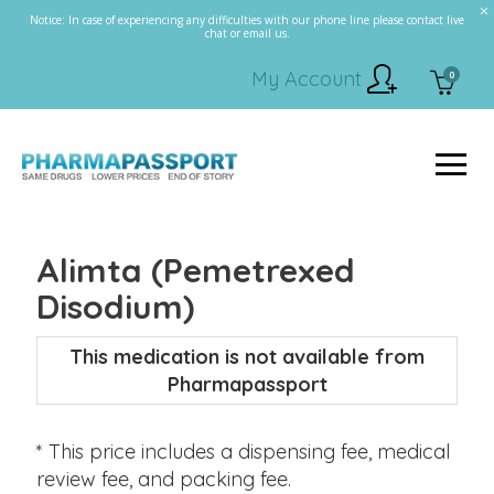
Notice: In case of experiencing any difficulties with our phone line please contact live
chat or email us.
My Account
0
Alimta (Pemetrexed
Disodium)
This medication is not available from
Pharmapassport
* This price includes a dispensing fee, medical
review fee, and packing fee.