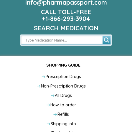
info@pharmapassport.com
CALL TOLL-FREE
+1-866-293-3904
SEARCH MEDICATION
SHOPPING GUIDE
Prescription Drugs
Non-Prescription Drugs
All Drugs
How to order
Refills
Shipping Info