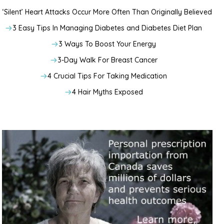
‘Silent’ Heart Attacks Occur More Often Than Originally Believed
3 Easy Tips In Managing Diabetes and Diabetes Diet Plan
3 Ways To Boost Your Energy
3-Day Walk For Breast Cancer
4 Crucial Tips For Taking Medication
4 Hair Myths Exposed