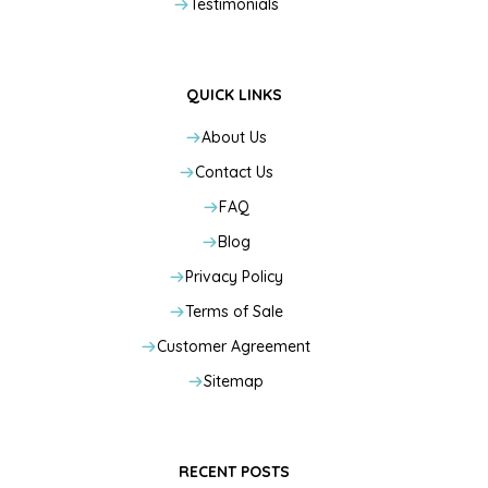
Testimonials
QUICK LINKS
About Us
Contact Us
FAQ
Blog
Privacy Policy
Terms of Sale
Customer Agreement
Sitemap
RECENT POSTS