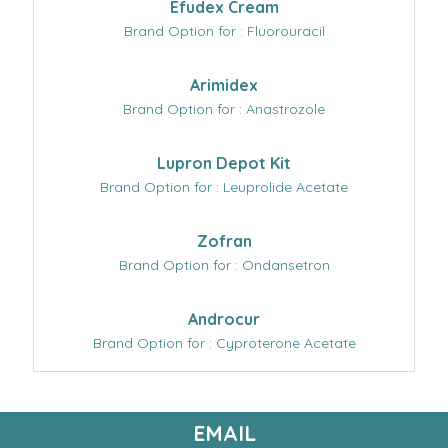
Efudex Cream
Brand Option for : Fluorouracil
Arimidex
Brand Option for : Anastrozole
Lupron Depot Kit
Brand Option for : Leuprolide Acetate
Zofran
Brand Option for : Ondansetron
Androcur
Brand Option for : Cyproterone Acetate
EMAIL