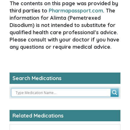
The contents on this page was provided by
third parties to
Pharmapassport.com
. The
information for Alimta (Pemetrexed
Disodium) is not intended to substitute for
qualified health care professional's advice.
Please consult with your doctor if you have
any questions or require medical advice.
Search Medications
Related Medications