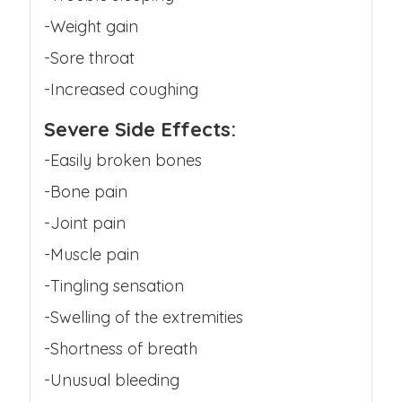
-Weight gain
-Sore throat
-Increased coughing
Severe Side Effects:
-Easily broken bones
-Bone pain
-Joint pain
-Muscle pain
-Tingling sensation
-Swelling of the extremities
-Shortness of breath
-Unusual bleeding