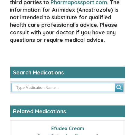
third parties to
Pharmapassport.com
. The
information for Arimidex (Anastrozole) is
not intended to substitute for qualified
health care professional's advice. Please
consult with your doctor if you have any
questions or require medical advice.
Search Medications
Related Medications
Efudex Cream