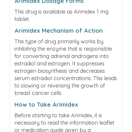
Arimidex Dosage Forms
This drug is available as Arimidex 1 mg
tablet.
Arimidex Mechanism of Action
This type of drug primarily works by
inhibiting the enzyme that is responsible
for converting adrenal androgens into
estradiol and estrogen. It suppresses
estrogen biosynthesis and decreases
serum estradiol concentrations. This leads
to slowing or reversing the growth of
breast cancer cells.
How to Take Arimidex
Before starting to take Arimidex, it is
necessary to read the information leaflet
or medication guide given by a