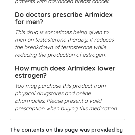
patients with advanced breast cancer.
Do doctors prescribe Arimidex
for men?
This drug is sometimes being given to
men on testosterone therapy. It reduces
the breakdown of testosterone while
reducing the production of estrogen.
How much does Arimidex lower
estrogen?
You may purchase this product from
physical drugstores and online
pharmacies. Please present a valid
prescription when buying this medication.
The contents on this page was provided by