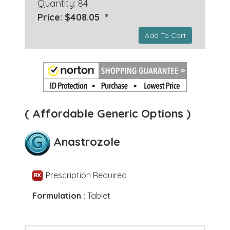
Quantity: 84
Price: $408.05 *
Add To Cart
( Affordable Generic Options )
Anastrozole
Prescription Required
Formulation :
Tablet