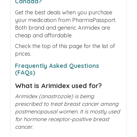
Canada?
Get the best deals when you purchase
your medication from PharmaPassport.
Both brand and generic Arimidex are
cheap and affordable.
Check the top of this page for the list of
prices.
Frequently Asked Questions
(FAQs)
What is Arimidex used for?
Arimidex (anastrozole) is being
prescribed to treat breast cancer among
postmenopausal women. It is mostly used
for hormone receptor-positive breast
cancer.