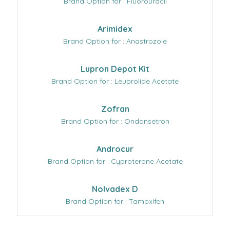
Brand Option for : Fluorouracil
Arimidex
Brand Option for : Anastrozole
Lupron Depot Kit
Brand Option for : Leuprolide Acetate
Zofran
Brand Option for : Ondansetron
Androcur
Brand Option for : Cyproterone Acetate
Nolvadex D
Brand Option for : Tamoxifen