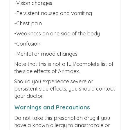
-Vision changes
-Persistent nausea and vomiting
-Chest pain
-Weakness on one side of the body
-Confusion
-Mental or mood changes
Note that this is not a full/complete list of
the side effects of Arimidex.
Should you experience severe or
persistent side effects, you should contact
your doctor.
Warnings and Precautions
Do not take this prescription drug if you
have a known allergy to anastrozole or