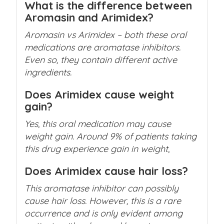
What is the difference between
Aromasin and Arimidex?
Aromasin vs Arimidex – both these oral
medications are aromatase inhibitors.
Even so, they contain different active
ingredients.
Does Arimidex cause weight
gain?
Yes, this oral medication may cause
weight gain. Around 9% of patients taking
this drug experience gain in weight,
Does Arimidex cause hair loss?
This aromatase inhibitor can possibly
cause hair loss. However, this is a rare
occurrence and is only evident among