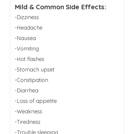
Mild & Common Side Effects:
-Dizziness
-Headache
-Nausea
-Vomiting
-Hot flashes
-Stomach upset
-Constipation
-Diarrhea
-Loss of appetite
-Weakness
-Tiredness
-Trouble sleeping