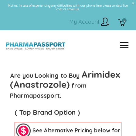
Notice: In case of experiencing any difficulties with our phone line please contact live
chat or email us.
My Account
0
Arimidex
Are you Looking to Buy
(Anastrozole)
from
Pharmapassport.
( Top Brand Option )
See Alternative Pricing below for