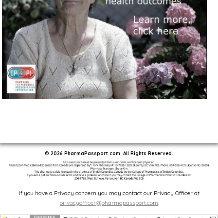
© 2026 PharmaPassport.com. All Rights Reserved.
If you have a Privacy concern you may contact our Privacy Officer at
privacyofficer@pharmapassport.com
.