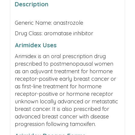
Description
Generic Name: anastrozole
Drug Class: aromatase inhibitor
Arimidex Uses
Arimidex is an oral prescription drug
prescribed to postmenopausal women
as an adjuvant treatment for hormone
receptor-positive early breast cancer or
as first-line treatment for hormone
receptor-positive or hormone receptor
unknown locally advanced or metastatic
breast cancer. It is also prescribed for
advanced breast cancer with disease
progression following tamoxifen.