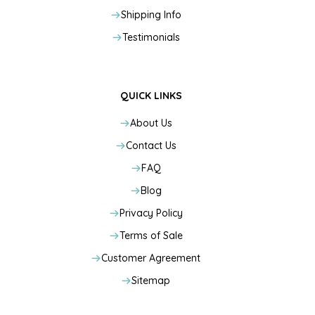
Shipping Info
Testimonials
QUICK LINKS
About Us
Contact Us
FAQ
Blog
Privacy Policy
Terms of Sale
Customer Agreement
Sitemap