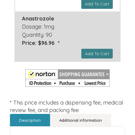
Add To Cart
Anastrozole
Dosage: 1mg
Quantity: 90
Price: $96.96 *
Add To Cart
* This price includes a dispensing fee, medical
review fee, and packing fee.
Description
Additional information