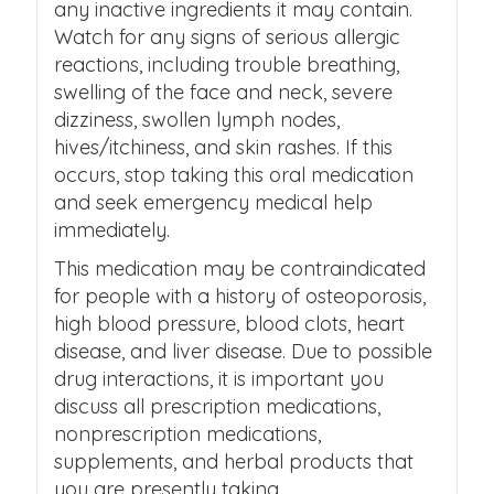
any inactive ingredients it may contain.
Watch for any signs of serious allergic
reactions, including trouble breathing,
swelling of the face and neck, severe
dizziness, swollen lymph nodes,
hives/itchiness, and skin rashes. If this
occurs, stop taking this oral medication
and seek emergency medical help
immediately.
This medication may be contraindicated
for people with a history of osteoporosis,
high blood pressure, blood clots, heart
disease, and liver disease.
Due to possible
drug interactions, it is important you
discuss all prescription medications,
nonprescription medications,
supplements, and herbal products that
you are presently taking.