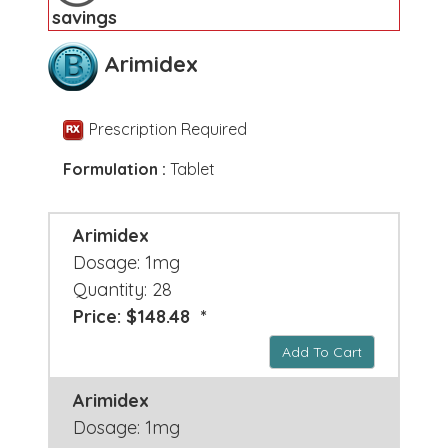
savings
Arimidex
Prescription Required
Formulation :
Tablet
Arimidex
Dosage: 1mg
Quantity: 28
Price: $148.48 *
Add To Cart
Arimidex
Dosage: 1mg