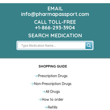
EMAIL
info@pharmapassport.com
CALL TOLL-FREE
+1-866-293-3904
SEARCH MEDICATION
SHOPPING GUIDE
Prescription Drugs
Non-Prescription Drugs
All Drugs
How to order
Refills