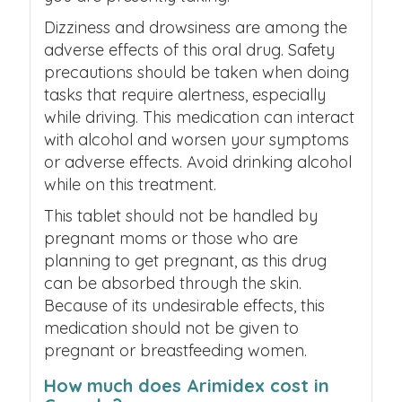
Dizziness and drowsiness are among the
adverse effects of this oral drug.
Safety
precautions should be taken when doing
tasks that require alertness, especially
while driving.
This medication can interact
with alcohol and worsen your symptoms
or adverse effects. Avoid drinking alcohol
while on this treatment.
This tablet should not be handled by
pregnant moms or those who are
planning to get pregnant, as this drug
can be absorbed through the skin.
Because of its undesirable effects, this
medication should not be given to
pregnant or breastfeeding women.
How much does Arimidex cost in