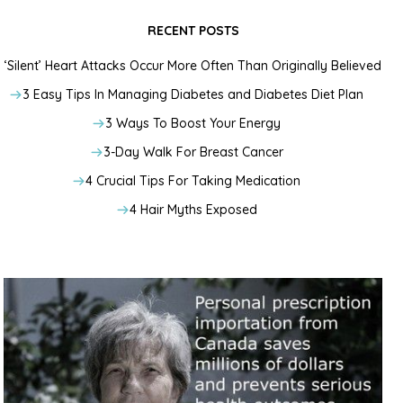
RECENT POSTS
‘Silent’ Heart Attacks Occur More Often Than Originally Believed
3 Easy Tips In Managing Diabetes and Diabetes Diet Plan
3 Ways To Boost Your Energy
3-Day Walk For Breast Cancer
4 Crucial Tips For Taking Medication
4 Hair Myths Exposed