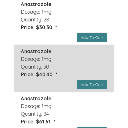
Anastrozole
Dosage: 1mg
Quantity: 28
Price: $30.30 *
Add To Cart
Anastrozole
Dosage: 1mg
Quantity: 30
Price: $40.40 *
Add To Cart
Anastrozole
Dosage: 1mg
Quantity: 84
Price: $61.61 *