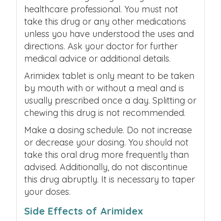
healthcare professional. You must not
take this drug or any other medications
unless you have understood the uses and
directions. Ask your doctor for further
medical advice or additional details.
Arimidex tablet is only meant to be taken
by mouth with or without a meal and is
usually prescribed once a day. Splitting or
chewing this drug is not recommended.
Make a dosing schedule. Do not increase
or decrease your dosing. You should not
take this oral drug more frequently than
advised. Additionally, do not discontinue
this drug abruptly. It is necessary to taper
your doses.
Side Effects of Arimidex