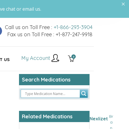
ve chat or email us.
Call us on Toll Free :
+1-866-293-3904
Fax us on Toll Free : +1-877-247-9918
My Account
0
T US
Search Medications
Related Medications
Br
Nexlizet
a
n