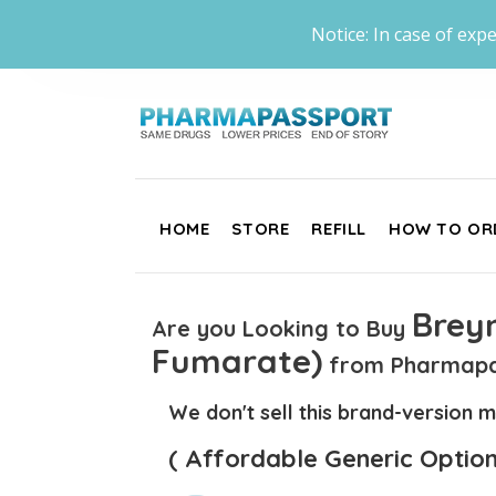
Notice: In case of expe
HOME
STORE
REFILL
HOW TO OR
Brey
Are you Looking to Buy
Fumarate)
from Pharmapa
We don't sell this brand-version m
( Affordable Generic Option