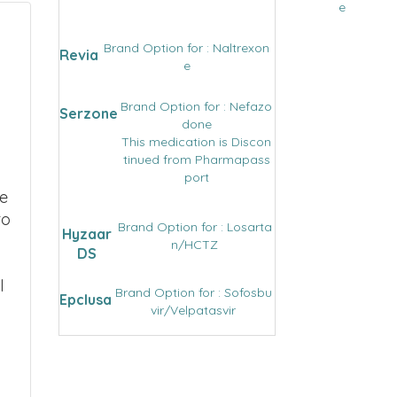
e
Brand Option for : Naltrexon
Revia
e
Brand Option for : Nefazo
Serzone
done
This medication is Discon
tinued from Pharmapass
port
we
to
Brand Option for : Losarta
Hyzaar
n/HCTZ
DS
l
Brand Option for : Sofosbu
Epclusa
vir/Velpatasvir