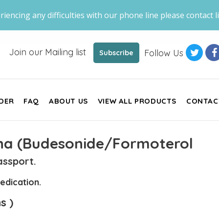
riencing any difficulties with our phone line please contact li
Join our Mailing list
Follow Us
Subscribe
DER
FAQ
ABOUT US
VIEW ALL PRODUCTS
CONTAC
na (Budesonide/Formoterol
ssport.
edication.
s )