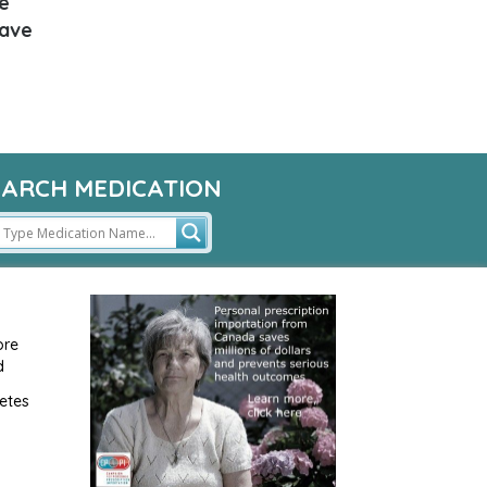
e
have
EARCH MEDICATION
ore
d
etes