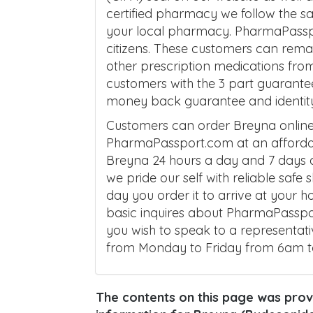
certified pharmacy we follow the 
your local pharmacy. PharmaPassp
citizens. These customers can remai
other prescription medications fro
customers with the 3 part guarante
money back guarantee and identity 
Customers can order Breyna online
PharmaPassport.com at an affordab
Breyna 24 hours a day and 7 days a
we pride our self with reliable safe
day you order it to arrive at your 
basic inquires about PharmaPasspor
you wish to speak to a representati
from Monday to Friday from 6am 
The contents on this page was provi