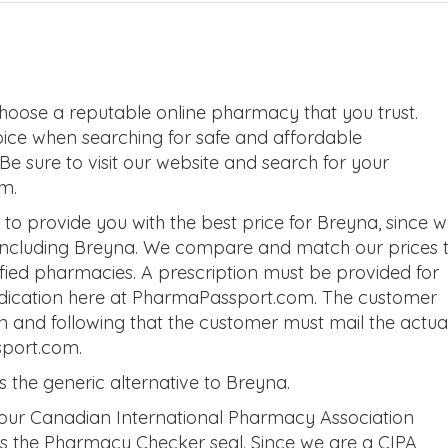
hoose a reputable online pharmacy that you trust.
oice when searching for safe and affordable
 sure to visit our website and search for your
m.
o provide you with the best price for Breyna, since 
 including Breyna. We compare and match our prices 
tified pharmacies. A prescription must be provided for
edication here at PharmaPassport.com. The customer
on and following that the customer must mail the actua
sport.com.
the generic alternative to Breyna.
 our Canadian International Pharmacy Association
 as the Pharmacy Checker seal. Since we are a CIPA