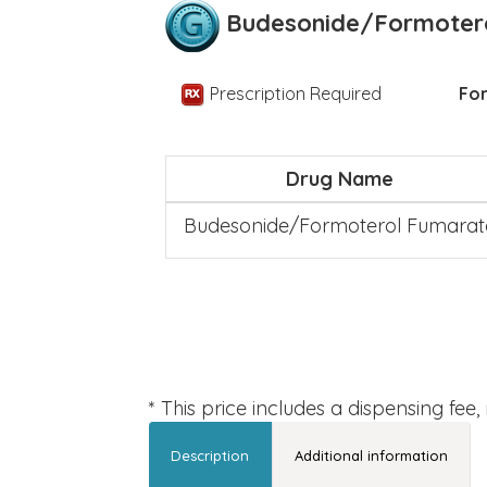
Budesonide/Formoter
Prescription Required
For
Drug Name
Budesonide/Formoterol Fumarat
* This price includes a dispensing fee
Description
Additional information