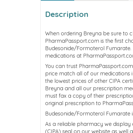
Description
When ordering Breyna be sure to c
PharmaPassport.com is the first ch
Budesonide/Formoterol Fumarate. Be
medications at PharmaPassport.co
You can trust PharmaPassport.com t
price match all of our medications
the lowest prices of other CIPA cer
Breyna and all our prescription m
must fax a copy of their prescripti
original prescription to PharmaPas
Budesonide/Formoterol Fumarate is 
As a reliable pharmacy we display
(CIPA) seal on our website as well