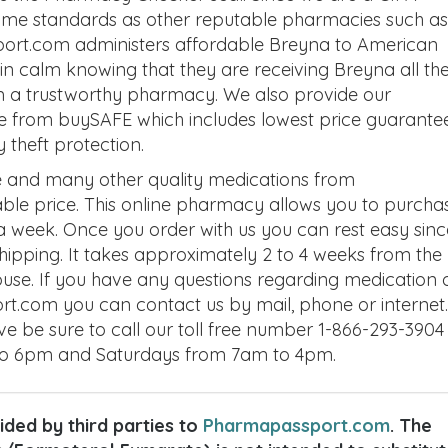
same standards as other reputable pharmacies such as
ort.com administers affordable Breyna to American
n calm knowing that they are receiving Breyna all the
m a trustworthy pharmacy. We also provide our
e from buySAFE which includes lowest price guarantee
theft protection.
 and many other quality medications from
le price. This online pharmacy allows you to purcha
 week. Once you order with us you can rest easy sinc
 shipping. It takes approximately 2 to 4 weeks from the
house. If you have any questions regarding medication 
t.com you can contact us by mail, phone or internet. 
ve be sure to call our toll free number 1-866-293-3904
to 6pm and Saturdays from 7am to 4pm.
ded by third parties to
Pharmapassport.com
. The