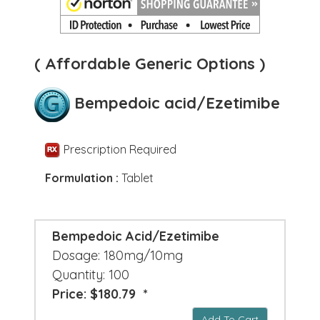
( Affordable Generic Options )
Bempedoic acid/Ezetimibe
Prescription Required
Formulation :
Tablet
Bempedoic Acid/Ezetimibe
Dosage: 180mg/10mg
Quantity: 100
Price: $180.79 *
Add To Cart