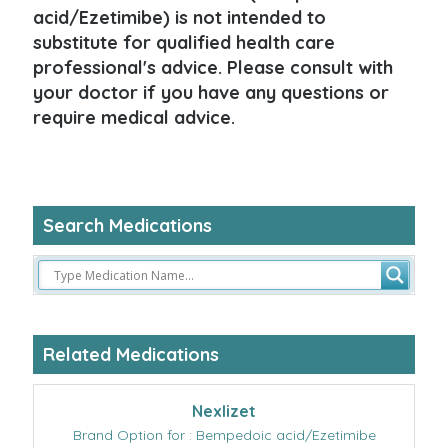
acid/Ezetimibe) is not intended to
substitute for qualified health care
professional's advice. Please consult with
your doctor if you have any questions or
require medical advice.
Search Medications
Related Medications
Nexlizet
Brand Option for : Bempedoic acid/Ezetimibe