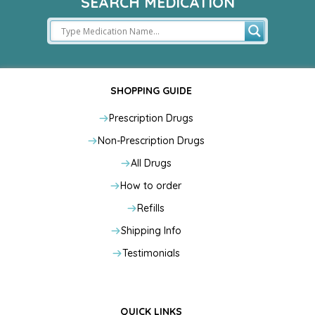
SEARCH MEDICATION
SHOPPING GUIDE
Prescription Drugs
Non-Prescription Drugs
All Drugs
How to order
Refills
Shipping Info
Testimonials
QUICK LINKS