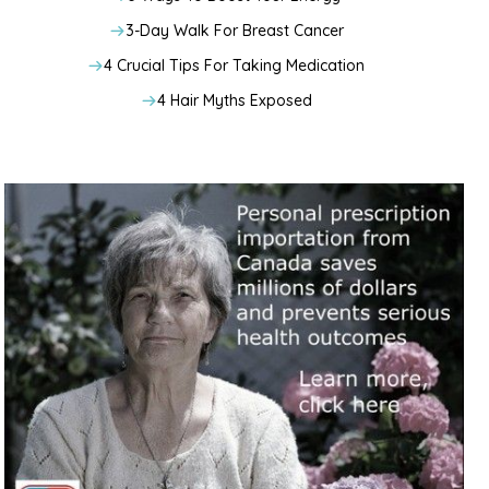
3-Day Walk For Breast Cancer
4 Crucial Tips For Taking Medication
4 Hair Myths Exposed