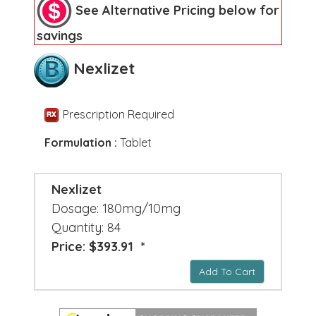
See Alternative Pricing below for
savings
Nexlizet
Prescription Required
Formulation :
Tablet
Nexlizet
Dosage: 180mg/10mg
Quantity: 84
Price: $393.91 *
Add To Cart