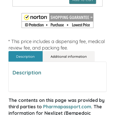
* This price includes a dispensing fee, medical
review fee, and packing fee.
Description
Additional information
Description
The contents on this page was provided by
third parties to
Pharmapassport.com
. The
information for Nexlizet (Bempedoic