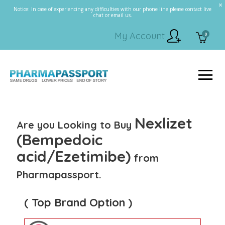
Notice: In case of experiencing any difficulties with our phone line please contact live
chat or email us.
My Account
0
Nexlizet
Are you Looking to Buy
(Bempedoic
acid/Ezetimibe)
from
Pharmapassport.
( Top Brand Option )