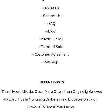
About Us
Contact Us
FAQ
Blog
Privacy Policy
Terms of Sale
Customer Agreement
Sitemap
RECENT POSTS
‘Silent’ Heart Attacks Occur More Often Than Originally Believed
3 Easy Tips In Managing Diabetes and Diabetes Diet Plan
3 Ways To Boost Your Energy