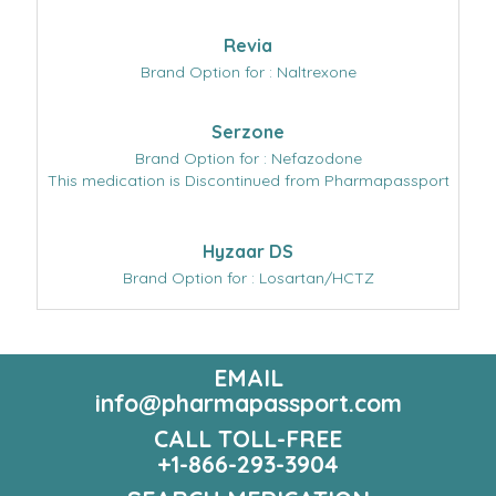
Revia
Brand Option for : Naltrexone
Serzone
Brand Option for : Nefazodone
This medication is Discontinued from Pharmapassport
Hyzaar DS
Brand Option for : Losartan/HCTZ
EMAIL
info@pharmapassport.com
CALL TOLL-FREE
+1-866-293-3904