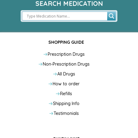
SEARCH MEDICATION
SHOPPING GUIDE
Prescription Drugs
Non-Prescription Drugs
All Drugs
How to order
Refills
Shipping Info
Testimonials