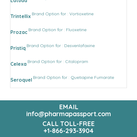
Latuda
Brand Option for : Vortioxetine
Trintellix
Brand Option for : Fluoxetine
Prozac
Brand Option for : Desvenlafaxine
Pristiq
Brand Option for : Citalopram
Celexa
Brand Option for : Quetiapine Fumarate
Seroquel
EMAIL
info@pharmapassport.com
CALL TOLL-FREE
+1-866-293-3904