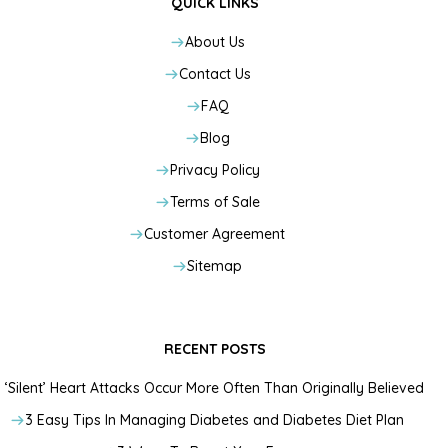
QUICK LINKS
About Us
Contact Us
FAQ
Blog
Privacy Policy
Terms of Sale
Customer Agreement
Sitemap
RECENT POSTS
‘Silent’ Heart Attacks Occur More Often Than Originally Believed
3 Easy Tips In Managing Diabetes and Diabetes Diet Plan