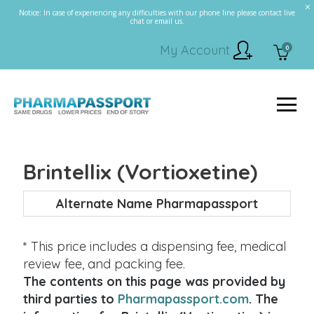
Notice: In case of experiencing any difficulties with our phone line please contact live
chat or email us.
My Account
0
Brintellix (Vortioxetine)
Alternate Name Pharmapassport
* This price includes a dispensing fee, medical
review fee, and packing fee.
The contents on this page was provided by
third parties to
Pharmapassport.com
. The