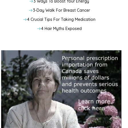
3 Ways To Boost Your Energy
3-Day Walk For Breast Cancer
4 Crucial Tips For Taking Medication
4 Hair Myths Exposed