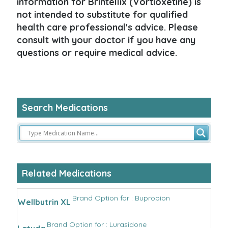
information for Brintellix (Vortioxetine) is
not intended to substitute for qualified
health care professional's advice. Please
consult with your doctor if you have any
questions or require medical advice.
Search Medications
Related Medications
Brand Option for : Bupropion
Wellbutrin XL
Brand Option for : Lurasidone