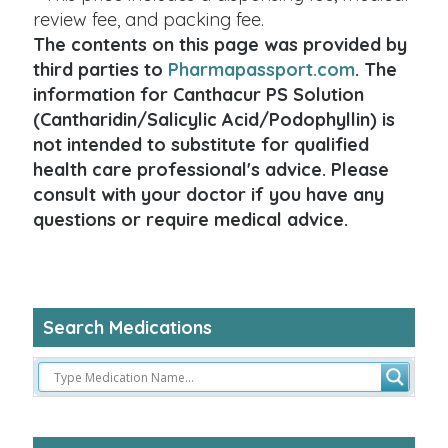
review fee, and packing fee.
The contents on this page was provided by
third parties to
Pharmapassport.com
. The
information for Canthacur PS Solution
(Cantharidin/Salicylic Acid/Podophyllin) is
not intended to substitute for qualified
health care professional's advice. Please
consult with your doctor if you have any
questions or require medical advice.
Search Medications