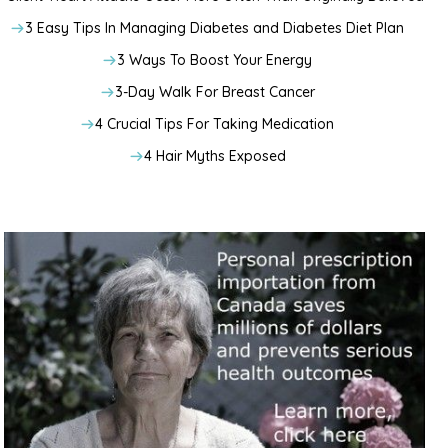
3 Easy Tips In Managing Diabetes and Diabetes Diet Plan
3 Ways To Boost Your Energy
3-Day Walk For Breast Cancer
4 Crucial Tips For Taking Medication
4 Hair Myths Exposed