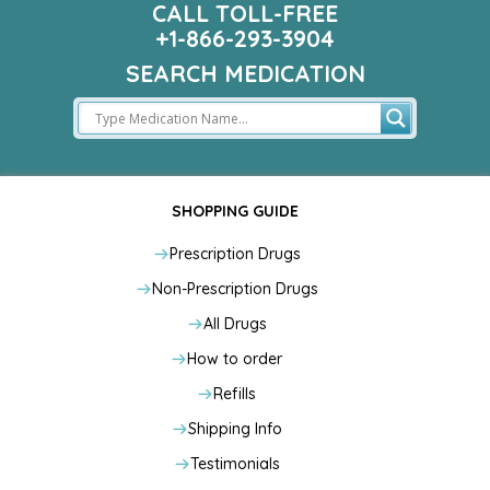
CALL TOLL-FREE
+1-866-293-3904
SEARCH MEDICATION
SHOPPING GUIDE
Prescription Drugs
Non-Prescription Drugs
All Drugs
How to order
Refills
Shipping Info
Testimonials