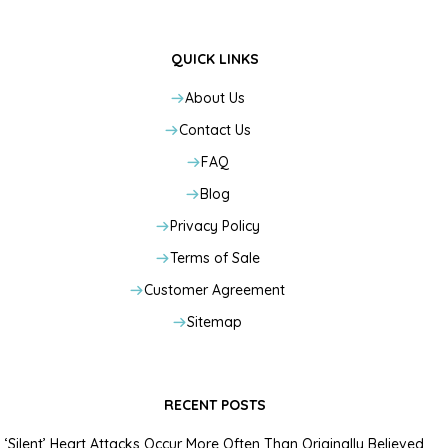
QUICK LINKS
About Us
Contact Us
FAQ
Blog
Privacy Policy
Terms of Sale
Customer Agreement
Sitemap
RECENT POSTS
‘Silent’ Heart Attacks Occur More Often Than Originally Believed