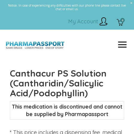
Notice: In case of experiencing any difficulties with our phone line please contact live
chat or email us.
My Account
0
Canthacur PS Solution
(Cantharidin/Salicylic
Acid/Podophyllin)
This medication is discontinued and cannot
be supplied by Pharmapassport
* This price includes a dispensing fee, medical