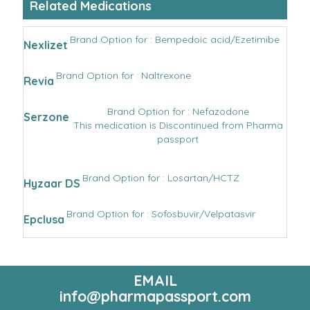
Related Medications
Brand Option for : Bempedoic acid/Ezetimibe
Nexlizet
Brand Option for : Naltrexone
Revia
Brand Option for : Nefazodone
Serzone
This medication is Discontinued from Pharma
passport
Brand Option for : Losartan/HCTZ
Hyzaar DS
Brand Option for : Sofosbuvir/Velpatasvir
Epclusa
EMAIL
info@pharmapassport.com