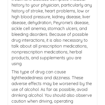
history to your physician, particularly any
history of stroke, heart problems, low or
high blood pressure, kidney disease, liver
disease, dehydration, Peyronie’s disease,
sickle cell anemia, stomach ulcers, and
bleeding disorders. Because of possible
drug interactions, it is also necessary to
talk about all prescription medications,
nonprescription medications, herbal
products, and supplements you are
using.
This type of drug can cause
lightheadedness and dizziness. These
adverse effects may be worsened by the
use of alcohol. As far as possible, avoid
drinking alcohol. You should also observe
caution when driving, operating