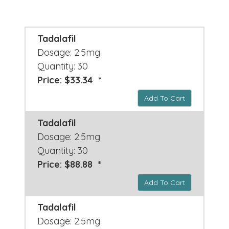
Tadalafil
Dosage: 2.5mg
Quantity: 30
Price: $33.34 *
Add To Cart
Tadalafil
Dosage: 2.5mg
Quantity: 30
Price: $88.88 *
Add To Cart
Tadalafil
Dosage: 2.5mg