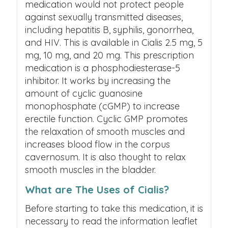
medication would not protect people
against sexually transmitted diseases,
including hepatitis B, syphilis, gonorrhea,
and HIV.
This is available in Cialis 2.5 mg, 5
mg, 10 mg, and 20 mg.
This prescription
medication is a phosphodiesterase-5
inhibitor. It works by increasing the
amount of cyclic guanosine
monophosphate (cGMP) to increase
erectile function. Cyclic GMP promotes
the relaxation of smooth muscles and
increases blood flow in the corpus
cavernosum. It is also thought to relax
smooth muscles in the bladder.
What are The Uses of Cialis?
Before starting to take this medication, it is
necessary to read the information leaflet