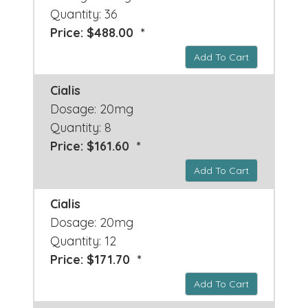
Quantity: 36
Price: $488.00 *
Add To Cart
Cialis
Dosage: 20mg
Quantity: 8
Price: $161.60 *
Add To Cart
Cialis
Dosage: 20mg
Quantity: 12
Price: $171.70 *
Add To Cart