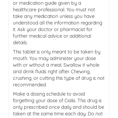
or medication guide given by a
healthcare professional. You must not
take any medication unless you have
understood all the information regarding
it. Ask your doctor or pharmacist for
further medical advice or additional
details.
This tablet is only meant to be taken by
mouth. You may administer your dose
with or without a meal. Swallow it whole
and drink fluids right after. Chewing,
crushing, or cutting this type of drug is not
recommended.
Make a dosing schedule to avoid
forgetting your dose of Cialis. This drug is
only prescribed once daily and should be
taken at the same time each day. Do not