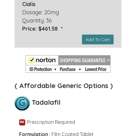
Cialis
Dosage: 20mg
Quantity: 36
Price: $461.58 *
Add To Cart
( Affordable Generic Options )
Tadalafil
Prescription Required
Formulation :
Film Coated Tablet