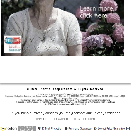
© 2026 PharmaPassport.com. All Rights Reserved.
If you have a Privacy concern you may contact our Privacy Officer at
privacyofficer@pharmapassport.com
.