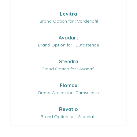
Levitra
Brand Option for : Vardenafil
Avodart
Brand Option for : Dutasteride
Stendra
Brand Option for : Avanafil
Flomax
Brand Option for : Tamsulosin
Revatio
Brand Option for : Sildenafil