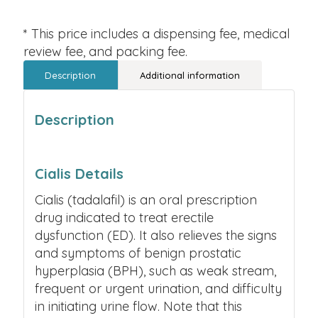
* This price includes a dispensing fee, medical
review fee, and packing fee.
Description
Additional information
Description
Cialis Details
Cialis (tadalafil) is an oral prescription
drug indicated to treat erectile
dysfunction (ED). It also relieves the signs
and symptoms of benign prostatic
hyperplasia (BPH), such as weak stream,
frequent or urgent urination, and difficulty
in initiating urine flow. Note that this