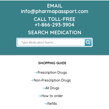
EMAIL
info@pharmapassport.com
CALL TOLL-FREE
+1-866-293-3904
SEARCH MEDICATION
SHOPPING GUIDE
Prescription Drugs
Non-Prescription Drugs
All Drugs
How to order
Refills