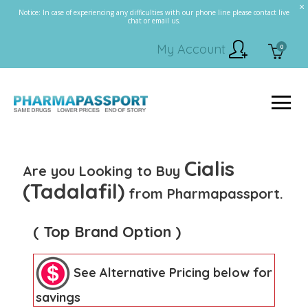
Notice: In case of experiencing any difficulties with our phone line please contact live
chat or email us.
My Account
0
Cialis
Are you Looking to Buy
(Tadalafil)
from Pharmapassport.
( Top Brand Option )
See Alternative Pricing below for
savings