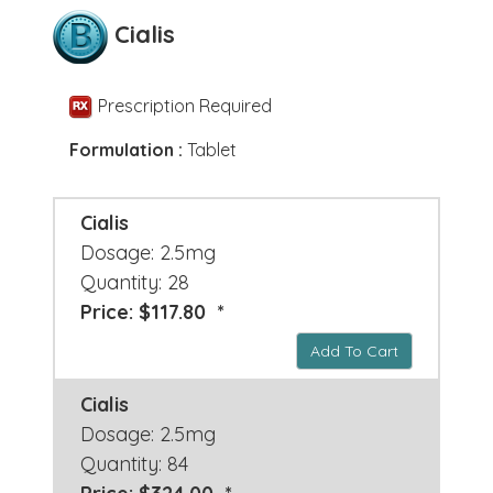
Cialis
Prescription Required
Formulation :
Tablet
Cialis
Dosage: 2.5mg
Quantity: 28
Price: $117.80 *
Add To Cart
Cialis
Dosage: 2.5mg
Quantity: 84