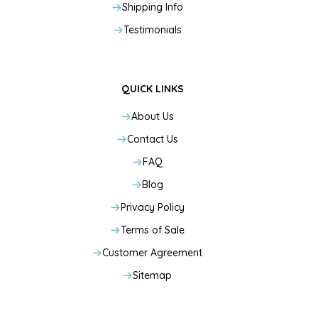
Shipping Info
Testimonials
QUICK LINKS
About Us
Contact Us
FAQ
Blog
Privacy Policy
Terms of Sale
Customer Agreement
Sitemap