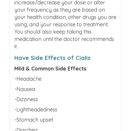
increase/decrease your dose or alter
your frequency as they are based on
your health condition, other drugs you are
using, and your response to treatment.
You should also keep taking this
medication until the doctor recommends
it.
Have Side Effects of Cialis
Mild & Common Side Effects:
-Headache
-Nausea
-Dizziness
-Lightheadedness
-Stomach upset
-Diarrhea