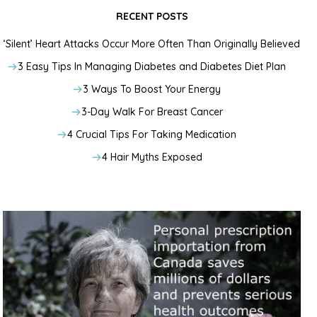
RECENT POSTS
‘Silent’ Heart Attacks Occur More Often Than Originally Believed
3 Easy Tips In Managing Diabetes and Diabetes Diet Plan
3 Ways To Boost Your Energy
3-Day Walk For Breast Cancer
4 Crucial Tips For Taking Medication
4 Hair Myths Exposed