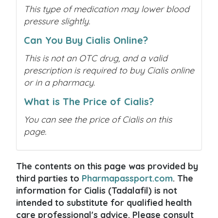
This type of medication may lower blood
pressure slightly.
Can You Buy Cialis Online?
This is not an OTC drug, and a valid
prescription is required to buy Cialis online
or in a pharmacy.
What is The Price of Cialis?
You can see the price of Cialis on this
page.
The contents on this page was provided by
third parties to
Pharmapassport.com
. The
information for Cialis (Tadalafil) is not
intended to substitute for qualified health
care professional's advice. Please consult