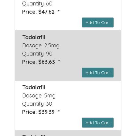
Quantity: 60
Price: $47.62 *
Add To Cart
Tadalafil
Dosage: 2.5mg
Quantity: 90
Price: $63.63 *
Add To Cart
Tadalafil
Dosage: 5mg
Quantity: 30
Price: $39.39 *
Add To Cart