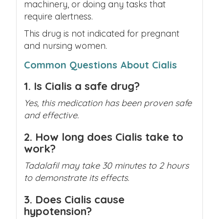
machinery, or doing any tasks that
require alertness.
This drug is not indicated for pregnant
and nursing women.
Common Questions About Cialis
1. Is Cialis a safe drug?
Yes, this medication has been proven safe
and effective.
2. How long does Cialis take to
work?
Tadalafil may take 30 minutes to 2 hours
to demonstrate its effects.
3. Does Cialis cause
hypotension?