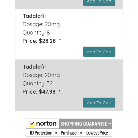
Add To Cart
Tadalafil
Dosage: 20mg
Quantity: 8
Price: $28.28 *
Add To Cart
Tadalafil
Dosage: 20mg
Quantity: 32
Price: $47.98 *
Add To Cart