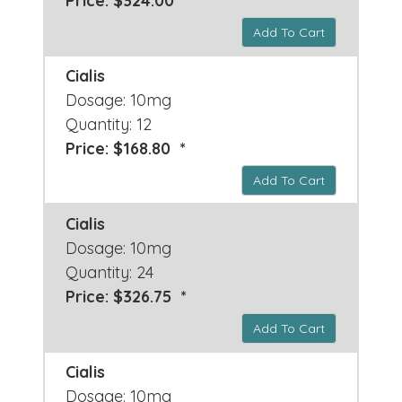
Price: $324.00 *
Add To Cart
Cialis
Dosage: 10mg
Quantity: 12
Price: $168.80 *
Add To Cart
Cialis
Dosage: 10mg
Quantity: 24
Price: $326.75 *
Add To Cart
Cialis
Dosage: 10mg