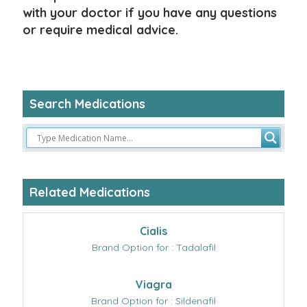
with your doctor if you have any questions
or require medical advice.
Search Medications
Related Medications
Cialis
Brand Option for : Tadalafil
Viagra
Brand Option for : Sildenafil