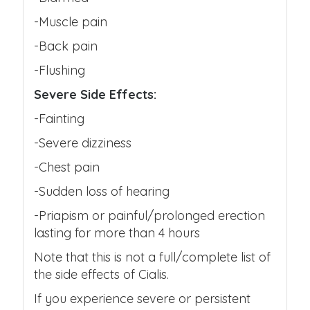
-Muscle pain
-Back pain
-Flushing
Severe Side Effects:
-Fainting
-Severe dizziness
-Chest pain
-Sudden loss of hearing
-Priapism or painful/prolonged erection
lasting for more than 4 hours
Note that this is not a full/complete list of
the side effects of Cialis.
If you experience severe or persistent