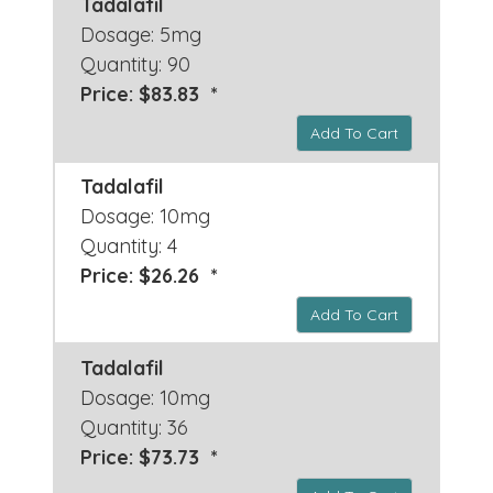
Tadalafil
Dosage: 5mg
Quantity: 90
Price: $83.83 *
Add To Cart
Tadalafil
Dosage: 10mg
Quantity: 4
Price: $26.26 *
Add To Cart
Tadalafil
Dosage: 10mg
Quantity: 36
Price: $73.73 *