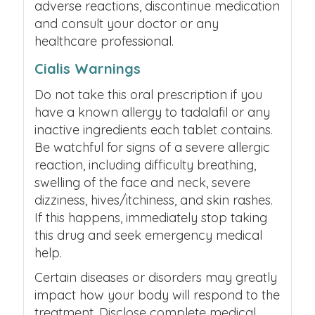
adverse reactions, discontinue medication
and consult your doctor or any
healthcare professional.
Cialis Warnings
Do not take this oral prescription if you
have a known allergy to tadalafil or any
inactive ingredients each tablet contains.
Be watchful for signs of a severe allergic
reaction, including difficulty breathing,
swelling of the face and neck, severe
dizziness, hives/itchiness, and skin rashes.
If this happens, immediately stop taking
this drug and seek emergency medical
help.
Certain diseases or disorders may greatly
impact how your body will respond to the
treatment. Disclose complete medical