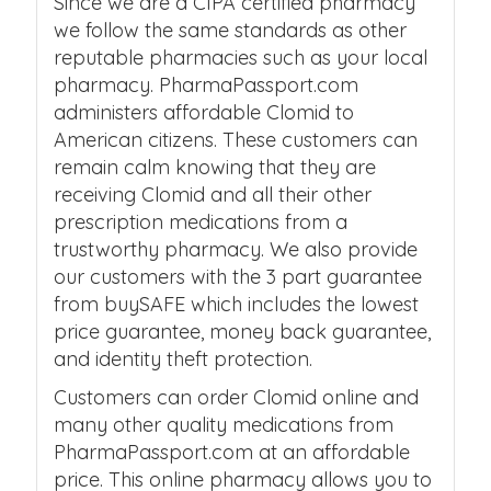
Since we are a CIPA certified pharmacy
we follow the same standards as other
reputable pharmacies such as your local
pharmacy. PharmaPassport.com
administers affordable Clomid to
American citizens. These customers can
remain calm knowing that they are
receiving Clomid and all their other
prescription medications from a
trustworthy pharmacy. We also provide
our customers with the 3 part guarantee
from buySAFE which includes the lowest
price guarantee, money back guarantee,
and identity theft protection.
Customers can order Clomid online and
many other quality medications from
PharmaPassport.com at an affordable
price. This online pharmacy allows you to