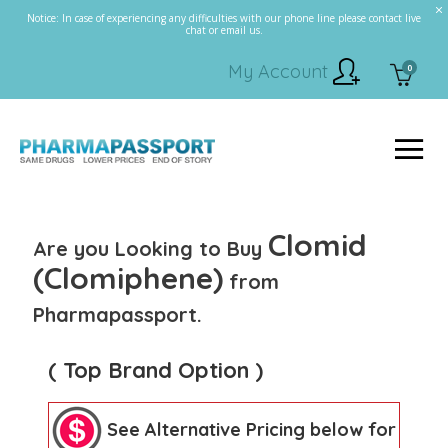
Notice: In case of experiencing any difficulties with our phone line please contact live
chat or email us.
My Account
0
Clomid
Are you Looking to Buy
(Clomiphene)
from
Pharmapassport.
( Top Brand Option )
See Alternative Pricing below for