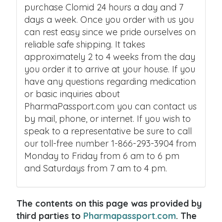
purchase Clomid 24 hours a day and 7
days a week. Once you order with us you
can rest easy since we pride ourselves on
reliable safe shipping. It takes
approximately 2 to 4 weeks from the day
you order it to arrive at your house. If you
have any questions regarding medication
or basic inquiries about
PharmaPassport.com you can contact us
by mail, phone, or internet. If you wish to
speak to a representative be sure to call
our toll-free number 1-866-293-3904 from
Monday to Friday from 6 am to 6 pm
and Saturdays from 7 am to 4 pm.
The contents on this page was provided by
third parties to
Pharmapassport.com
. The