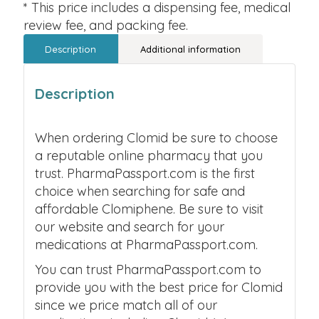
* This price includes a dispensing fee, medical
review fee, and packing fee.
Description
Additional information
Description
When ordering Clomid be sure to choose
a reputable online pharmacy that you
trust. PharmaPassport.com is the first
choice when searching for safe and
affordable Clomiphene. Be sure to visit
our website and search for your
medications at PharmaPassport.com.
You can trust PharmaPassport.com to
provide you with the best price for Clomid
since we price match all of our