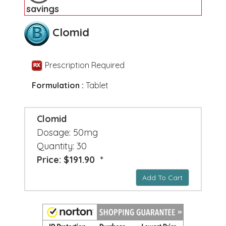
savings
Clomid
Prescription Required
Formulation :
Tablet
Clomid
Dosage: 50mg
Quantity: 30
Price: $191.90 *
Add To Cart