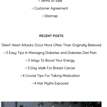
Terms of Sale
Customer Agreement
Sitemap
RECENT POSTS
‘Silent’ Heart Attacks Occur More Often Than Originally Believed
3 Easy Tips In Managing Diabetes and Diabetes Diet Plan
3 Ways To Boost Your Energy
3-Day Walk For Breast Cancer
4 Crucial Tips For Taking Medication
4 Hair Myths Exposed