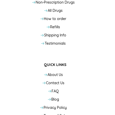
Non-Prescription Drugs
All Drugs
How to order
Refills
Shipping Info
Testimonials
QUICK LINKS
About Us
Contact Us
FAQ
Blog
Privacy Policy