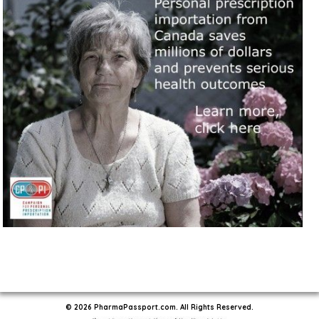
© 2026 PharmaPassport.com. All Rights Reserved.