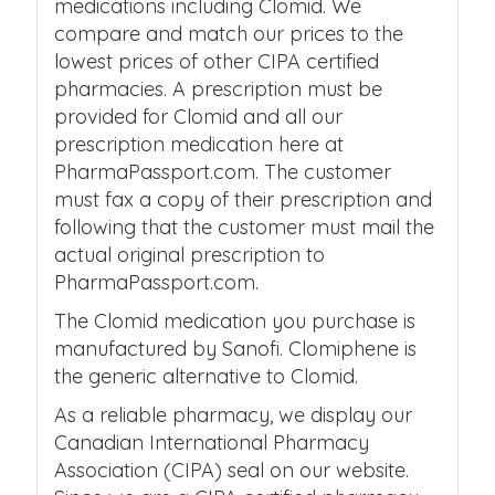
medications including Clomid. We
compare and match our prices to the
lowest prices of other CIPA certified
pharmacies. A prescription must be
provided for Clomid and all our
prescription medication here at
PharmaPassport.com. The customer
must fax a copy of their prescription and
following that the customer must mail the
actual original prescription to
PharmaPassport.com.
The Clomid medication you purchase is
manufactured by Sanofi. Clomiphene is
the generic alternative to Clomid.
As a reliable pharmacy, we display our
Canadian International Pharmacy
Association (CIPA) seal on our website.