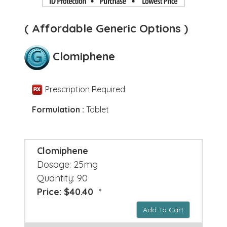
( Affordable Generic Options )
Clomiphene
Prescription Required
Formulation :
Tablet
Clomiphene
Dosage: 25mg
Quantity: 90
Price: $40.40 *
Add To Cart