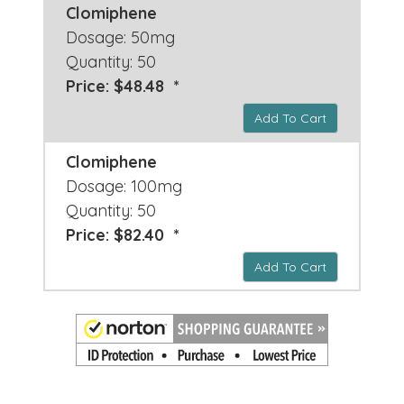
Clomiphene
Dosage: 50mg
Quantity: 50
Price: $48.48 *
Add To Cart
Clomiphene
Dosage: 100mg
Quantity: 50
Price: $82.40 *
Add To Cart