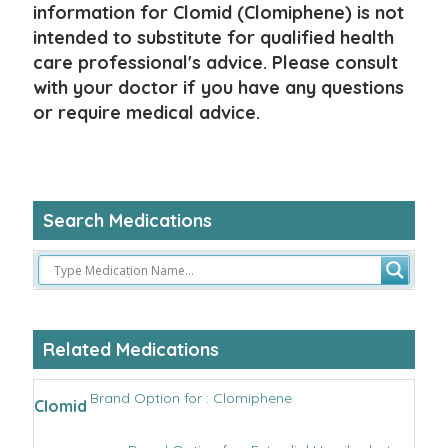
information for Clomid (Clomiphene) is not
intended to substitute for qualified health
care professional's advice. Please consult
with your doctor if you have any questions
or require medical advice.
Search Medications
Related Medications
Brand Option for : Clomiphene
Clomid