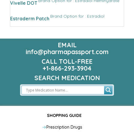
Brand Option for : Estradiol Hemihydrate
Vivelle DOT
Brand Option for : Estradiol
Estraderm Patch
EMAIL
info@pharmapassport.com
CALL TOLL-FREE
+1-866-293-3904
SEARCH MEDICATION
SHOPPING GUIDE
Prescription Drugs