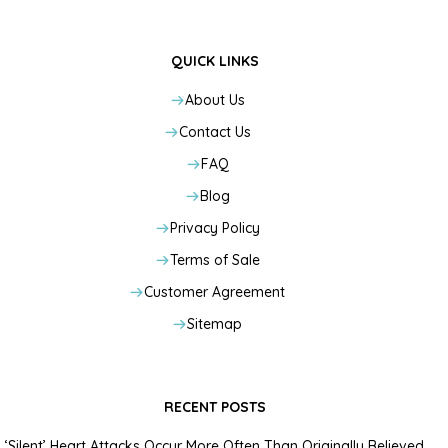
QUICK LINKS
About Us
Contact Us
FAQ
Blog
Privacy Policy
Terms of Sale
Customer Agreement
Sitemap
RECENT POSTS
‘Silent’ Heart Attacks Occur More Often Than Originally Believed