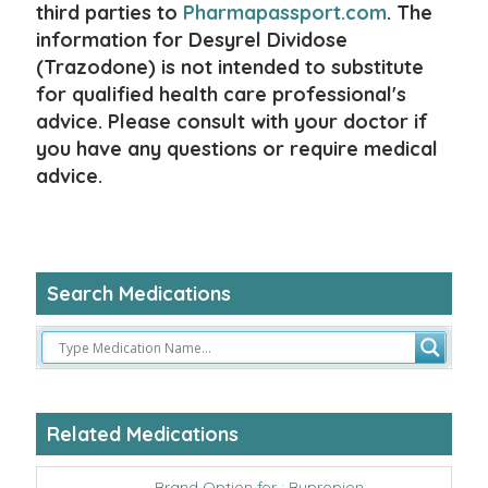
third parties to
Pharmapassport.com
. The
information for Desyrel Dividose
(Trazodone) is not intended to substitute
for qualified health care professional's
advice. Please consult with your doctor if
you have any questions or require medical
advice.
Search Medications
Related Medications
Brand Option for : Bupropion