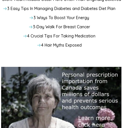
3 Easy Tips In Managing Diabetes and Diabetes Diet Plan
3 Ways To Boost Your Energy
3-Day Walk For Breast Cancer
4 Crucial Tips For Taking Medication
4 Hair Myths Exposed