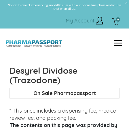
Notice: In case of experiencing any difficulties with our phone line please contact live
chat or email us.
My Account
0
Desyrel Dividose
(Trazodone)
On Sale Pharmapassport
* This price includes a dispensing fee, medical
review fee, and packing fee.
The contents on this page was provided by