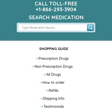
CALL TOLL-FREE
+1-866-293-3904
SEARCH MEDICATION
SHOPPING GUIDE
Prescription Drugs
Non-Prescription Drugs
All Drugs
How to order
Refills
Shipping Info
Testimonials