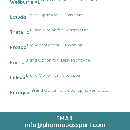
Wellbutrin XL
Brand Option for : Lurasidone
Latuda
Brand Option for : Vortioxetine
Trintellix
Brand Option for : Fluoxetine
Prozac
Brand Option for : Desvenlafaxine
Pristiq
Brand Option for : Citalopram
Celexa
Brand Option for : Quetiapine Fumarate
Seroquel
EMAIL
info@pharmapassport.com