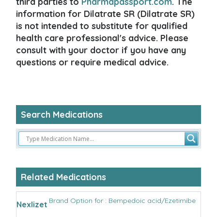
third parties to
Pharmapassport.com
. The
information for Dilatrate SR (Dilatrate SR)
is not intended to substitute for qualified
health care professional's advice. Please
consult with your doctor if you have any
questions or require medical advice.
Search Medications
Related Medications
Brand Option for : Bempedoic acid/Ezetimibe
Nexlizet