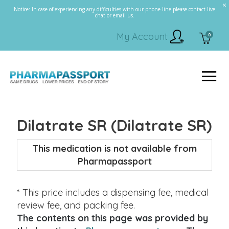
Notice: In case of experiencing any difficulties with our phone line please contact live
chat or email us.
My Account
0
Dilatrate SR (Dilatrate SR)
This medication is not available from
Pharmapassport
* This price includes a dispensing fee, medical
review fee, and packing fee.
The contents on this page was provided by