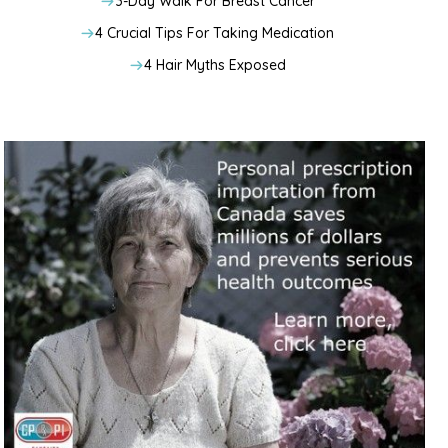
3-Day Walk For Breast Cancer
4 Crucial Tips For Taking Medication
4 Hair Myths Exposed