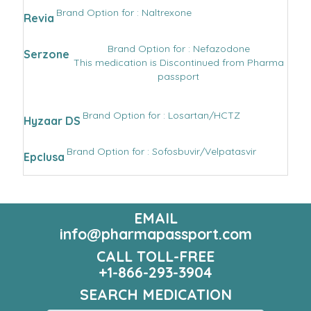
Brand Option for : Naltrexone
Revia
Brand Option for : Nefazodone
Serzone
This medication is Discontinued from Pharma
passport
Brand Option for : Losartan/HCTZ
Hyzaar DS
Brand Option for : Sofosbuvir/Velpatasvir
Epclusa
EMAIL
info@pharmapassport.com
CALL TOLL-FREE
+1-866-293-3904
SEARCH MEDICATION