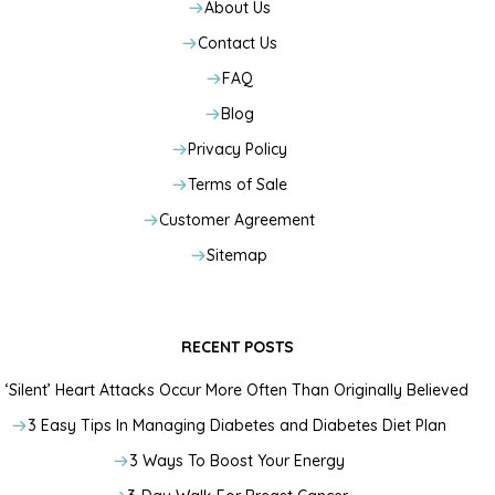
About Us
Contact Us
FAQ
Blog
Privacy Policy
Terms of Sale
Customer Agreement
Sitemap
RECENT POSTS
‘Silent’ Heart Attacks Occur More Often Than Originally Believed
3 Easy Tips In Managing Diabetes and Diabetes Diet Plan
3 Ways To Boost Your Energy