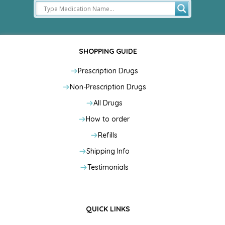
SHOPPING GUIDE
Prescription Drugs
Non-Prescription Drugs
All Drugs
How to order
Refills
Shipping Info
Testimonials
QUICK LINKS