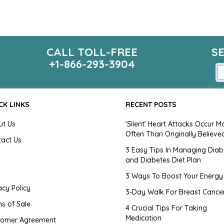
CALL TOLL-FREE
S
+1-866-293-3904
CK LINKS
RECENT POSTS
ut Us
‘Silent’ Heart Attacks Occur M
Often Than Originally Believe
tact Us
3 Easy Tips In Managing Diab
and Diabetes Diet Plan
g
3 Ways To Boost Your Energy
acy Policy
3-Day Walk For Breast Cance
s of Sale
4 Crucial Tips For Taking
Medication
tomer Agreement