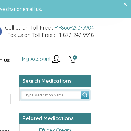
ve chat or email us.
Call us on Toll Free :
+1-866-293-3904
Fax us on Toll Free : +1-877-247-9918
My Account
0
T US
Search Medications
Related Medications
Efudex Cream