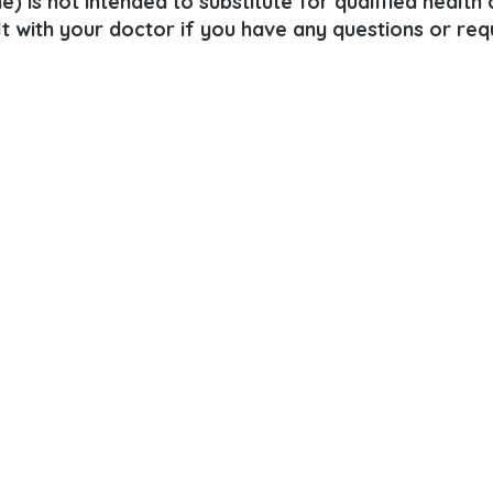
e) is not intended to substitute for qualified health
lt with your doctor if you have any questions or req