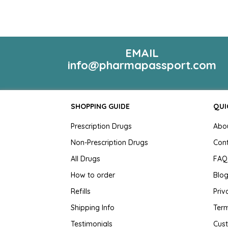
EMAIL
info@pharmapassport.com
SHOPPING GUIDE
QUI
Prescription Drugs
Abo
Non-Prescription Drugs
Con
All Drugs
FAQ
How to order
Blo
Refills
Priv
Shipping Info
Term
Testimonials
Cus