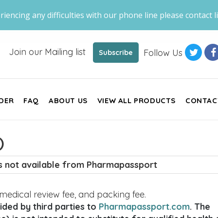
riencing any difficulties with our phone line please contact li
Join our Mailing list
Follow Us
Subscribe
DER
FAQ
ABOUT US
VIEW ALL PRODUCTS
CONTAC
)
is not available from Pharmapassport
, medical review fee, and packing fee.
ded by third parties to
Pharmapassport.com
. The