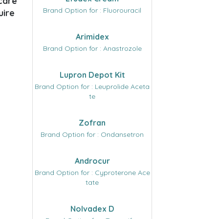
 care
Brand Option for : Fluorouracil
uire
Arimidex
Brand Option for : Anastrozole
Lupron Depot Kit
Brand Option for : Leuprolide Aceta
te
Zofran
Brand Option for : Ondansetron
Androcur
Brand Option for : Cyproterone Ace
tate
Nolvadex D