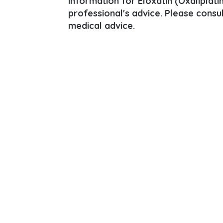
information for Eloxatin (Oxaliplatin
professional's advice. Please consu
medical advice.