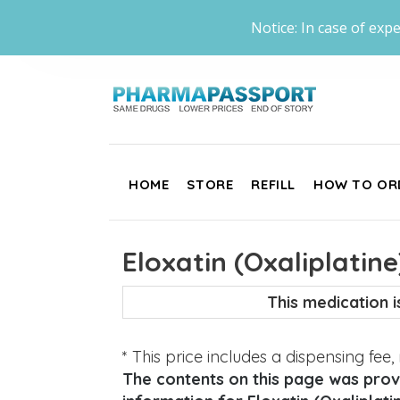
Notice: In case of expe
HOME
STORE
REFILL
HOW TO OR
Eloxatin (Oxaliplatine
This medication 
* This price includes a dispensing fee
The contents on this page was provi