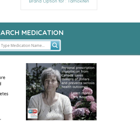
Brand Option for : Tamoxifen
EARCH MEDICATION
ore
d
etes
r