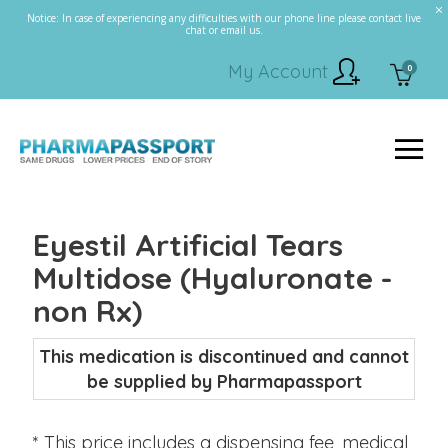
Notice: In case of experiencing any difficulties with our phone line please contact live
chat or email us.
My Account
0
Eyestil Artificial Tears
Multidose (Hyaluronate -
non Rx)
This medication is discontinued and cannot
be supplied by Pharmapassport
* This price includes a dispensing fee, medical