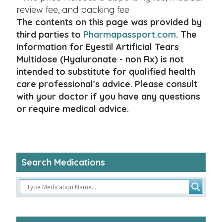
review fee, and packing fee.
The contents on this page was provided by
third parties to
Pharmapassport.com
. The
information for Eyestil Artificial Tears
Multidose (Hyaluronate - non Rx) is not
intended to substitute for qualified health
care professional's advice. Please consult
with your doctor if you have any questions
or require medical advice.
Search Medications