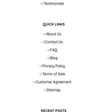
Testimonials
QUICK LINKS
About Us
Contact Us
FAQ
Blog
Privacy Policy
Terms of Sale
Customer Agreement
Sitemap
RECENT POSTS