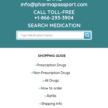
info@pharmapassport.com
CALL TOLL-FREE
+1-866-293-3904
SEARCH MEDICATION
SHOPPING GUIDE
Prescription Drugs
Non-Prescription Drugs
All Drugs
How to order
Refills
Shipping Info