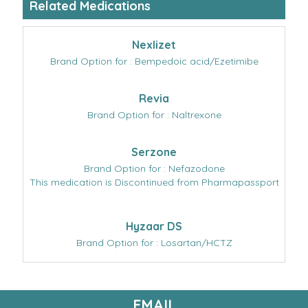
Related Medications
Nexlizet
Brand Option for : Bempedoic acid/Ezetimibe
Revia
Brand Option for : Naltrexone
Serzone
Brand Option for : Nefazodone
This medication is Discontinued from Pharmapassport
Hyzaar DS
Brand Option for : Losartan/HCTZ
EMAIL