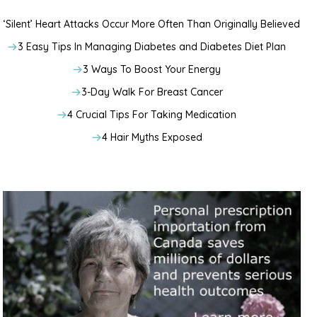
‘Silent’ Heart Attacks Occur More Often Than Originally Believed
3 Easy Tips In Managing Diabetes and Diabetes Diet Plan
3 Ways To Boost Your Energy
3-Day Walk For Breast Cancer
4 Crucial Tips For Taking Medication
4 Hair Myths Exposed