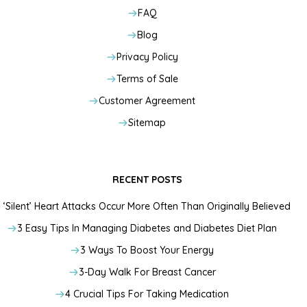
FAQ
Blog
Privacy Policy
Terms of Sale
Customer Agreement
Sitemap
RECENT POSTS
‘Silent’ Heart Attacks Occur More Often Than Originally Believed
3 Easy Tips In Managing Diabetes and Diabetes Diet Plan
3 Ways To Boost Your Energy
3-Day Walk For Breast Cancer
4 Crucial Tips For Taking Medication