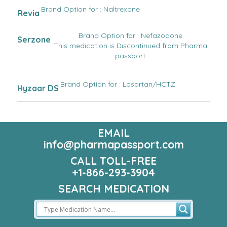
Brand Option for : Naltrexone
Revia
Brand Option for : Nefazodone
Serzone
This medication is Discontinued from Pharma
passport
Brand Option for : Losartan/HCTZ
Hyzaar DS
EMAIL
info@pharmapassport.com
CALL TOLL-FREE
+1-866-293-3904
SEARCH MEDICATION