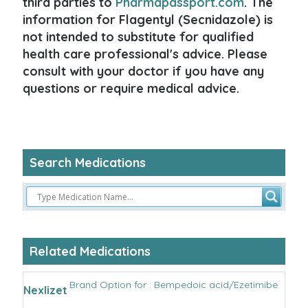
third parties to
Pharmapassport.com
. The
information for Flagentyl (Secnidazole) is
not intended to substitute for qualified
health care professional's advice. Please
consult with your doctor if you have any
questions or require medical advice.
Search Medications
Related Medications
Brand Option for : Bempedoic acid/Ezetimibe
Nexlizet