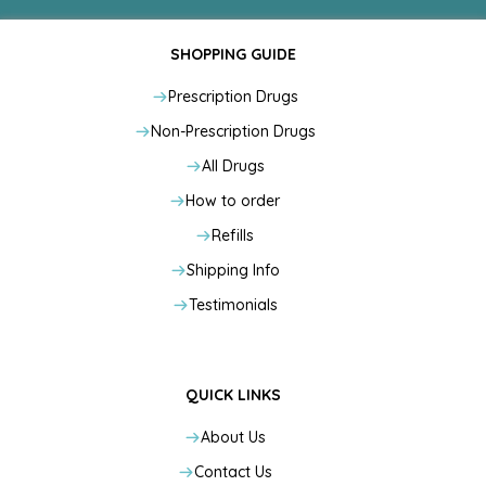
SHOPPING GUIDE
Prescription Drugs
Non-Prescription Drugs
All Drugs
How to order
Refills
Shipping Info
Testimonials
QUICK LINKS
About Us
Contact Us