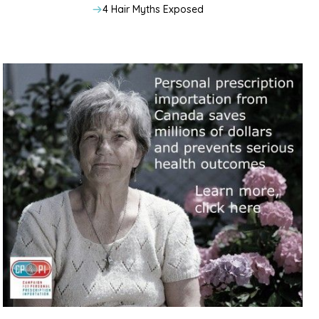
4 Hair Myths Exposed