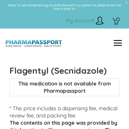
Notice: In case of experiencing any difficulties with our phone line please contact live
chat or email us.
My Account
0
Flagentyl (Secnidazole)
This medication is not available from
Pharmapassport
* This price includes a dispensing fee, medical
review fee, and packing fee.
The contents on this page was provided by