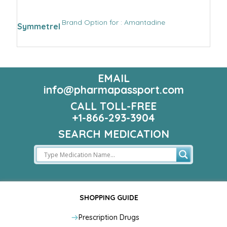
Brand Option for : Amantadine
Symmetrel
EMAIL
info@pharmapassport.com
CALL TOLL-FREE
+1-866-293-3904
SEARCH MEDICATION
SHOPPING GUIDE
Prescription Drugs