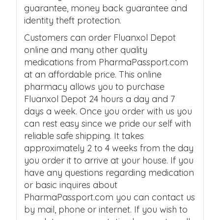
guarantee, money back guarantee and
identity theft protection.
Customers can order Fluanxol Depot
online and many other quality
medications from PharmaPassport.com
at an affordable price. This online
pharmacy allows you to purchase
Fluanxol Depot 24 hours a day and 7
days a week. Once you order with us you
can rest easy since we pride our self with
reliable safe shipping. It takes
approximately 2 to 4 weeks from the day
you order it to arrive at your house. If you
have any questions regarding medication
or basic inquires about
PharmaPassport.com you can contact us
by mail, phone or internet. If you wish to