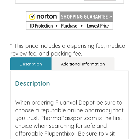
* This price includes a dispensing fee, medical
review fee, and packing fee.
Description
Additional information
Description
When ordering Fluanxol Depot be sure to
choose a reputable online pharmacy that
you trust. PharmaPassport.com is the first
choice when searching for safe and
affordable Flupenthixol. Be sure to visit