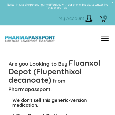
Notice: In case of experiencing any difficulties with our phone line please contact live
chat or email us.
My Account
0
Fluanxol
Are you Looking to Buy
Depot (Flupenthixol
decanoate)
from
Pharmapassport.
We don't sell this generic-version
medication.