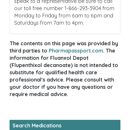
speak to a representative be sure to call
our toll free number 1-866-293-3904 from
Monday to Friday from 6am to 6pm and
Saturdays from 7am to 4pm.
The contents on this page was provided by
third parties to
Pharmapassport.com
. The
information for Fluanxol Depot
(Flupenthixol decanoate) is not intended to
substitute for qualified health care
professional's advice. Please consult with
your doctor if you have any questions or
require medical advice.
Search Medications