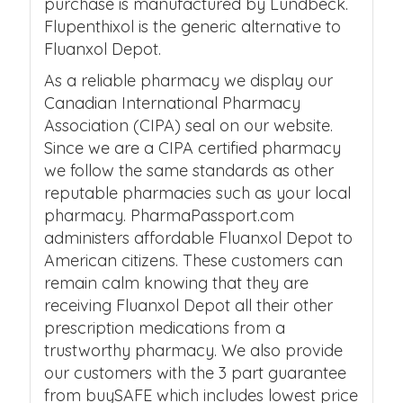
purchase is manufactured by Lundbeck.
Flupenthixol is the generic alternative to
Fluanxol Depot.
As a reliable pharmacy we display our
Canadian International Pharmacy
Association (CIPA) seal on our website.
Since we are a CIPA certified pharmacy
we follow the same standards as other
reputable pharmacies such as your local
pharmacy. PharmaPassport.com
administers affordable Fluanxol Depot to
American citizens. These customers can
remain calm knowing that they are
receiving Fluanxol Depot all their other
prescription medications from a
trustworthy pharmacy. We also provide
our customers with the 3 part guarantee
from buySAFE which includes lowest price