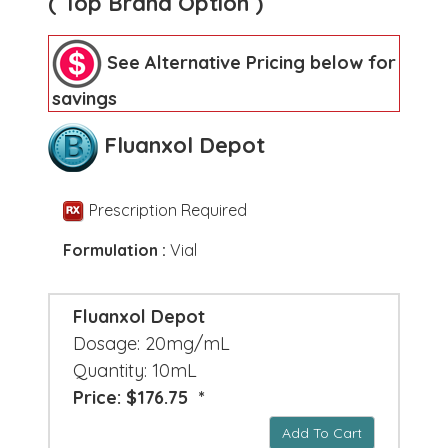
( Top Brand Option )
See Alternative Pricing below for
savings
Fluanxol Depot
Prescription Required
Formulation :
Vial
Fluanxol Depot
Dosage: 20mg/mL
Quantity: 10mL
Price: $176.75 *
Add To Cart