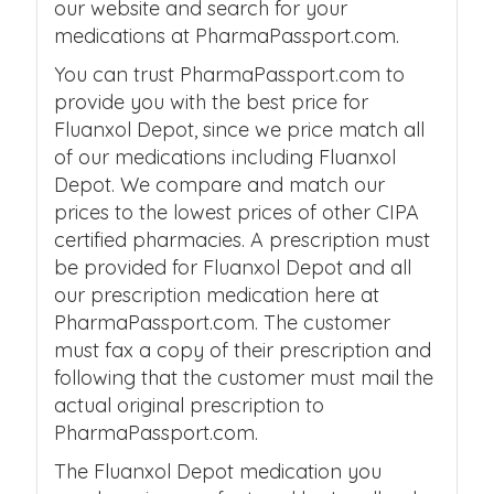
our website and search for your
medications at PharmaPassport.com.
You can trust PharmaPassport.com to
provide you with the best price for
Fluanxol Depot, since we price match all
of our medications including Fluanxol
Depot. We compare and match our
prices to the lowest prices of other CIPA
certified pharmacies. A prescription must
be provided for Fluanxol Depot and all
our prescription medication here at
PharmaPassport.com. The customer
must fax a copy of their prescription and
following that the customer must mail the
actual original prescription to
PharmaPassport.com.
The Fluanxol Depot medication you