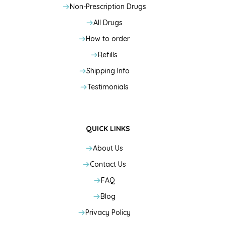
Non-Prescription Drugs
All Drugs
How to order
Refills
Shipping Info
Testimonials
QUICK LINKS
About Us
Contact Us
FAQ
Blog
Privacy Policy