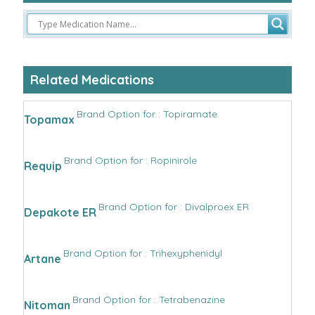
Related Medications
Brand Option for : Topiramate
Topamax
Brand Option for : Ropinirole
Requip
Brand Option for : Divalproex ER
Depakote ER
Brand Option for : Trihexyphenidyl
Artane
Brand Option for : Tetrabenazine
Nitoman