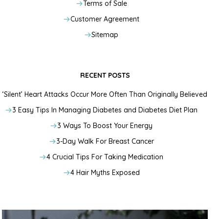
Terms of Sale
Customer Agreement
Sitemap
RECENT POSTS
‘Silent’ Heart Attacks Occur More Often Than Originally Believed
3 Easy Tips In Managing Diabetes and Diabetes Diet Plan
3 Ways To Boost Your Energy
3-Day Walk For Breast Cancer
4 Crucial Tips For Taking Medication
4 Hair Myths Exposed