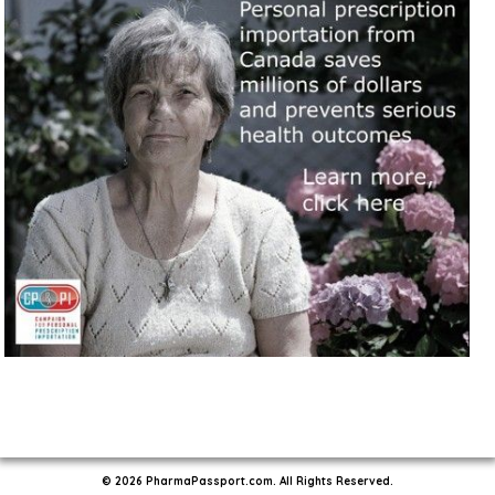
© 2026 PharmaPassport.com. All Rights Reserved.