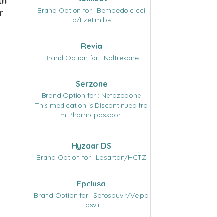
th
Brand Option for : Bempedoic aci
r
d/Ezetimibe
Revia
Brand Option for : Naltrexone
Serzone
Brand Option for : Nefazodone
This medication is Discontinued fro
m Pharmapassport
Hyzaar DS
Brand Option for : Losartan/HCTZ
Epclusa
Brand Option for : Sofosbuvir/Velpa
tasvir