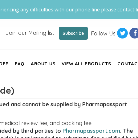
riencing any difficulties with our phone line please contact li
Join our Mailing list
Follow Us
Subscribe
DER
FAQ
ABOUT US
VIEW ALL PRODUCTS
CONTAC
ide)
inued and cannot be supplied by Pharmapassport
, medical review fee, and packing fee.
ded by third parties to
Pharmapassport.com
. The