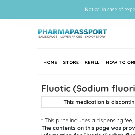
Notice: In case of expe
HOME
STORE
REFILL
HOW TO OR
Fluotic (Sodium fluor
This medication is discont
* This price includes a dispensing fee
The contents on this page was provi