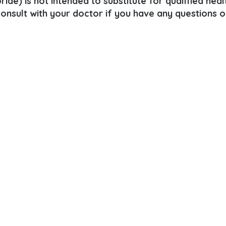
ide) is not intended to substitute for qualified heal
consult with your doctor if you have any questions o