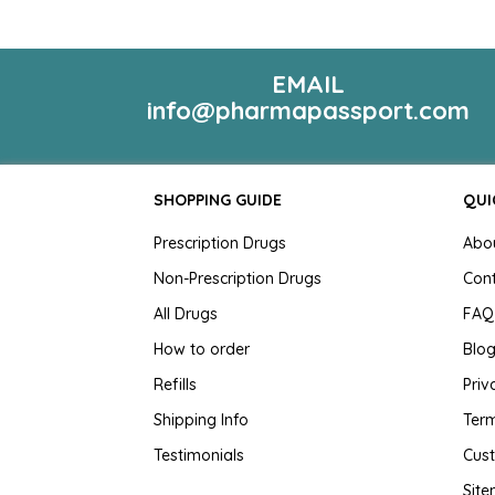
EMAIL
info@pharmapassport.com
SHOPPING GUIDE
QUI
Prescription Drugs
Abo
Non-Prescription Drugs
Con
All Drugs
FAQ
How to order
Blo
Refills
Priv
Shipping Info
Term
Testimonials
Cus
Sit