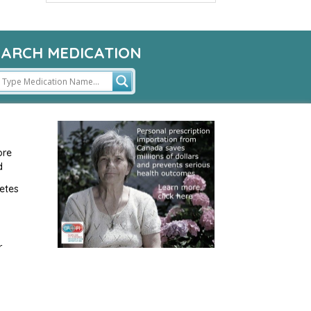
EARCH MEDICATION
ore
d
etes
r