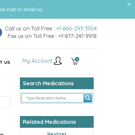
ve chat or email us.
Call us on Toll Free :
+1-866-293-3904
Fax us on Toll Free : +1-877-247-9918
My Account
0
T US
Search Medications
Related Medications
Nexlizet