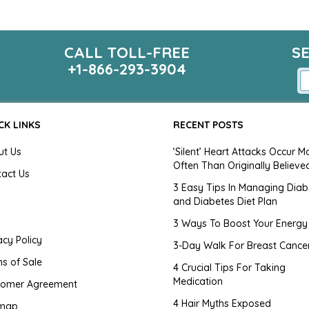
CALL TOLL-FREE
S
+1-866-293-3904
CK LINKS
RECENT POSTS
ut Us
‘Silent’ Heart Attacks Occur M
Often Than Originally Believe
tact Us
3 Easy Tips In Managing Diab
and Diabetes Diet Plan
g
3 Ways To Boost Your Energy
acy Policy
3-Day Walk For Breast Cance
s of Sale
4 Crucial Tips For Taking
Medication
tomer Agreement
4 Hair Myths Exposed
emap