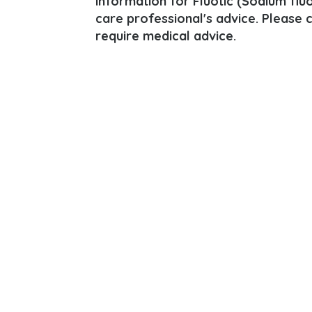
information for Fluotic (Sodium fluor
care professional's advice. Please 
require medical advice.