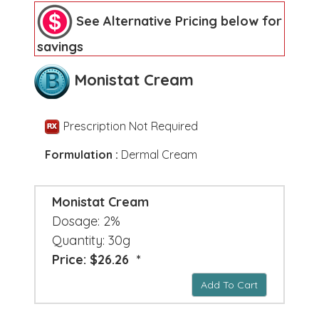
See Alternative Pricing below for
savings
Monistat Cream
Prescription Not Required
Formulation :
Dermal Cream
Monistat Cream
Dosage: 2%
Quantity: 30g
Price: $26.26 *
Add To Cart