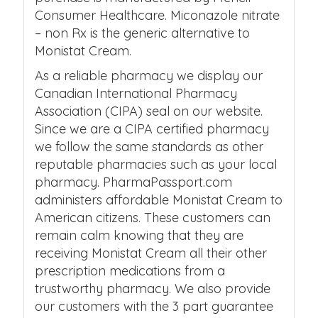
Consumer Healthcare. Miconazole nitrate
– non Rx is the generic alternative to
Monistat Cream.
As a reliable pharmacy we display our
Canadian International Pharmacy
Association (CIPA) seal on our website.
Since we are a CIPA certified pharmacy
we follow the same standards as other
reputable pharmacies such as your local
pharmacy. PharmaPassport.com
administers affordable Monistat Cream to
American citizens. These customers can
remain calm knowing that they are
receiving Monistat Cream all their other
prescription medications from a
trustworthy pharmacy. We also provide
our customers with the 3 part guarantee