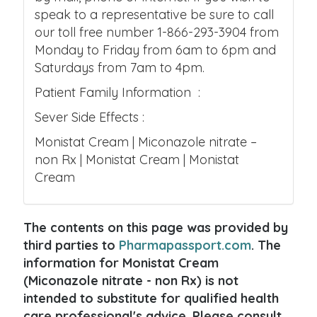
speak to a representative be sure to call
our toll free number 1-866-293-3904 from
Monday to Friday from 6am to 6pm and
Saturdays from 7am to 4pm.
Patient Family Information :
Sever Side Effects :
Monistat Cream | Miconazole nitrate –
non Rx | Monistat Cream | Monistat
Cream
The contents on this page was provided by
third parties to
Pharmapassport.com
. The
information for Monistat Cream
(Miconazole nitrate - non Rx) is not
intended to substitute for qualified health
care professional's advice. Please consult