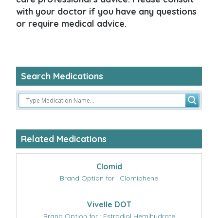
with your doctor if you have any questions
or require medical advice.
Search Medications
Related Medications
Clomid
Brand Option for : Clomiphene
Vivelle DOT
Brand Option for : Estradiol Hemihydrate