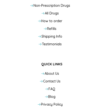
Non-Prescription Drugs
All Drugs
How to order
Refills
Shipping Info
Testimonials
QUICK LINKS
About Us
Contact Us
FAQ
Blog
Privacy Policy