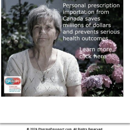
© 2026 PharmaPassport.com. All Rights Reserved.