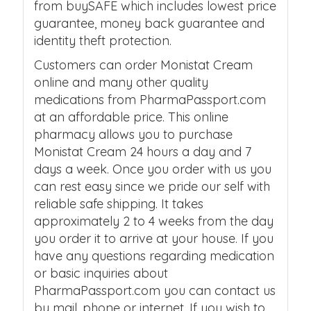
from buySAFE which includes lowest price
guarantee, money back guarantee and
identity theft protection.
Customers can order Monistat Cream
online and many other quality
medications from PharmaPassport.com
at an affordable price. This online
pharmacy allows you to purchase
Monistat Cream 24 hours a day and 7
days a week. Once you order with us you
can rest easy since we pride our self with
reliable safe shipping. It takes
approximately 2 to 4 weeks from the day
you order it to arrive at your house. If you
have any questions regarding medication
or basic inquiries about
PharmaPassport.com you can contact us
by mail, phone or internet. If you wish to