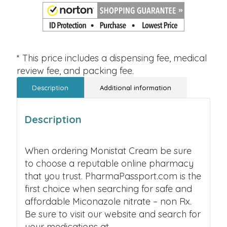
* This price includes a dispensing fee, medical
review fee, and packing fee.
Description
Additional information
Description
When ordering Monistat Cream be sure
to choose a reputable online pharmacy
that you trust. PharmaPassport.com is the
first choice when searching for safe and
affordable Miconazole nitrate – non Rx.
Be sure to visit our website and search for
your medications at