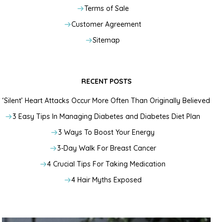
Terms of Sale
Customer Agreement
Sitemap
RECENT POSTS
‘Silent’ Heart Attacks Occur More Often Than Originally Believed
3 Easy Tips In Managing Diabetes and Diabetes Diet Plan
3 Ways To Boost Your Energy
3-Day Walk For Breast Cancer
4 Crucial Tips For Taking Medication
4 Hair Myths Exposed