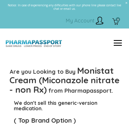
Notice: In case of experiencing any difficulties with our phone line please contact live
chat or email us.
My Account
0
Monistat
Are you Looking to Buy
Cream (Miconazole nitrate
- non Rx)
from Pharmapassport.
We don't sell this generic-version
medication.
( Top Brand Option )