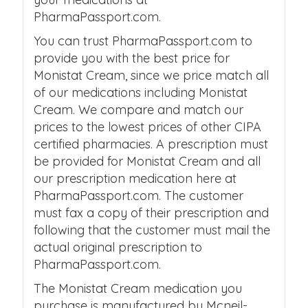
PharmaPassport.com.
You can trust PharmaPassport.com to
provide you with the best price for
Monistat Cream, since we price match all
of our medications including Monistat
Cream. We compare and match our
prices to the lowest prices of other CIPA
certified pharmacies. A prescription must
be provided for Monistat Cream and all
our prescription medication here at
PharmaPassport.com. The customer
must fax a copy of their prescription and
following that the customer must mail the
actual original prescription to
PharmaPassport.com.
The Monistat Cream medication you
purchase is manufactured by Mcneil-