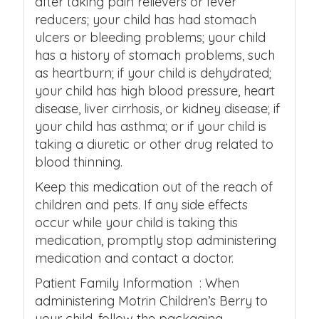
after taking pain relievers or fever
reducers; your child has had stomach
ulcers or bleeding problems; your child
has a history of stomach problems, such
as heartburn; if your child is dehydrated;
your child has high blood pressure, heart
disease, liver cirrhosis, or kidney disease; if
your child has asthma; or if your child is
taking a diuretic or other drug related to
blood thinning.
Keep this medication out of the reach of
children and pets. If any side effects
occur while your child is taking this
medication, promptly stop administering
medication and contact a doctor.
Patient Family Information : When
administering Motrin Children’s Berry to
your child, follow the packaging