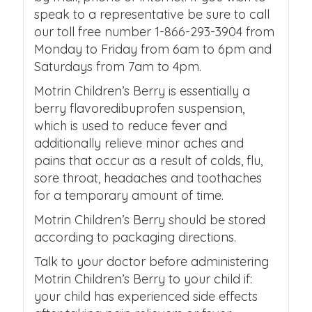
speak to a representative be sure to call
our toll free number 1-866-293-3904 from
Monday to Friday from 6am to 6pm and
Saturdays from 7am to 4pm.
Motrin Children’s Berry is essentially a
berry flavoredibuprofen suspension,
which is used to reduce fever and
additionally relieve minor aches and
pains that occur as a result of colds, flu,
sore throat, headaches and toothaches
for a temporary amount of time.
Motrin Children’s Berry should be stored
according to packaging directions.
Talk to your doctor before administering
Motrin Children’s Berry to your child if:
your child has experienced side effects