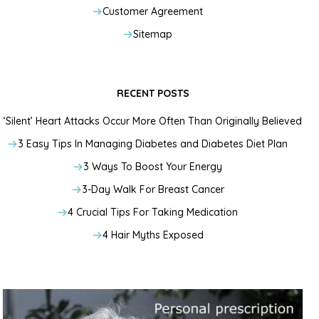
Customer Agreement
Sitemap
RECENT POSTS
‘Silent’ Heart Attacks Occur More Often Than Originally Believed
3 Easy Tips In Managing Diabetes and Diabetes Diet Plan
3 Ways To Boost Your Energy
3-Day Walk For Breast Cancer
4 Crucial Tips For Taking Medication
4 Hair Myths Exposed