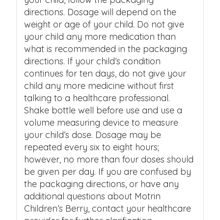
directions. Dosage will depend on the
weight or age of your child. Do not give
your child any more medication than
what is recommended in the packaging
directions. If your child’s condition
continues for ten days, do not give your
child any more medicine without first
talking to a healthcare professional.
Shake bottle well before use and use a
volume measuring device to measure
your child’s dose. Dosage may be
repeated every six to eight hours;
however, no more than four doses should
be given per day. If you are confused by
the packaging directions, or have any
additional questions about Motrin
Children’s Berry, contact your healthcare