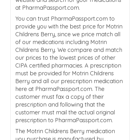
at PharmaPassport.com.
You can trust PharmaPassport.com to
provide you with the best price for Motrin
Childrens Berry, since we price match all
of our medications including Motrin
Childrens Berry. We compare and match
our prices to the lowest prices of other
CIPA certified pharmacies. A prescription
must be provided for Motrin Childrens
Berry and all our prescription medication
here at PharmaPassport.com. The
customer must fax a copy of their
prescription and following that the
customer must mail the actual original
prescription to PharmaPassport.com.
The Motrin Childrens Berry medication
you purchase is manufactured by