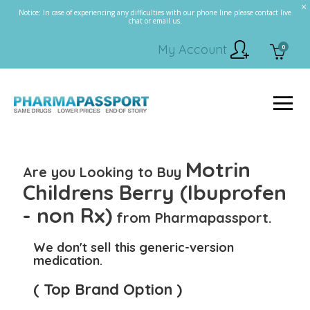
Notice: In case of experiencing any difficulties with our phone line please contact live
chat or email us.
My Account
0
Motrin
Are you Looking to Buy
Childrens Berry (Ibuprofen
- non Rx)
from Pharmapassport.
We don't sell this generic-version
medication.
( Top Brand Option )