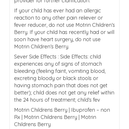
provider for further clarification.
If your child has ever had an allergic
reaction to any other pain reliever or
fever reducer, do not use Motrin Children’s
Berry. If your child has recently had or will
soon have heart surgery, do not use
Motrin Children’s Berry.
Sever Side Effects : Side Effects: child
experiences any of signs of stomach
bleeding (feeling faint, vomiting blood,
excreting bloody or black stools or
having stomach pain that does not get
better); child does not get any relief within
the 24 hours of treatment; child’s fev
Motrin Childrens Berry | Ibuprofen – non
Rx | Motrin Childrens Berry | Motrin
Childrens Berry