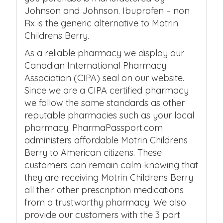
Johnson and Johnson. Ibuprofen – non
Rx is the generic alternative to Motrin
Childrens Berry.
As a reliable pharmacy we display our
Canadian International Pharmacy
Association (CIPA) seal on our website.
Since we are a CIPA certified pharmacy
we follow the same standards as other
reputable pharmacies such as your local
pharmacy. PharmaPassport.com
administers affordable Motrin Childrens
Berry to American citizens. These
customers can remain calm knowing that
they are receiving Motrin Childrens Berry
all their other prescription medications
from a trustworthy pharmacy. We also
provide our customers with the 3 part