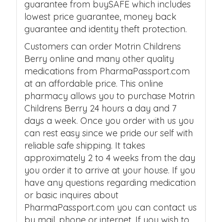
guarantee from buySAFE which includes
lowest price guarantee, money back
guarantee and identity theft protection.
Customers can order Motrin Childrens
Berry online and many other quality
medications from PharmaPassport.com
at an affordable price. This online
pharmacy allows you to purchase Motrin
Childrens Berry 24 hours a day and 7
days a week. Once you order with us you
can rest easy since we pride our self with
reliable safe shipping. It takes
approximately 2 to 4 weeks from the day
you order it to arrive at your house. If you
have any questions regarding medication
or basic inquires about
PharmaPassport.com you can contact us
by mail, phone or internet. If you wish to