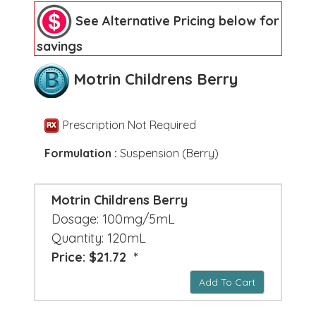
See Alternative Pricing below for
savings
Motrin Childrens Berry
Prescription Not Required
Formulation :
Suspension (Berry)
Motrin Childrens Berry
Dosage: 100mg/5mL
Quantity: 120mL
Price: $21.72 *
Add To Cart