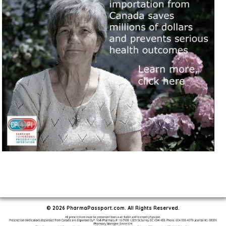
© 2026 PharmaPassport.com. All Rights Reserved.