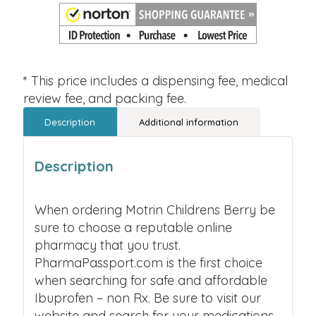
* This price includes a dispensing fee, medical
review fee, and packing fee.
Description
Additional information
Description
When ordering Motrin Childrens Berry be
sure to choose a reputable online
pharmacy that you trust.
PharmaPassport.com is the first choice
when searching for safe and affordable
Ibuprofen – non Rx. Be sure to visit our
website and search for your medications