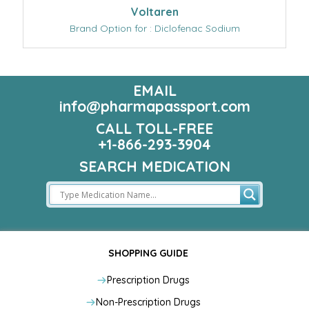
Voltaren
Brand Option for : Diclofenac Sodium
EMAIL
info@pharmapassport.com
CALL TOLL-FREE
+1-866-293-3904
SEARCH MEDICATION
SHOPPING GUIDE
Prescription Drugs
Non-Prescription Drugs