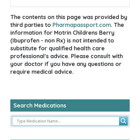
The contents on this page was provided by
third parties to
Pharmapassport.com
. The
information for Motrin Childrens Berry
(Ibuprofen - non Rx) is not intended to
substitute for qualified health care
professional's advice. Please consult with
your doctor if you have any questions or
require medical advice.
Search Medications