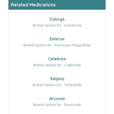
Related Medications
Colcrys
Brand Option for : Colchicine
Elmiron
Brand Option for : Pentosan Polysulfate
Celebrex
Brand Option for : Celecoxib
Xeljanz
Brand Option for : Tofacitinib
Arcoxia
Brand Option for : Etoricoxib