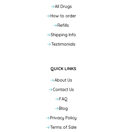
All Drugs
How to order
Refills
Shipping Info
Testimonials
QUICK LINKS
About Us
Contact Us
FAQ
Blog
Privacy Policy
Terms of Sale