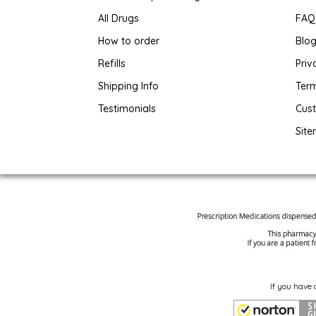
All Drugs
FAQ
How to order
Blo
Refills
Priv
Shipping Info
Term
Testimonials
Cus
Sit
If you have