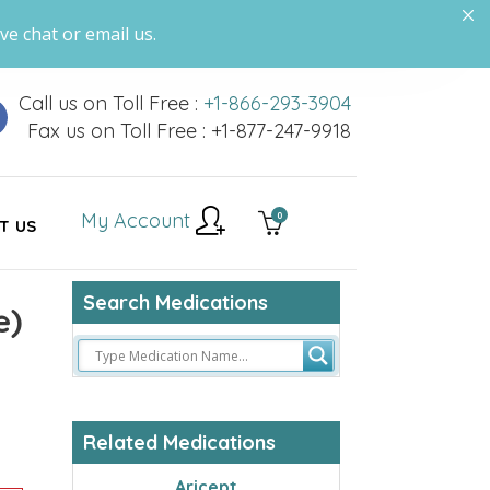
ve chat or email us.
Call us on Toll Free :
+1-866-293-3904
Fax us on Toll Free : +1-877-247-9918
My Account
0
T US
Search Medications
e)
Related Medications
Aricept