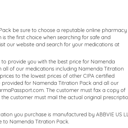
Pack be sure to choose a reputable online pharmacy
is the first choice when searching for safe and
sit our website and search for your medications at
to provide you with the best price for Namenda
h all of our medications including Namenda Titration
ces to the lowest prices of other CIPA certified
 provided for Namenda Titration Pack and all our
harmaPassport.com. The customer must fax a copy of
t the customer must mail the actual original prescripti
ation you purchase is manufactured by ABBVIE US L
ve to Namenda Titration Pack.