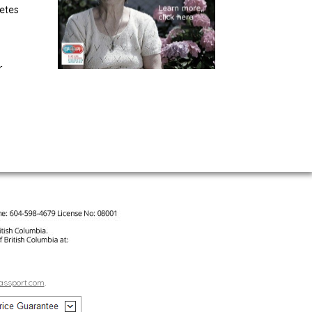
etes
r
assport.com
.