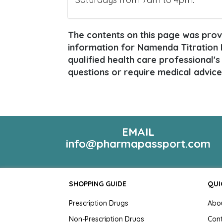
The contents on this page was provi
information for Namenda Titration P
qualified health care professional's
questions or require medical advice
EMAIL
info@pharmapassport.com
SHOPPING GUIDE
QUI
Prescription Drugs
Abo
Non-Prescription Drugs
Con