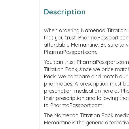
Description
When ordering Namenda Titration 
that you trust. PharmaPassport.com 
affordable Memantine. Be sure to vi
PharmaPassport.com.
You can trust PharmaPassport.com 
Titration Pack, since we price matc
Pack. We compare and match our pri
pharmacies. A prescription must be
prescription medication here at P
their prescription and following tha
to PharmaPassport.com.
The Namenda Titration Pack medic
Memantine is the generic alternati