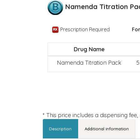
Namenda Titration Pa
Prescription Required
For
Drug Name
Namenda Titration Pack
5
* This price includes a dispensing fee
Description
Additional information