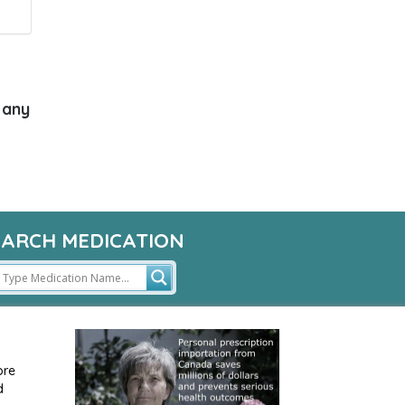
 any
EARCH MEDICATION
ore
d