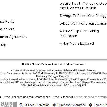
3 Easy Tips In Managing Diab
and Diabetes Diet Plan
g
3 Ways To Boost Your Energy
acy Policy
3-Day Walk For Breast Cance
s of Sale
4 Crucial Tips For Taking
Medication
tomer Agreement
4 Hair Myths Exposed
emap
© 2026 PharmaPassport.com. All Rights Reserved.
 a Privacy concern you may contact our Privacy Officer at
privacyofficer@pharmap