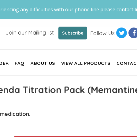
riencing any difficulties with our phone line please contact li
Join our Mailing list
Follow Us
Subscribe
DER
FAQ
ABOUT US
VIEW ALL PRODUCTS
CONTAC
nda Titration Pack (Memantin
 medication.