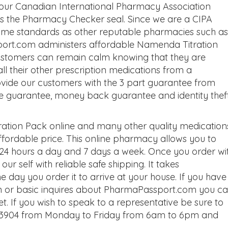
 our Canadian International Pharmacy Association
 as the Pharmacy Checker seal. Since we are a CIPA
same standards as other reputable pharmacies such as
ort.com administers affordable Namenda Titration
customers can remain calm knowing that they are
l their other prescription medications from a
vide our customers with the 3 part guarantee from
e guarantee, money back guarantee and identity thef
tion Pack online and many other quality medication
ordable price. This online pharmacy allows you to
4 hours a day and 7 days a week. Once you order wi
ur self with reliable safe shipping. It takes
 day you order it to arrive at your house. If you have
n or basic inquires about PharmaPassport.com you c
t. If you wish to speak to a representative be sure to
93-3904 from Monday to Friday from 6am to 6pm and