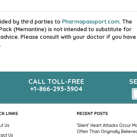
ded by third parties to
Pharmapassport.com
. The
ack (Memantine) is not intended to substitute for
 advice. Please consult with your doctor if you have
.
CALL TOLL-FREE
S
+1-866-293-3904
CK LINKS
RECENT POSTS
ut Us
‘Silent’ Heart Attacks Occur M
Often Than Originally Believe
tact Us