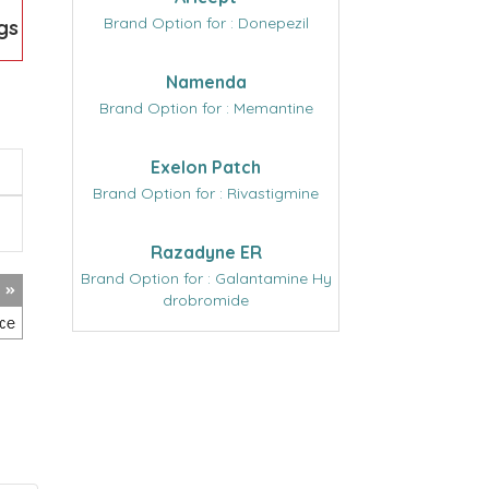
Brand Option for : Donepezil
gs
Namenda
Brand Option for : Memantine
Exelon Patch
Brand Option for : Rivastigmine
Razadyne ER
Brand Option for : Galantamine Hy
drobromide