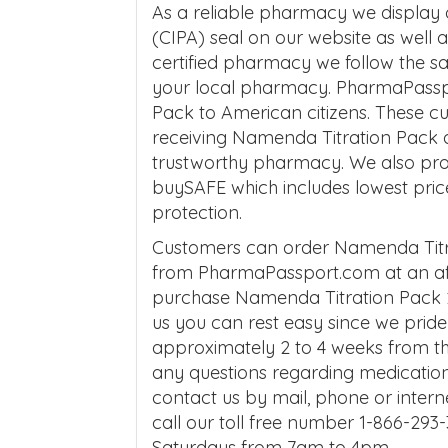
As a reliable pharmacy we display
(CIPA) seal on our website as well
certified pharmacy we follow the 
your local pharmacy. PharmaPassp
Pack to American citizens. These 
receiving Namenda Titration Pack al
trustworthy pharmacy. We also pro
buySAFE which includes lowest pric
protection.
Customers can order Namenda Titra
from PharmaPassport.com at an aff
purchase Namenda Titration Pack 2
us you can rest easy since we pride o
approximately 2 to 4 weeks from the
any questions regarding medicatio
contact us by mail, phone or interne
call our toll free number 1-866-2
Saturdays from 7am to 4pm.