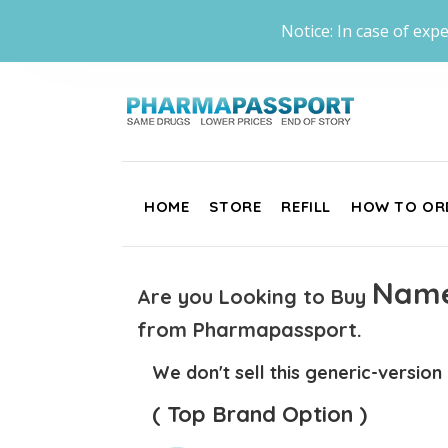
Notice: In case of expe
HOME
STORE
REFILL
HOW TO OR
Name
Are you Looking to Buy
from Pharmapassport.
We don't sell this generic-version
( Top Brand Option )