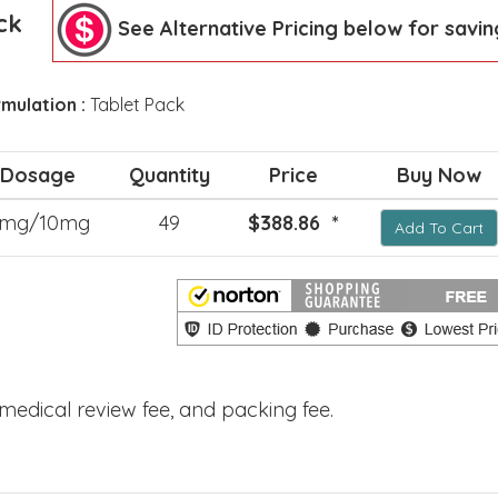
ck
See Alternative Pricing below for savin
mulation :
Tablet Pack
Dosage
Quantity
Price
Buy Now
mg/10mg
49
$388.86 *
Add To Cart
, medical review fee, and packing fee.